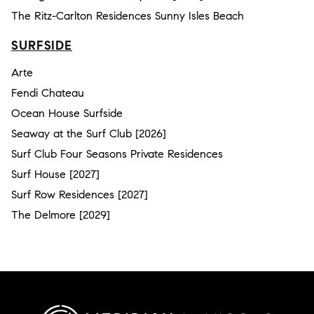
The Ritz-Carlton Residences Sunny Isles Beach
SURFSIDE
Arte
Fendi Chateau
Ocean House Surfside
Seaway at the Surf Club [2026]
Surf Club Four Seasons Private Residences
Surf House [2027]
Surf Row Residences [2027]
The Delmore [2029]