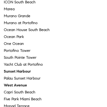
ICON South Beach
Marea
Murano Grande
Murano at Portofino
Ocean House South Beach
Ocean Park
One Ocean
Portofino Tower
South Pointe Tower
Yacht Club at Portofino
Sunset Harbour
Palau Sunset Harbour
West Avenue
Capri South Beach
Five Park Miami Beach
Monad Terrace