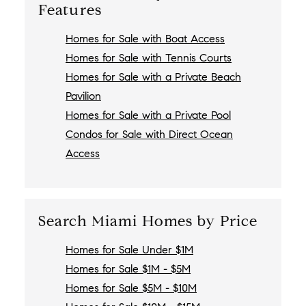
Features
Homes for Sale with Boat Access
Homes for Sale with Tennis Courts
Homes for Sale with a Private Beach
Pavilion
Homes for Sale with a Private Pool
Condos for Sale with Direct Ocean
Access
Search Miami Homes by Price
Homes for Sale Under $1M
Homes for Sale $1M - $5M
Homes for Sale $5M - $10M