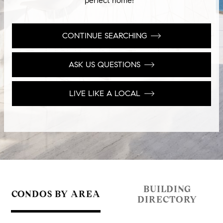
perfect home!
CONTINUE SEARCHING
ASK US QUESTIONS
LIVE LIKE A LOCAL
BUILDING
CONDOS BY AREA
DIRECTORY