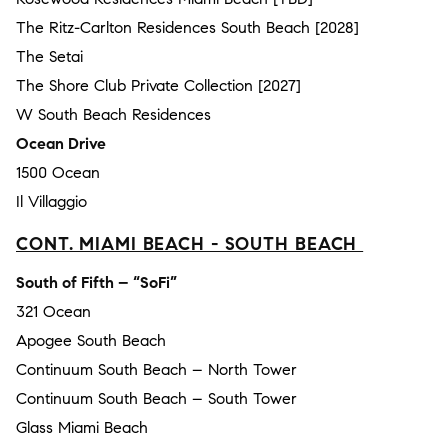
The Ritz-Carlton Residences South Beach [2028]
The Setai
The Shore Club Private Collection [2027]
W South Beach Residences
Ocean Drive
1500 Ocean
Il Villaggio
CONT. MIAMI BEACH - SOUTH BEACH
South of Fifth – “SoFi”
321 Ocean
Apogee South Beach
Continuum South Beach – North Tower
Continuum South Beach – South Tower
Glass Miami Beach