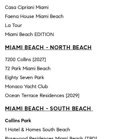
Casa Cipriani Miami
Faena House Miami Beach
La Tour
Miami Beach EDITION
MIAMI BEACH - NORTH BEACH
7200 Collins [2027]
72 Park Miami Beach
Eighty Seven Park
Monaco Yacht Club
Ocean Terrace Residences [2029]
MIAMI BEACH - SOUTH BEACH
Collins Park
1 Hotel & Homes South Beach
Rosewood Residences Miami Beach [TBD]