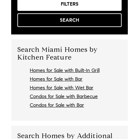
FILTERS
SEARCH
Search Miami Homes by
Kitchen Feature
Homes for Sale with Built-In Grill
Homes for Sale with Bar
Homes for Sale with Wet Bar
Condos for Sale with Barbecue
Condos for Sale with Bar
Search Homes by Additional