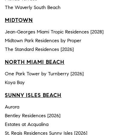
The Waverly South Beach
MIDTOWN
Jean-Georges Miami Tropic Residences [2028]
Midtown Park Residences by Proper
The Standard Residences [2026]
NORTH MIAMI BEACH
One Park Tower by Turnberry [2026]
Koya Bay
SUNNY ISLES BEACH
Aurora
Bentley Residences [2026]
Estates at Acqualina
St. Regis Residences Sunny Isles [2026]