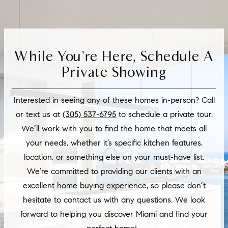
While You're Here, Schedule A
Private Showing
Interested in seeing any of these homes in-person? Call
or text us at
(305) 537-6795
to schedule a private tour.
We’ll work with you to find the home that meets all
your needs, whether it’s specific kitchen features,
location, or something else on your must-have list.
We’re committed to providing our clients with an
excellent home buying experience, so please don’t
hesitate to contact us with any questions. We look
forward to helping you discover Miami and find your