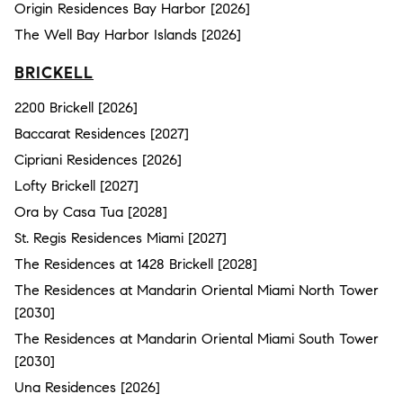
Origin Residences Bay Harbor [2026]
The Well Bay Harbor Islands [2026]
BRICKELL
2200 Brickell [2026]
Baccarat Residences [2027]
Cipriani Residences [2026]
Lofty Brickell [2027]
Ora by Casa Tua [2028]
St. Regis Residences Miami [2027]
The Residences at 1428 Brickell [2028]
The Residences at Mandarin Oriental Miami North Tower
[2030]
The Residences at Mandarin Oriental Miami South Tower
[2030]
Una Residences [2026]