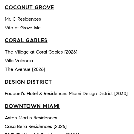
COCONUT GROVE
Mr. C Residences
Vita at Grove Isle
CORAL GABLES
The Village at Coral Gables [2026]
Villa Valencia
The Avenue [2026]
DESIGN DISTRICT
Fouquet's Hotel & Residences Miami Design District [2030]
DOWNTOWN MIAMI
Aston Martin Residences
Casa Bella Residences [2026]