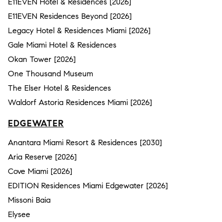
E11EVEN Hotel & Residences [2026]
E11EVEN Residences Beyond [2026]
Legacy Hotel & Residences Miami [2026]
Gale Miami Hotel & Residences
Okan Tower [2026]
One Thousand Museum
The Elser Hotel & Residences
Waldorf Astoria Residences Miami [2026]
EDGEWATER
Anantara Miami Resort & Residences [2030]
Aria Reserve [2026]
Cove Miami [2026]
EDITION Residences Miami Edgewater [2026]
Missoni Baia
Elysee