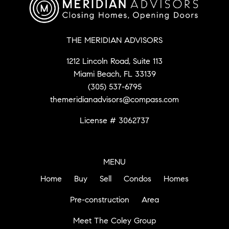
THE MERIDIAN ADVISORS
1212 Lincoln Road, Suite 113
Miami Beach, FL 33139
(305) 537-6795
themeridianadvisors@compass.com
License # 3062737
MENU
Home
Buy
Sell
Condos
Homes
Pre-construction
Area
Meet The Coley Group