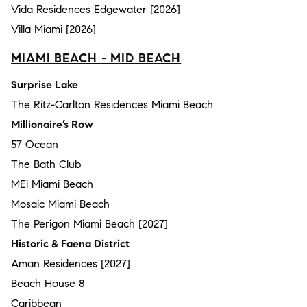
Vida Residences Edgewater [2026]
Villa Miami [2026]
MIAMI BEACH - MID BEACH
Surprise Lake
The Ritz-Carlton Residences Miami Beach
Millionaire’s Row
57 Ocean
The Bath Club
MEi Miami Beach
Mosaic Miami Beach
The Perigon Miami Beach [2027]
Historic & Faena District
Aman Residences [2027]
Beach House 8
Caribbean