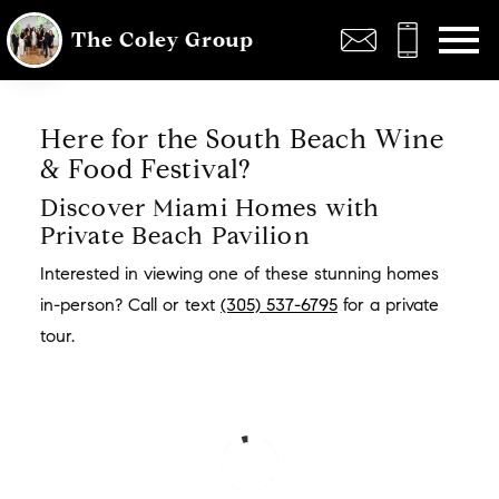
Open main menu
The Coley Group
Here for the South Beach Wine
& Food Festival?
Discover Miami Homes with
Private Beach Pavilion
Interested in viewing one of these stunning homes
in-person? Call or text
(305) 537-6795
for a private
tour.