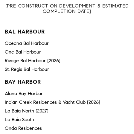
[PRE-CONSTRUCTION DEVELOPMENT & ESTIMATED
COMPLETION DATE]
BAL HARBOUR
Oceana Bal Harbour
One Bal Harbour
Rivage Bal Harbour [2026]
St. Regis Bal Harbour
BAY HARBOR
Alana Bay Harbor
Indian Creek Residences & Yacht Club [2026]
La Baia North [2027]
La Baia South
Onda Residences