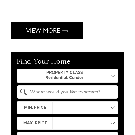
VIEW MORE
Find Your Home
Property Quick Search
PROPERTY CLASS
Search by Location
MIN. PRICE
MAX. PRICE