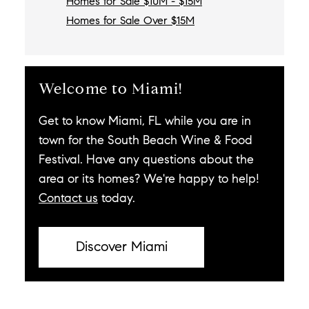
Homes for Sale $10M - $15M
Homes for Sale Over $15M
Welcome to Miami!
Get to know Miami, FL while you are in
town for the South Beach Wine & Food
Festival. Have any questions about the
area or its homes? We're happy to help!
Contact us
today.
Discover Miami