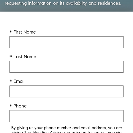
requesting information on its availability and residences.
* First Name
* Last Name
* Email
* Phone
By giving us your phone number and email address, you are
giving The Meridian Advisors permission to contact you via