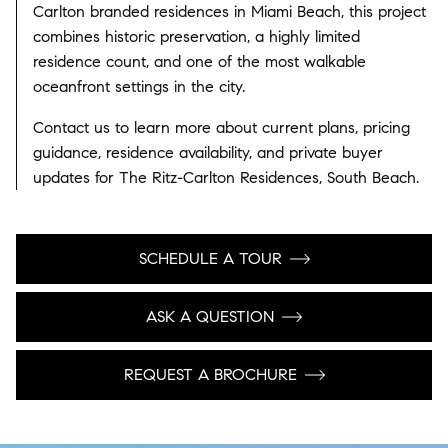
Carlton branded residences in Miami Beach, this project
combines historic preservation, a highly limited
residence count, and one of the most walkable
oceanfront settings in the city.
Contact us to learn more about current plans, pricing
guidance, residence availability, and private buyer
updates for The Ritz-Carlton Residences, South Beach.
SCHEDULE A TOUR
ASK A QUESTION
REQUEST A BROCHURE