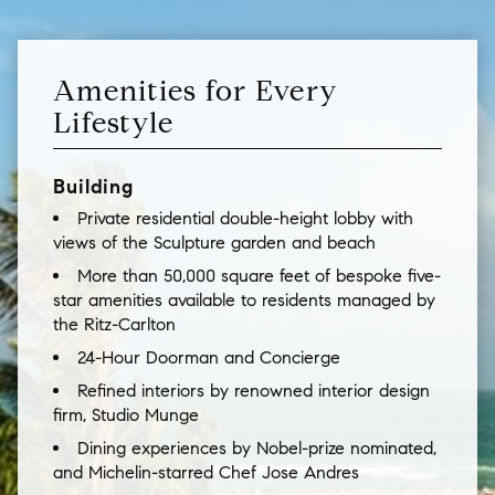
Amenities for Every
Lifestyle
Building
Private residential double-height lobby with
views of the Sculpture garden and beach
More than 50,000 square feet of bespoke five-
star amenities available to residents managed by
the Ritz-Carlton
24-Hour Doorman and Concierge
Refined interiors by renowned interior design
firm, Studio Munge
Dining experiences by Nobel-prize nominated,
and Michelin-starred Chef Jose Andres