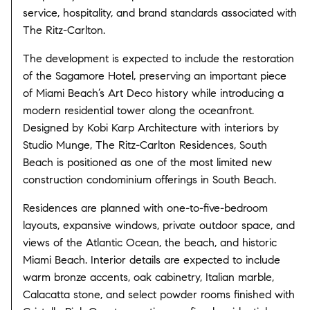
service, hospitality, and brand standards associated with
The Ritz-Carlton.
The development is expected to include the restoration
of the Sagamore Hotel, preserving an important piece
of Miami Beach’s Art Deco history while introducing a
modern residential tower along the oceanfront.
Designed by Kobi Karp Architecture with interiors by
Studio Munge, The Ritz-Carlton Residences, South
Beach is positioned as one of the most limited new
construction condominium offerings in South Beach.
Residences are planned with one-to-five-bedroom
layouts, expansive windows, private outdoor space, and
views of the Atlantic Ocean, the beach, and historic
Miami Beach. Interior details are expected to include
warm bronze accents, oak cabinetry, Italian marble,
Calacatta stone, and select powder rooms finished with