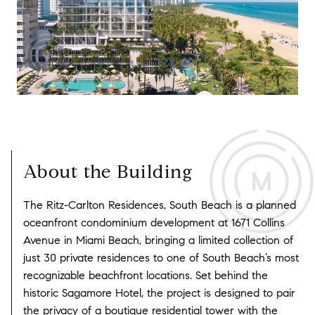
About the Building
The Ritz-Carlton Residences, South Beach is a planned
oceanfront condominium development at 1671 Collins
Avenue in Miami Beach, bringing a limited collection of
just 30 private residences to one of South Beach’s most
recognizable beachfront locations. Set behind the
historic Sagamore Hotel, the project is designed to pair
the privacy of a boutique residential tower with the