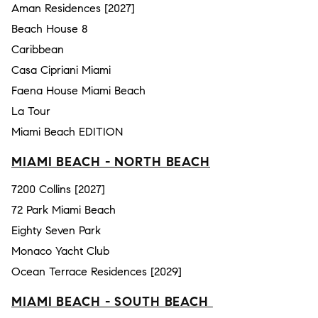
Aman Residences [2027]
Beach House 8
Caribbean
Casa Cipriani Miami
Faena House Miami Beach
La Tour
Miami Beach EDITION
MIAMI BEACH - NORTH BEACH
7200 Collins [2027]
72 Park Miami Beach
Eighty Seven Park
Monaco Yacht Club
Ocean Terrace Residences [2029]
MIAMI BEACH - SOUTH BEACH