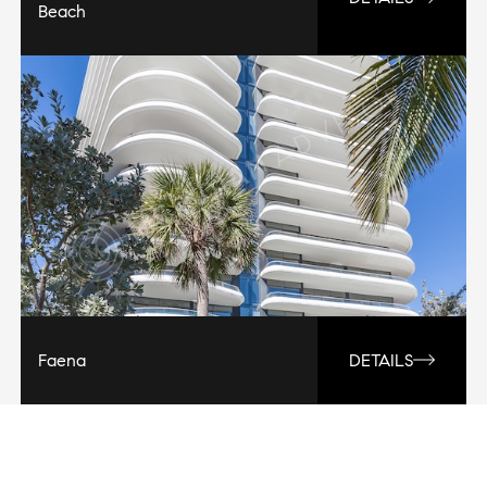
Beach
Faena
DETAILS