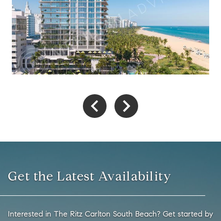
Get the Latest Availability
Interested in The Ritz Carlton South Beach? Get started by