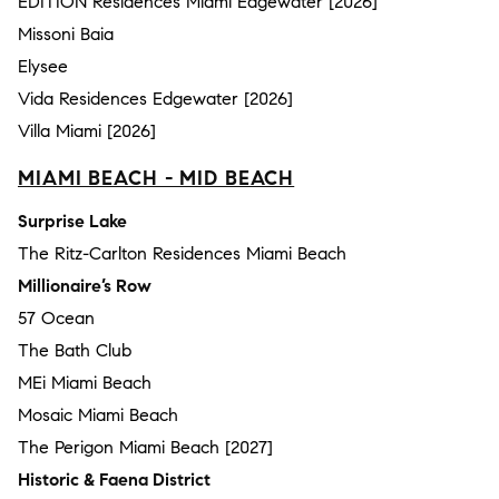
EDITION Residences Miami Edgewater [2026]
Missoni Baia
Elysee
Vida Residences Edgewater [2026]
Villa Miami [2026]
MIAMI BEACH - MID BEACH
Surprise Lake
The Ritz-Carlton Residences Miami Beach
Millionaire’s Row
57 Ocean
The Bath Club
MEi Miami Beach
Mosaic Miami Beach
The Perigon Miami Beach [2027]
Historic & Faena District