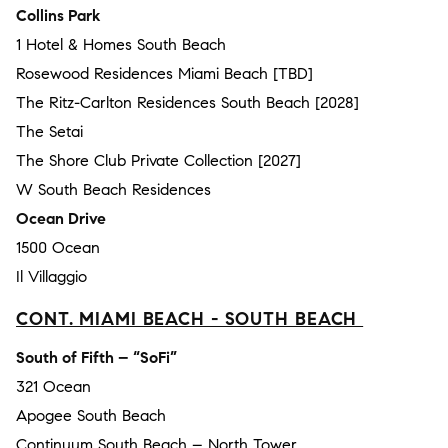
Collins Park
1 Hotel & Homes South Beach
Rosewood Residences Miami Beach [TBD]
The Ritz-Carlton Residences South Beach [2028]
The Setai
The Shore Club Private Collection [2027]
W South Beach Residences
Ocean Drive
1500 Ocean
Il Villaggio
CONT. MIAMI BEACH - SOUTH BEACH
South of Fifth – “SoFi”
321 Ocean
Apogee South Beach
Continuum South Beach – North Tower