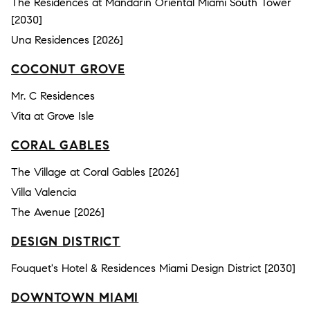
The Residences at Mandarin Oriental Miami South Tower
[2030]
Una Residences [2026]
COCONUT GROVE
Mr. C Residences
Vita at Grove Isle
CORAL GABLES
The Village at Coral Gables [2026]
Villa Valencia
The Avenue [2026]
DESIGN DISTRICT
Fouquet's Hotel & Residences Miami Design District [2030]
DOWNTOWN MIAMI