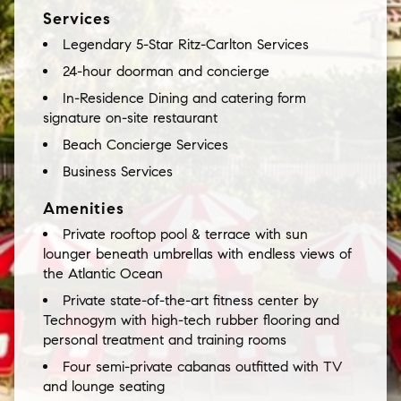
Services
Legendary 5-Star Ritz-Carlton Services
24-hour doorman and concierge
In-Residence Dining and catering form
signature on-site restaurant
Beach Concierge Services
Business Services
Amenities
Private rooftop pool & terrace with sun
lounger beneath umbrellas with endless views of
the Atlantic Ocean
Private state-of-the-art fitness center by
Technogym with high-tech rubber flooring and
personal treatment and training rooms
Four semi-private cabanas outfitted with TV
and lounge seating