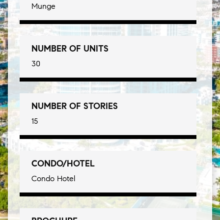
Munge
NUMBER OF UNITS
30
NUMBER OF STORIES
15
CONDO/HOTEL
Condo Hotel