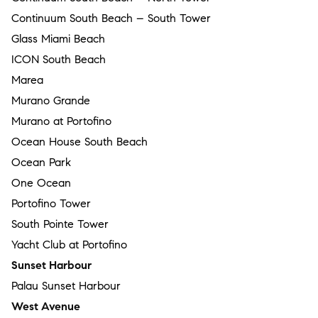
Continuum South Beach – South Tower
Glass Miami Beach
ICON South Beach
Marea
Murano Grande
Murano at Portofino
Ocean House South Beach
Ocean Park
One Ocean
Portofino Tower
South Pointe Tower
Yacht Club at Portofino
Sunset Harbour
Palau Sunset Harbour
West Avenue