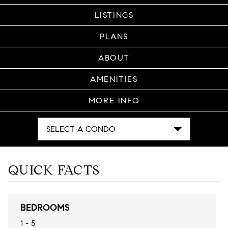
LISTINGS
PLANS
ABOUT
AMENITIES
MORE INFO
SELECT A CONDO
QUICK FACTS
BEDROOMS
1 - 5