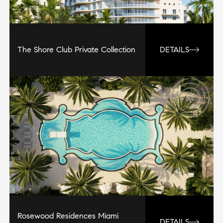
The Shore Club Private Collection
DETAILS
Rosewood Residences Miami
DETAILS