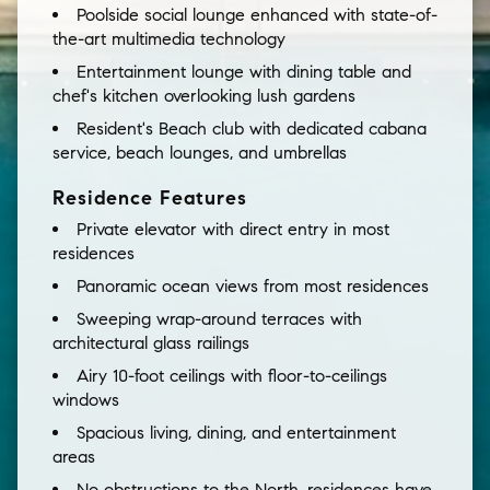
Poolside social lounge enhanced with state-of-
the-art multimedia technology
Entertainment lounge with dining table and
chef's kitchen overlooking lush gardens
Resident's Beach club with dedicated cabana
service, beach lounges, and umbrellas
Residence Features
Private elevator with direct entry in most
residences
Panoramic ocean views from most residences
Sweeping wrap-around terraces with
architectural glass railings
Airy 10-foot ceilings with floor-to-ceilings
windows
Spacious living, dining, and entertainment
areas
No obstructions to the North, residences have