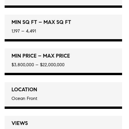
MIN SQ FT – MAX SQ FT
1,197 – 4,491
MIN PRICE – MAX PRICE
$3,800,000 – $22,000,000
LOCATION
Ocean Front
VIEWS