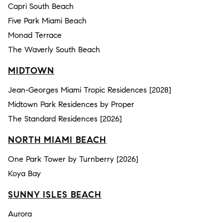
Capri South Beach
Five Park Miami Beach
Monad Terrace
The Waverly South Beach
MIDTOWN
Jean-Georges Miami Tropic Residences [2028]
Midtown Park Residences by Proper
The Standard Residences [2026]
NORTH MIAMI BEACH
One Park Tower by Turnberry [2026]
Koya Bay
SUNNY ISLES BEACH
Aurora