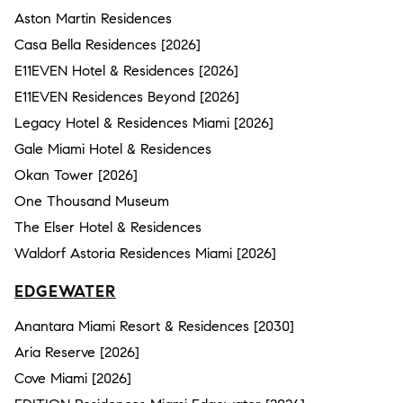
Aston Martin Residences
Casa Bella Residences [2026]
E11EVEN Hotel & Residences [2026]
E11EVEN Residences Beyond [2026]
Legacy Hotel & Residences Miami [2026]
Gale Miami Hotel & Residences
Okan Tower [2026]
One Thousand Museum
The Elser Hotel & Residences
Waldorf Astoria Residences Miami [2026]
EDGEWATER
Anantara Miami Resort & Residences [2030]
Aria Reserve [2026]
Cove Miami [2026]