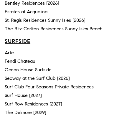
Bentley Residences [2026]
Estates at Acqualina
St. Regis Residences Sunny Isles [2026]
The Ritz-Carlton Residences Sunny Isles Beach
SURFSIDE
Arte
Fendi Chateau
Ocean House Surfside
Seaway at the Surf Club [2026]
Surf Club Four Seasons Private Residences
Surf House [2027]
Surf Row Residences [2027]
The Delmore [2029]