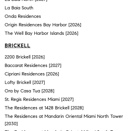
La Baia South
Onda Residences
Origin Residences Bay Harbor [2026]
The Well Bay Harbor Islands [2026]
BRICKELL
2200 Brickell [2026]
Baccarat Residences [2027]
Cipriani Residences [2026]
Lofty Brickell [2027]
Ora by Casa Tua [2028]
St. Regis Residences Miami [2027]
The Residences at 1428 Brickell [2028]
The Residences at Mandarin Oriental Miami North Tower
[2030]