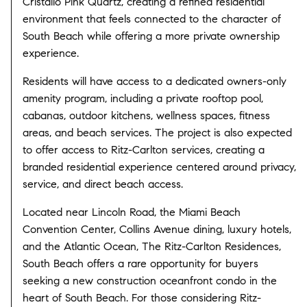
Cristallo Pink Quartz, creating a refined residential
environment that feels connected to the character of
South Beach while offering a more private ownership
experience.
Residents will have access to a dedicated owners-only
amenity program, including a private rooftop pool,
cabanas, outdoor kitchens, wellness spaces, fitness
areas, and beach services. The project is also expected
to offer access to Ritz-Carlton services, creating a
branded residential experience centered around privacy,
service, and direct beach access.
Located near Lincoln Road, the Miami Beach
Convention Center, Collins Avenue dining, luxury hotels,
and the Atlantic Ocean, The Ritz-Carlton Residences,
South Beach offers a rare opportunity for buyers
seeking a new construction oceanfront condo in the
heart of South Beach. For those considering Ritz-