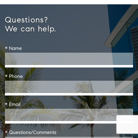
Questions?
We can help.
* Name
* Phone
* Email
* Questions/Comments