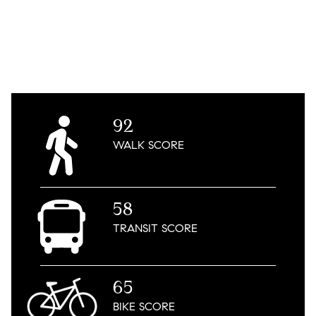
92
WALK
SCORE
58
TRANSIT
SCORE
65
BIKE
SCORE