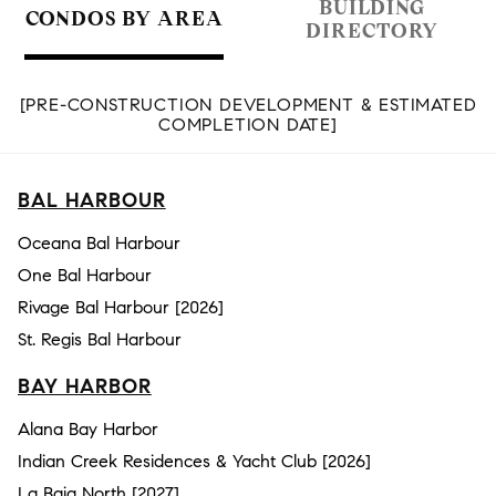
BUILDING
CONDOS BY AREA
DIRECTORY
[PRE-CONSTRUCTION DEVELOPMENT & ESTIMATED
COMPLETION DATE]
BAL HARBOUR
Oceana Bal Harbour
One Bal Harbour
Rivage Bal Harbour [2026]
St. Regis Bal Harbour
BAY HARBOR
Alana Bay Harbor
Indian Creek Residences & Yacht Club [2026]
La Baia North [2027]