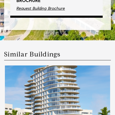
BROCHURE
Request Building Brochure
Similar Buildings