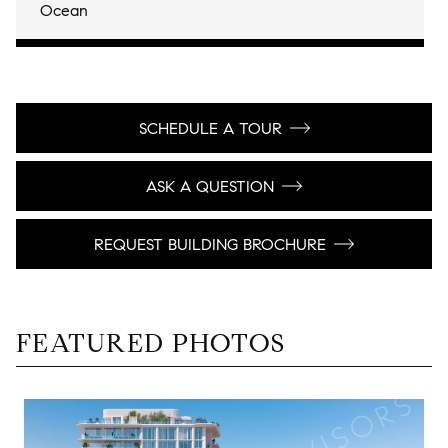
Ocean
SCHEDULE A TOUR
ASK A QUESTION
REQUEST BUILDING BROCHURE
FEATURED PHOTOS