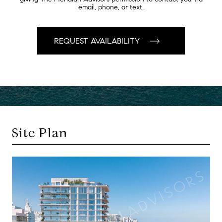
email, phone, or text.
Site Plan