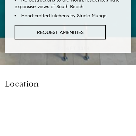
expansive views of South Beach
Hand-crafted kitchens by Studio Munge
REQUEST AMENITIES
Location