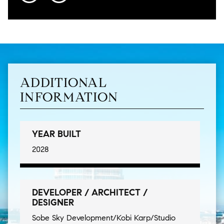
ADDITIONAL
INFORMATION
YEAR BUILT
2028
DEVELOPER / ARCHITECT /
DESIGNER
Sobe Sky Development/Kobi Karp/Studio