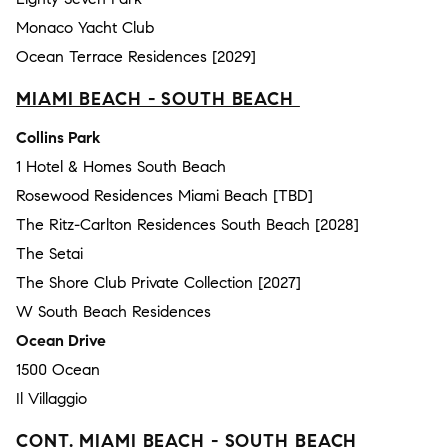
Monaco Yacht Club
Ocean Terrace Residences [2029]
MIAMI BEACH - SOUTH BEACH
Collins Park
1 Hotel & Homes South Beach
Rosewood Residences Miami Beach [TBD]
The Ritz-Carlton Residences South Beach [2028]
The Setai
The Shore Club Private Collection [2027]
W South Beach Residences
Ocean Drive
1500 Ocean
Il Villaggio
CONT. MIAMI BEACH - SOUTH BEACH