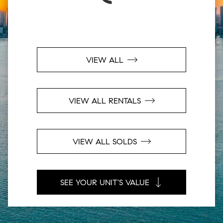
VIEW ALL
VIEW ALL RENTALS
VIEW ALL SOLDS
SEE YOUR UNIT'S VALUE