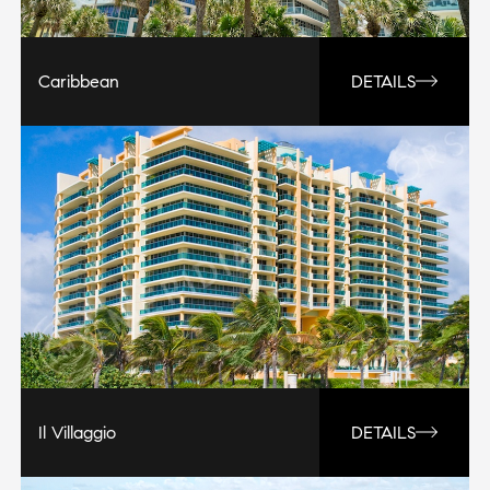
Caribbean
DETAILS
Il Villaggio
DETAILS