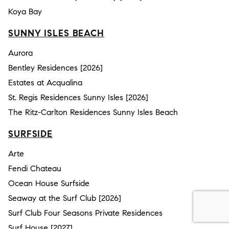
Koya Bay
SUNNY ISLES BEACH
Aurora
Bentley Residences [2026]
Estates at Acqualina
St. Regis Residences Sunny Isles [2026]
The Ritz-Carlton Residences Sunny Isles Beach
SURFSIDE
Arte
Fendi Chateau
Ocean House Surfside
Seaway at the Surf Club [2026]
Surf Club Four Seasons Private Residences
Surf House [2027]