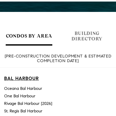
BUILDING
CONDOS BY AREA
DIRECTORY
[PRE-CONSTRUCTION DEVELOPMENT & ESTIMATED
COMPLETION DATE]
BAL HARBOUR
Oceana Bal Harbour
One Bal Harbour
Rivage Bal Harbour [2026]
St. Regis Bal Harbour