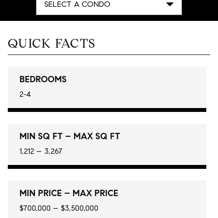
SELECT A CONDO
QUICK FACTS
BEDROOMS
2-4
MIN SQ FT – MAX SQ FT
1,212 – 3,267
MIN PRICE – MAX PRICE
$700,000 – $3,500,000