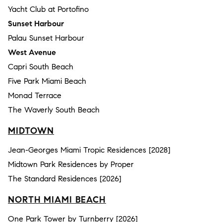
Yacht Club at Portofino
Sunset Harbour
Palau Sunset Harbour
West Avenue
Capri South Beach
Five Park Miami Beach
Monad Terrace
The Waverly South Beach
MIDTOWN
Jean-Georges Miami Tropic Residences [2028]
Midtown Park Residences by Proper
The Standard Residences [2026]
NORTH MIAMI BEACH
One Park Tower by Turnberry [2026]