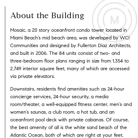
About the Building
Mosaic, a 20 story oceanfront condo tower located in
Miami Beach’s mid beach area, was developed by WCI
Communities and designed by Fullerton Diaz Architects,
and built in 2006. The 84 units consist of two- and
three-bedroom floor plans ranging in size from 1,354 to
2,749 interior square feet, many of which are accessed
via private elevators.
Downstairs, residents find amenities such as 24-hour
concierge services, 24-hour security, a media
room/theater, a well-equipped fitness center, men’s and
women’s saunas, a club room, a hot tub, and an
oceanfront pool deck with private cabanas. Of course,
the best amenity of all is the white sand beach of the
Atlantic Ocean, both of which are right at your feet.