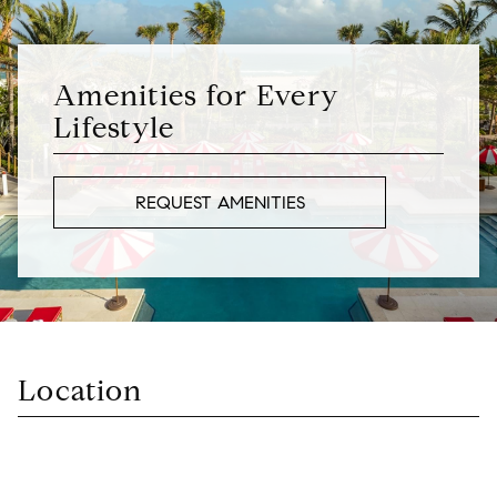
Amenities for Every
Lifestyle
REQUEST AMENITIES
Location