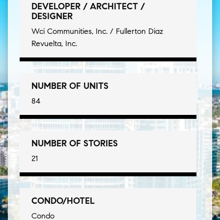
DEVELOPER / ARCHITECT /
DESIGNER
Wci Communities, Inc. / Fullerton Diaz
Revuelta, Inc.
NUMBER OF UNITS
84
NUMBER OF STORIES
21
CONDO/HOTEL
Condo