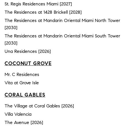
St. Regis Residences Miami [2027]
The Residences at 1428 Brickell [2028]
The Residences at Mandarin Oriental Miami North Tower
[2030]
The Residences at Mandarin Oriental Miami South Tower
[2030]
Una Residences [2026]
COCONUT GROVE
Mr. C Residences
Vita at Grove Isle
CORAL GABLES
The Village at Coral Gables [2026]
Villa Valencia
The Avenue [2026]