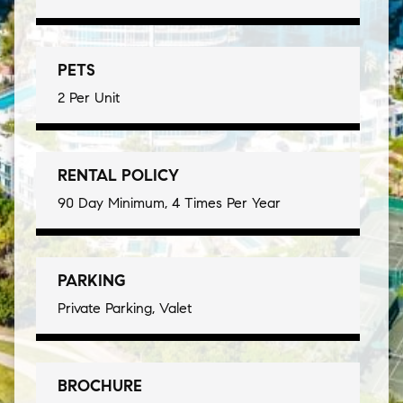
PETS
2 Per Unit
RENTAL POLICY
90 Day Minimum, 4 Times Per Year
PARKING
Private Parking, Valet
BROCHURE