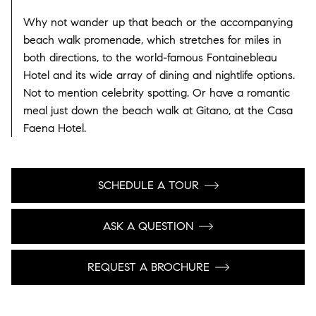
Why not wander up that beach or the accompanying
beach walk promenade, which stretches for miles in
both directions, to the world-famous Fontainebleau
Hotel and its wide array of dining and nightlife options.
Not to mention celebrity spotting. Or have a romantic
meal just down the beach walk at Gitano, at the Casa
Faena Hotel.
SCHEDULE A TOUR
ASK A QUESTION
REQUEST A BROCHURE