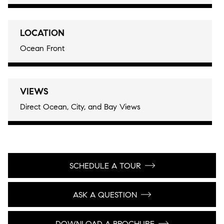
LOCATION
Ocean Front
VIEWS
Direct Ocean, City, and Bay Views
SCHEDULE A TOUR
ASK A QUESTION
DOWNLOAD A BROCHURE