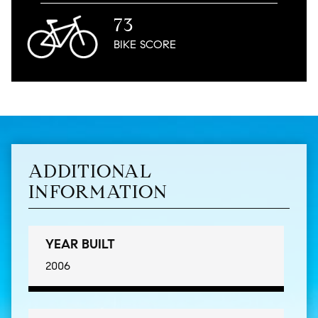
73
BIKE
SCORE
ADDITIONAL
INFORMATION
YEAR BUILT
2006