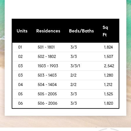
Sq
[Sq
Units
Residences
Beds/Baths
Ft
Mt]
01
501 - 1801
3/3
1,824
[169
02
502 - 1802
3/3
1,507
[140
03
1503 - 1903
3/3/1
2,542
[236
03
503 - 1403
2/2
1,280
[119]
04
504 - 1404
2/2
1,212
[113]
05
505 - 2005
3/3
1,525
[142]
06
506 - 2006
3/3
1,820
[169