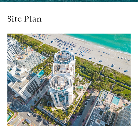
Site Plan