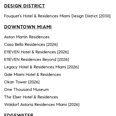
DESIGN DISTRICT
Fouquet's Hotel & Residences Miami Design District [2030]
DOWNTOWN MIAMI
Aston Martin Residences
Casa Bella Residences [2026]
E11EVEN Hotel & Residences [2026]
E11EVEN Residences Beyond [2026]
Legacy Hotel & Residences Miami [2026]
Gale Miami Hotel & Residences
Okan Tower [2026]
One Thousand Museum
The Elser Hotel & Residences
Waldorf Astoria Residences Miami [2026]
EDGEWATER