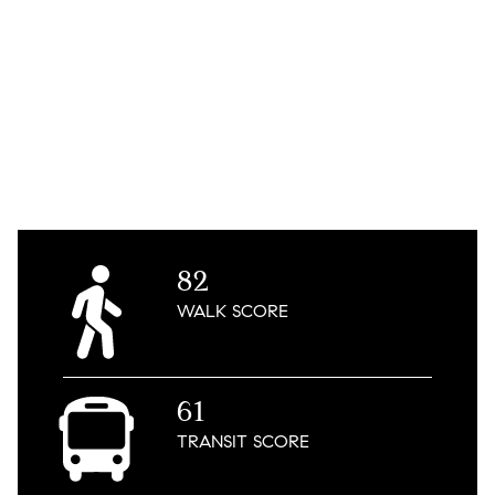
82
WALK
SCORE
61
TRANSIT
SCORE