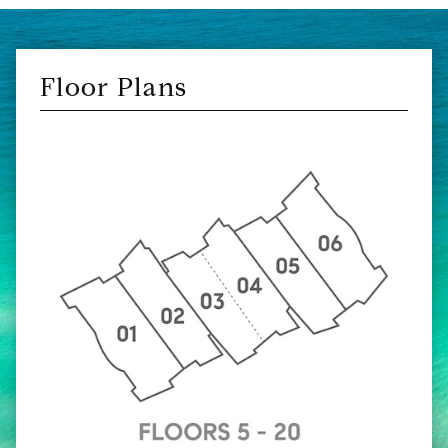
Floor Plans