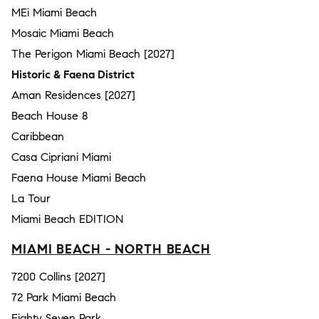
MEi Miami Beach
Mosaic Miami Beach
The Perigon Miami Beach [2027]
Historic & Faena District
Aman Residences [2027]
Beach House 8
Caribbean
Casa Cipriani Miami
Faena House Miami Beach
La Tour
Miami Beach EDITION
MIAMI BEACH - NORTH BEACH
7200 Collins [2027]
72 Park Miami Beach
Eighty Seven Park