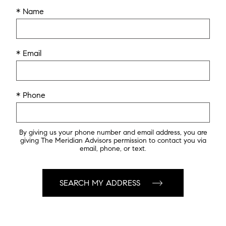
* Name
* Email
* Phone
By giving us your phone number and email address, you are
giving The Meridian Advisors permission to contact you via
email, phone, or text.