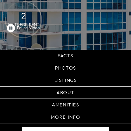
2
UNITS FOR RENT
FACTS
PHOTOS
LISTINGS
ABOUT
AMENITIES
MORE INFO