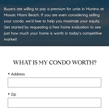
Buyers are willing to pay a premium for units in Murano at
Mosaic Miami Beach. If you are even considering selling
your condo, we'd love to help you maximize your equity.
Get started by requesting a free home evaluation to see
just how much your home is worth in today's competitive
market!
WHAT IS MY CONDO WORTH?
* Address
* Zip