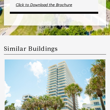
Click to Download the Brochure
Similar Buildings