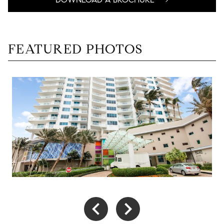
FEATURED PHOTOS