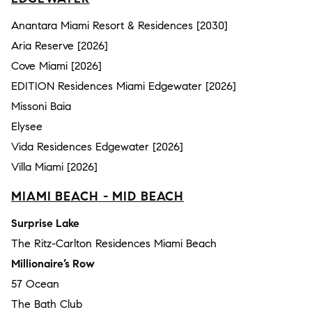
Anantara Miami Resort & Residences [2030]
Aria Reserve [2026]
Cove Miami [2026]
EDITION Residences Miami Edgewater [2026]
Missoni Baia
Elysee
Vida Residences Edgewater [2026]
Villa Miami [2026]
MIAMI BEACH - MID BEACH
Surprise Lake
The Ritz-Carlton Residences Miami Beach
Millionaire’s Row
57 Ocean
The Bath Club