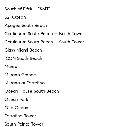
South of Fifth – “SoFi”
321 Ocean
Apogee South Beach
Continuum South Beach – North Tower
Continuum South Beach – South Tower
Glass Miami Beach
ICON South Beach
Marea
Murano Grande
Murano at Portofino
Ocean House South Beach
Ocean Park
One Ocean
Portofino Tower
South Pointe Tower