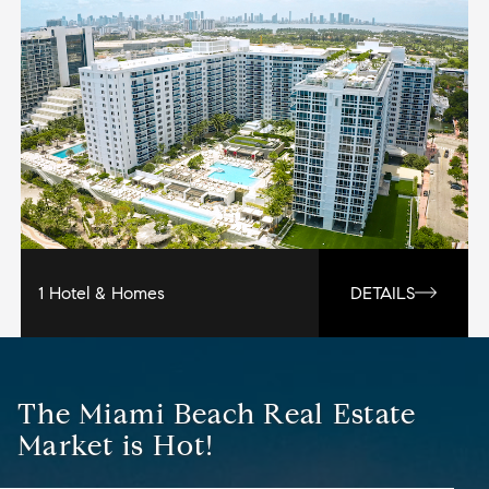
1 Hotel & Homes
DETAILS
The Miami Beach Real Estate
Market is Hot!