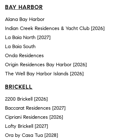
BAY HARBOR
Alana Bay Harbor
Indian Creek Residences & Yacht Club [2026]
La Baia North [2027]
La Baia South
Onda Residences
Origin Residences Bay Harbor [2026]
The Well Bay Harbor Islands [2026]
BRICKELL
2200 Brickell [2026]
Baccarat Residences [2027]
Cipriani Residences [2026]
Lofty Brickell [2027]
Ora by Casa Tua [2028]