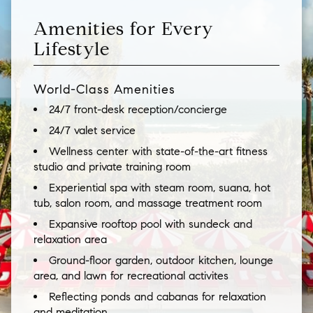
Amenities for Every
Lifestyle
World-Class Amenities
24/7 front-desk reception/concierge
24/7 valet service
Wellness center with state-of-the-art fitness
studio and private training room
Experiential spa with steam room, suana, hot
tub, salon room, and massage treatment room
Expansive rooftop pool with sundeck and
relaxation area
Ground-floor garden, outdoor kitchen, lounge
area, and lawn for recreational activites
Reflecting ponds and cabanas for relaxation
and meditation