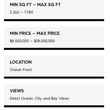
MIN SQ FT – MAX SQ FT
2,262 – 7,780
MIN PRICE – MAX PRICE
$8,500,000 – $28,000,000
LOCATION
Ocean Front
VIEWS
Direct Ocean, City, and Bay Views