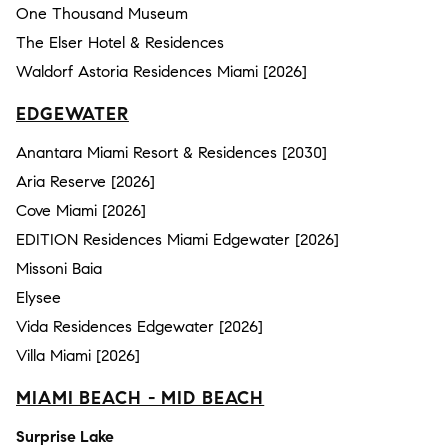
One Thousand Museum
The Elser Hotel & Residences
Waldorf Astoria Residences Miami [2026]
EDGEWATER
Anantara Miami Resort & Residences [2030]
Aria Reserve [2026]
Cove Miami [2026]
EDITION Residences Miami Edgewater [2026]
Missoni Baia
Elysee
Vida Residences Edgewater [2026]
Villa Miami [2026]
MIAMI BEACH - MID BEACH
Surprise Lake