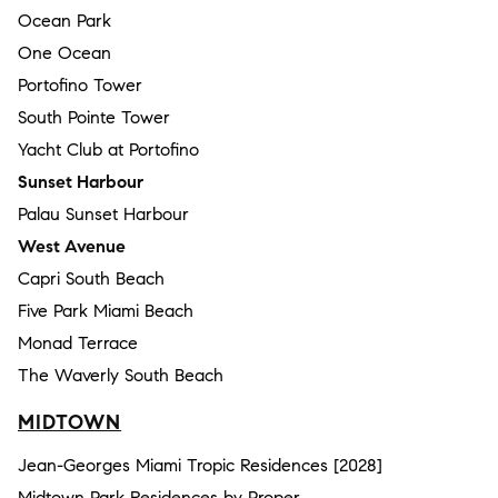
Ocean Park
One Ocean
Portofino Tower
South Pointe Tower
Yacht Club at Portofino
Sunset Harbour
Palau Sunset Harbour
West Avenue
Capri South Beach
Five Park Miami Beach
Monad Terrace
The Waverly South Beach
MIDTOWN
Jean-Georges Miami Tropic Residences [2028]
Midtown Park Residences by Proper