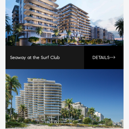
Seaway at the Surf Club
DETAILS