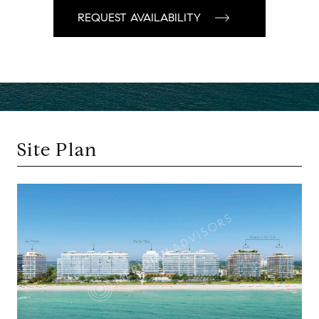
Site Plan