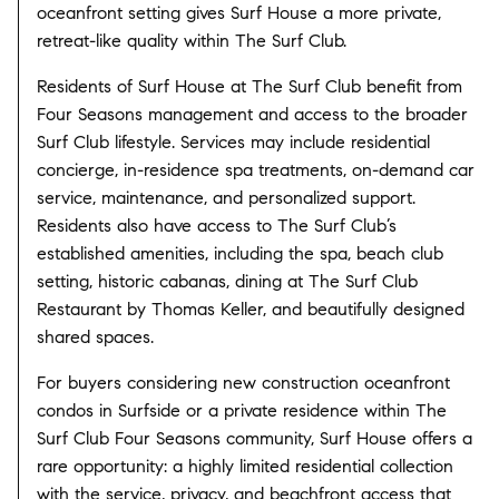
oceanfront setting gives Surf House a more private,
retreat-like quality within The Surf Club.
Residents of Surf House at The Surf Club benefit from
Four Seasons management and access to the broader
Surf Club lifestyle. Services may include residential
concierge, in-residence spa treatments, on-demand car
service, maintenance, and personalized support.
Residents also have access to The Surf Club’s
established amenities, including the spa, beach club
setting, historic cabanas, dining at The Surf Club
Restaurant by Thomas Keller, and beautifully designed
shared spaces.
For buyers considering new construction oceanfront
condos in Surfside or a private residence within The
Surf Club Four Seasons community, Surf House offers a
rare opportunity: a highly limited residential collection
with the service, privacy, and beachfront access that