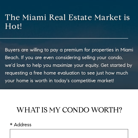
The Miami Real Estate Market is
Hot!
Buyers are willing to pay a premium for properties in Miami
Beach. If you are even considering selling your condo,
we'd love to help you maximize your equity. Get started by
requesting a free home evaluation to see just how much
your home is worth in today's competitive market!
WHAT IS MY CONDO WORTH?
* Address