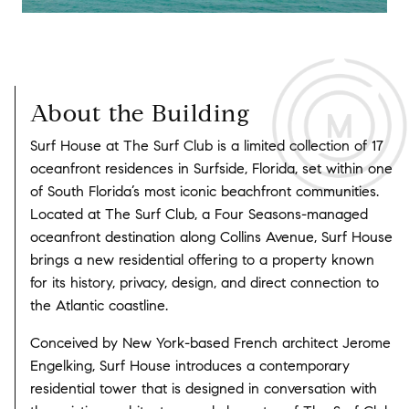
About the Building
Surf House at The Surf Club is a limited collection of 17
oceanfront residences in Surfside, Florida, set within one
of South Florida’s most iconic beachfront communities.
Located at The Surf Club, a Four Seasons-managed
oceanfront destination along Collins Avenue, Surf House
brings a new residential offering to a property known
for its history, privacy, design, and direct connection to
the Atlantic coastline.
Conceived by New York-based French architect Jerome
Engelking, Surf House introduces a contemporary
residential tower that is designed in conversation with