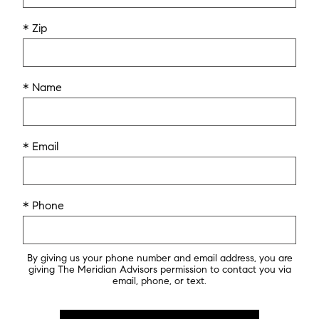
* Zip
* Name
* Email
* Phone
By giving us your phone number and email address, you are
giving The Meridian Advisors permission to contact you via
email, phone, or text.