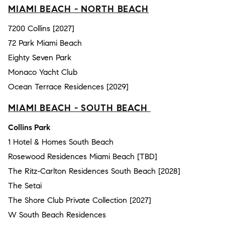
MIAMI BEACH - NORTH BEACH
7200 Collins [2027]
72 Park Miami Beach
Eighty Seven Park
Monaco Yacht Club
Ocean Terrace Residences [2029]
MIAMI BEACH - SOUTH BEACH
Collins Park
1 Hotel & Homes South Beach
Rosewood Residences Miami Beach [TBD]
The Ritz-Carlton Residences South Beach [2028]
The Setai
The Shore Club Private Collection [2027]
W South Beach Residences