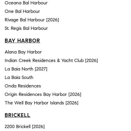
Oceana Bal Harbour
One Bal Harbour
Rivage Bal Harbour [2026]
St. Regis Bal Harbour
BAY HARBOR
Alana Bay Harbor
Indian Creek Residences & Yacht Club [2026]
La Baia North [2027]
La Baia South
Onda Residences
Origin Residences Bay Harbor [2026]
The Well Bay Harbor Islands [2026]
BRICKELL
2200 Brickell [2026]