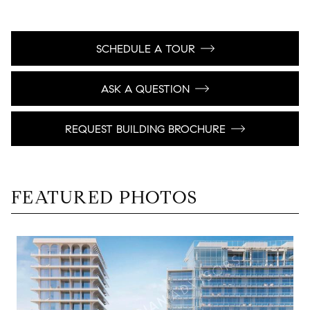
SCHEDULE A TOUR
ASK A QUESTION
REQUEST BUILDING BROCHURE
FEATURED PHOTOS