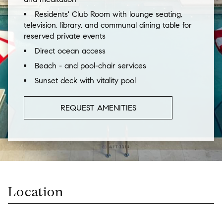
Residents' Club Room with lounge seating,
television, library, and communal dining table for
reserved private events
Direct ocean access
Beach - and pool-chair services
Sunset deck with vitality pool
REQUEST AMENITIES
Location