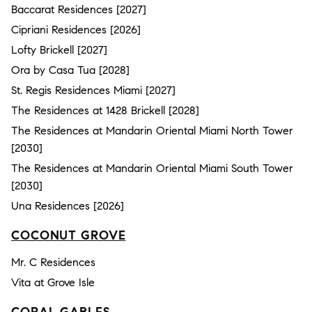
Baccarat Residences [2027]
Cipriani Residences [2026]
Lofty Brickell [2027]
Ora by Casa Tua [2028]
St. Regis Residences Miami [2027]
The Residences at 1428 Brickell [2028]
The Residences at Mandarin Oriental Miami North Tower
[2030]
The Residences at Mandarin Oriental Miami South Tower
[2030]
Una Residences [2026]
COCONUT GROVE
Mr. C Residences
Vita at Grove Isle
CORAL GABLES