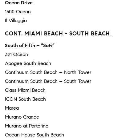
Ocean Drive
1500 Ocean
Il Villaggio
CONT. MIAMI BEACH - SOUTH BEACH
South of Fifth – “SoFi”
321 Ocean
Apogee South Beach
Continuum South Beach – North Tower
Continuum South Beach – South Tower
Glass Miami Beach
ICON South Beach
Marea
Murano Grande
Murano at Portofino
Ocean House South Beach