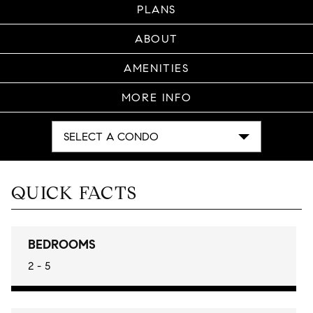
PLANS
ABOUT
AMENITIES
MORE INFO
SELECT A CONDO
QUICK FACTS
BEDROOMS
2 - 5