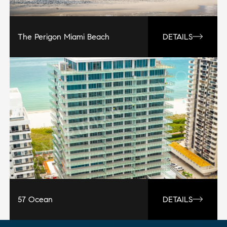
The Perigon Miami Beach
DETAILS
57 Ocean
DETAILS