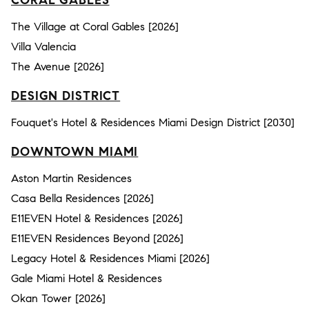
The Village at Coral Gables [2026]
Villa Valencia
The Avenue [2026]
DESIGN DISTRICT
Fouquet's Hotel & Residences Miami Design District [2030]
DOWNTOWN MIAMI
Aston Martin Residences
Casa Bella Residences [2026]
E11EVEN Hotel & Residences [2026]
E11EVEN Residences Beyond [2026]
Legacy Hotel & Residences Miami [2026]
Gale Miami Hotel & Residences
Okan Tower [2026]