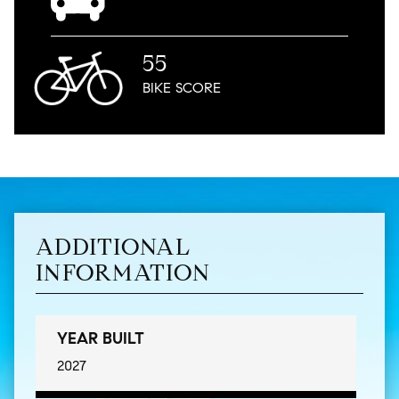
55
BIKE
SCORE
ADDITIONAL
INFORMATION
YEAR BUILT
2027