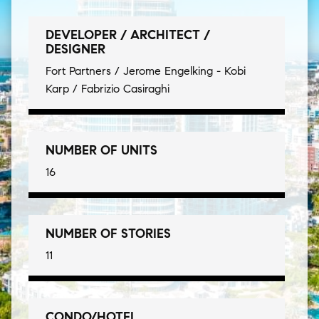
DEVELOPER / ARCHITECT /
DESIGNER
Fort Partners / Jerome Engelking - Kobi
Karp / Fabrizio Casiraghi
NUMBER OF UNITS
16
NUMBER OF STORIES
11
CONDO/HOTEL