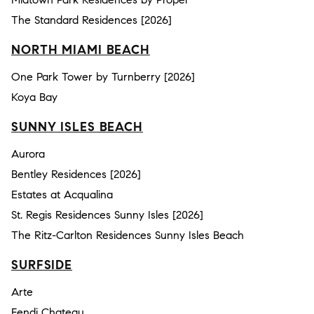
The Standard Residences [2026]
NORTH MIAMI BEACH
One Park Tower by Turnberry [2026]
Koya Bay
SUNNY ISLES BEACH
Aurora
Bentley Residences [2026]
Estates at Acqualina
St. Regis Residences Sunny Isles [2026]
The Ritz-Carlton Residences Sunny Isles Beach
SURFSIDE
Arte
Fendi Chateau