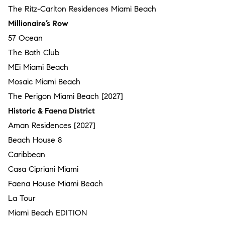
The Ritz-Carlton Residences Miami Beach
Millionaire’s Row
57 Ocean
The Bath Club
MEi Miami Beach
Mosaic Miami Beach
The Perigon Miami Beach [2027]
Historic & Faena District
Aman Residences [2027]
Beach House 8
Caribbean
Casa Cipriani Miami
Faena House Miami Beach
La Tour
Miami Beach EDITION