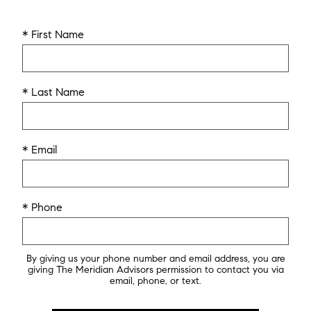
* First Name
* Last Name
* Email
* Phone
By giving us your phone number and email address, you are
giving The Meridian Advisors permission to contact you via
email, phone, or text.