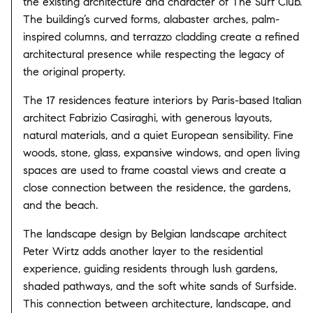
the existing architecture and character of The Surf Club.
The building’s curved forms, alabaster arches, palm-
inspired columns, and terrazzo cladding create a refined
architectural presence while respecting the legacy of
the original property.
The 17 residences feature interiors by Paris-based Italian
architect Fabrizio Casiraghi, with generous layouts,
natural materials, and a quiet European sensibility. Fine
woods, stone, glass, expansive windows, and open living
spaces are used to frame coastal views and create a
close connection between the residence, the gardens,
and the beach.
The landscape design by Belgian landscape architect
Peter Wirtz adds another layer to the residential
experience, guiding residents through lush gardens,
shaded pathways, and the soft white sands of Surfside.
This connection between architecture, landscape, and