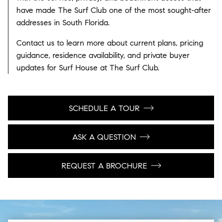
have made The Surf Club one of the most sought-after
addresses in South Florida.
Contact us to learn more about current plans, pricing
guidance, residence availability, and private buyer
updates for Surf House at The Surf Club.
SCHEDULE A TOUR
ASK A QUESTION
REQUEST A BROCHURE