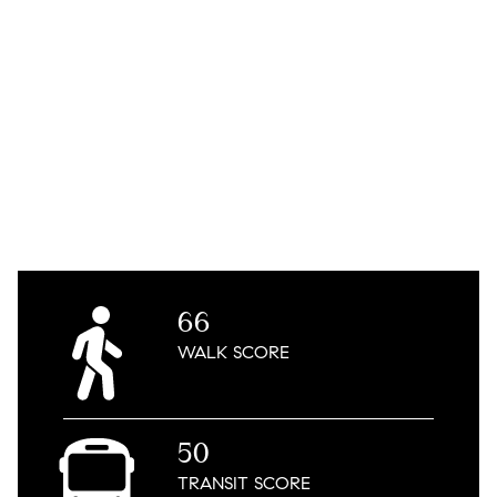
66
WALK
SCORE
50
TRANSIT
SCORE