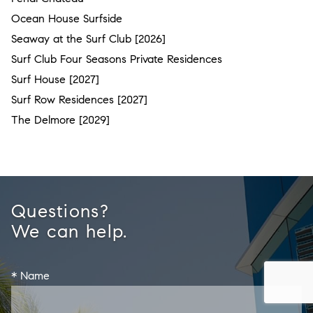
Ocean House Surfside
Seaway at the Surf Club [2026]
Surf Club Four Seasons Private Residences
Surf House [2027]
Surf Row Residences [2027]
The Delmore [2029]
Questions?
We can help.
* Name