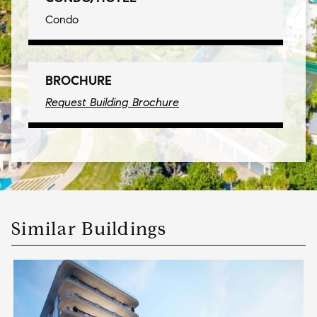
Condo
BROCHURE
Request Building Brochure
Similar Buildings