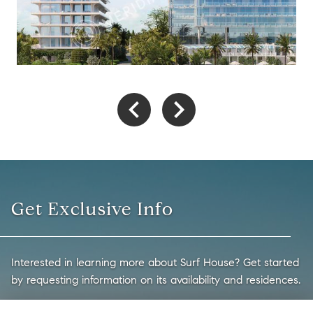
Get Exclusive Info
Interested in learning more about Surf House? Get started
by requesting information on its availability and residences.