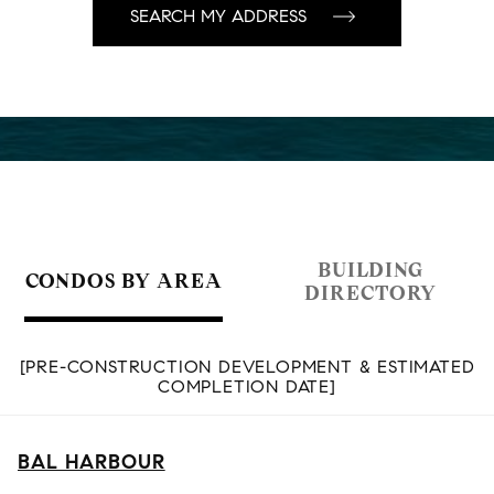
BUILDING
CONDOS BY AREA
DIRECTORY
[PRE-CONSTRUCTION DEVELOPMENT & ESTIMATED
COMPLETION DATE]
BAL HARBOUR