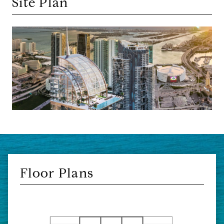
Site Plan
Floor Plans