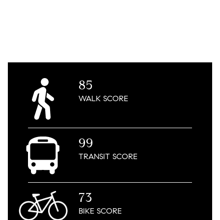
85
WALK
SCORE
99
TRANSIT
SCORE
73
BIKE
SCORE