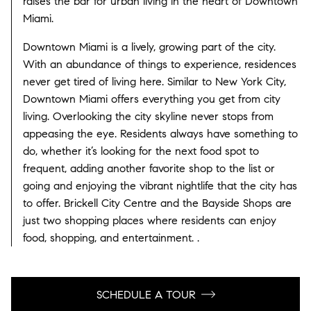
raises the bar for urban living in the heart of Downtown
Miami.
Downtown Miami is a lively, growing part of the city.
With an abundance of things to experience, residences
never get tired of living here. Similar to New York City,
Downtown Miami offers everything you get from city
living. Overlooking the city skyline never stops from
appeasing the eye. Residents always have something to
do, whether it’s looking for the next food spot to
frequent, adding another favorite shop to the list or
going and enjoying the vibrant nightlife that the city has
to offer. Brickell City Centre and the Bayside Shops are
just two shopping places where residents can enjoy
food, shopping, and entertainment. .
SCHEDULE A TOUR