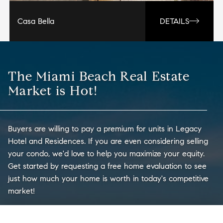
Casa Bella
DETAILS
The Miami Beach Real Estate
Market is Hot!
Buyers are willing to pay a premium for units in Legacy
Hotel and Residences. If you are even considering selling
your condo, we'd love to help you maximize your equity.
Get started by requesting a free home evaluation to see
just how much your home is worth in today's competitive
market!