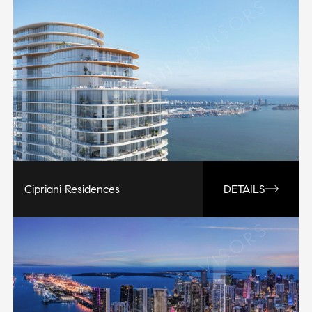
Cipriani Residences
DETAILS