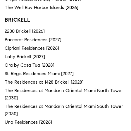
The Well Bay Harbor Islands [2026]
BRICKELL
2200 Brickell [2026]
Baccarat Residences [2027]
Cipriani Residences [2026]
Lofty Brickell [2027]
Ora by Casa Tua [2028]
St. Regis Residences Miami [2027]
The Residences at 1428 Brickell [2028]
The Residences at Mandarin Oriental Miami North Tower
[2030]
The Residences at Mandarin Oriental Miami South Tower
[2030]
Una Residences [2026]