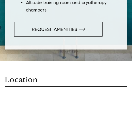
Altitude training room and cryotherapy
chambers
REQUEST AMENITIES
Location