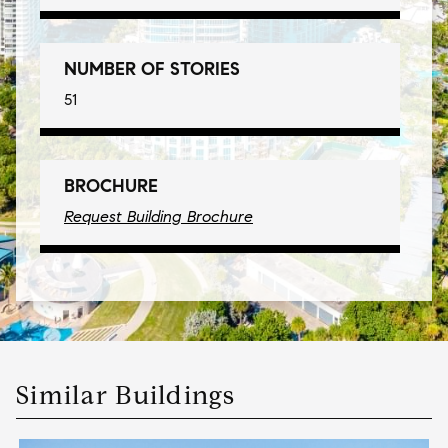
NUMBER OF STORIES
51
BROCHURE
Request Building Brochure
Similar Buildings