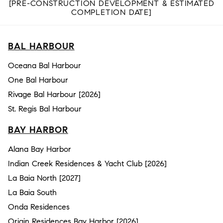
[PRE-CONSTRUCTION DEVELOPMENT & ESTIMATED
COMPLETION DATE]
BAL HARBOUR
Oceana Bal Harbour
One Bal Harbour
Rivage Bal Harbour [2026]
St. Regis Bal Harbour
BAY HARBOR
Alana Bay Harbor
Indian Creek Residences & Yacht Club [2026]
La Baia North [2027]
La Baia South
Onda Residences
Origin Residences Bay Harbor [2026]