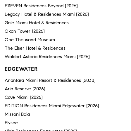
E11EVEN Residences Beyond [2026]
Legacy Hotel & Residences Miami [2026]
Gale Miami Hotel & Residences
Okan Tower [2026]
One Thousand Museum
The Elser Hotel & Residences
Waldorf Astoria Residences Miami [2026]
EDGEWATER
Anantara Miami Resort & Residences [2030]
Aria Reserve [2026]
Cove Miami [2026]
EDITION Residences Miami Edgewater [2026]
Missoni Baia
Elysee