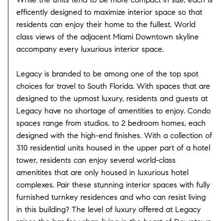
efficently designed to maximize interior space so that
residents can enjoy their home to the fullest. World
class views of the adjacent Miami Downtown skyline
accompany every luxurious interior space.
Legacy is branded to be among one of the top spot
choices for travel to South Florida. With spaces that are
designed to the upmost luxury, residents and guests at
Legacy have no shortage of amentities to enjoy. Condo
spaces range from studios, to 2 bedroom homes, each
designed with the high-end finishes. With a collection of
310 residential units housed in the upper part of a hotel
tower, residents can enjoy several world-class
amenitites that are only housed in luxurious hotel
complexes. Pair these stunning interior spaces with fully
furnished turnkey residences and who can resist living
in this building? The level of luxury offered at Legacy