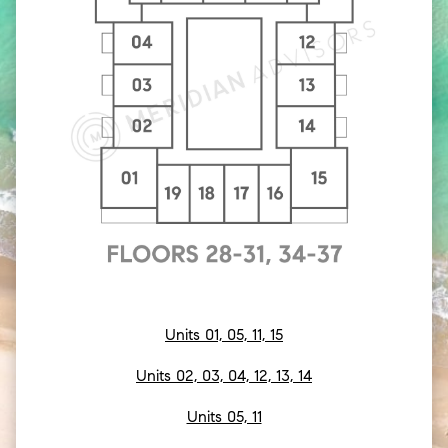
Units 01, 05, 11, 15
Units 02, 03, 04, 12, 13, 14
Units 05, 11