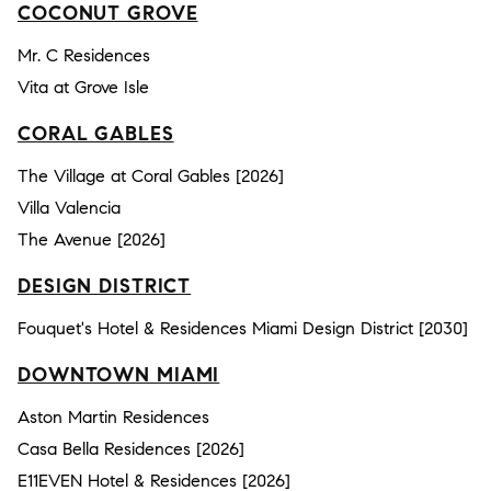
COCONUT GROVE
Mr. C Residences
Vita at Grove Isle
CORAL GABLES
The Village at Coral Gables [2026]
Villa Valencia
The Avenue [2026]
DESIGN DISTRICT
Fouquet's Hotel & Residences Miami Design District [2030]
DOWNTOWN MIAMI
Aston Martin Residences
Casa Bella Residences [2026]
E11EVEN Hotel & Residences [2026]