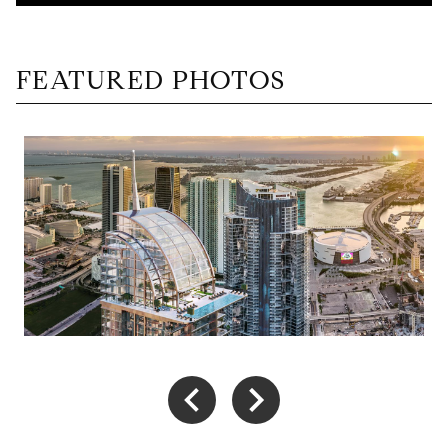
FEATURED PHOTOS