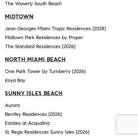
The Waverly South Beach
MIDTOWN
Jean-Georges Miami Tropic Residences [2028]
Midtown Park Residences by Proper
The Standard Residences [2026]
NORTH MIAMI BEACH
One Park Tower by Turnberry [2026]
Koya Bay
SUNNY ISLES BEACH
Aurora
Bentley Residences [2026]
Estates at Acqualina
St. Regis Residences Sunny Isles [2026]