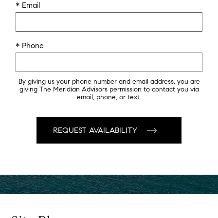
* Email
* Phone
By giving us your phone number and email address, you are
giving The Meridian Advisors permission to contact you via
email, phone, or text.