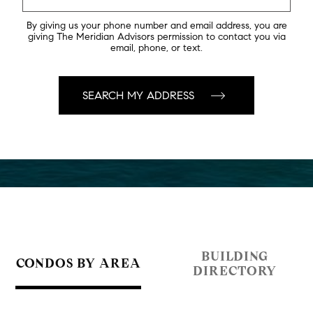
By giving us your phone number and email address, you are
giving The Meridian Advisors permission to contact you via
email, phone, or text.
BUILDING
CONDOS BY AREA
DIRECTORY