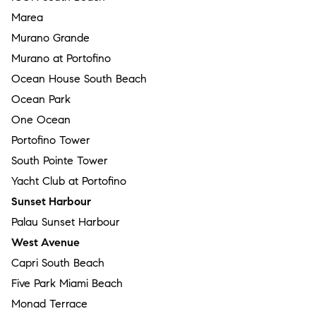
Marea
Murano Grande
Murano at Portofino
Ocean House South Beach
Ocean Park
One Ocean
Portofino Tower
South Pointe Tower
Yacht Club at Portofino
Sunset Harbour
Palau Sunset Harbour
West Avenue
Capri South Beach
Five Park Miami Beach
Monad Terrace