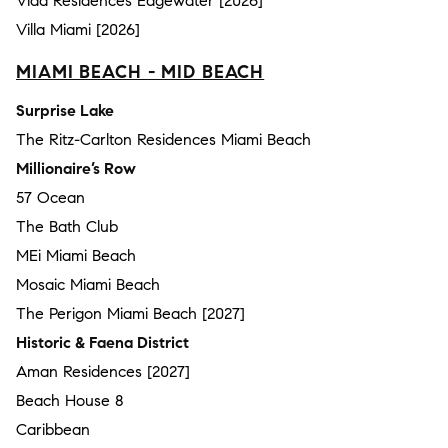
Vida Residences Edgewater [2026]
Villa Miami [2026]
MIAMI BEACH - MID BEACH
Surprise Lake
The Ritz-Carlton Residences Miami Beach
Millionaire’s Row
57 Ocean
The Bath Club
MEi Miami Beach
Mosaic Miami Beach
The Perigon Miami Beach [2027]
Historic & Faena District
Aman Residences [2027]
Beach House 8
Caribbean