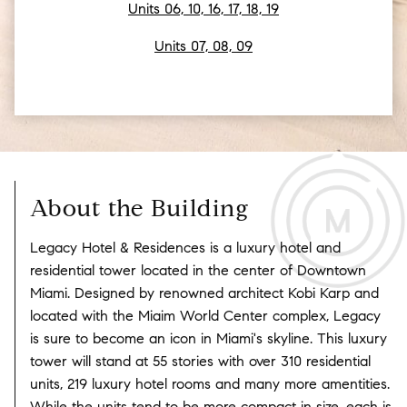
Units 06, 10, 16, 17, 18, 19
Units 07, 08, 09
About the Building
Legacy Hotel & Residences is a luxury hotel and
residential tower located in the center of Downtown
Miami. Designed by renowned architect Kobi Karp and
located with the Miaim World Center complex, Legacy
is sure to become an icon in Miami's skyline. This luxury
tower will stand at 55 stories with over 310 residential
units, 219 luxury hotel rooms and many more amentities.
While the units tend to be more compact in size, each is