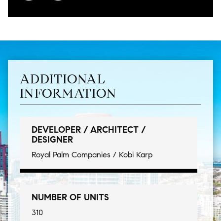
ADDITIONAL
INFORMATION
DEVELOPER / ARCHITECT /
DESIGNER
Royal Palm Companies / Kobi Karp
NUMBER OF UNITS
310