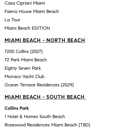
Casa Cipriani Miami
Faena House Miami Beach
La Tour
Miami Beach EDITION
MIAMI BEACH - NORTH BEACH
7200 Collins [2027]
72 Park Miami Beach
Eighty Seven Park
Monaco Yacht Club
Ocean Terrace Residences [2029]
MIAMI BEACH - SOUTH BEACH
Collins Park
1 Hotel & Homes South Beach
Rosewood Residences Miami Beach [TBD]