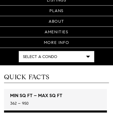
LISTINGS
PLANS
ABOUT
AMENITIES
MORE INFO
SELECT A CONDO
QUICK FACTS
MIN SQ FT – MAX SQ FT
362 – 950