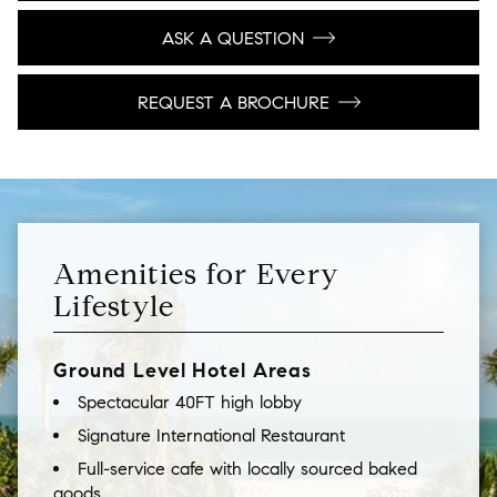
ASK A QUESTION
REQUEST A BROCHURE
Amenities for Every
Lifestyle
Ground Level Hotel Areas
Spectacular 40FT high lobby
Signature International Restaurant
Full-service cafe with locally sourced baked
goods