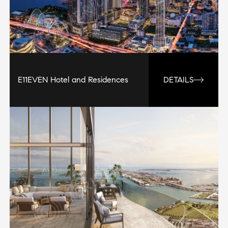
E11EVEN Hotel and Residences
DETAILS