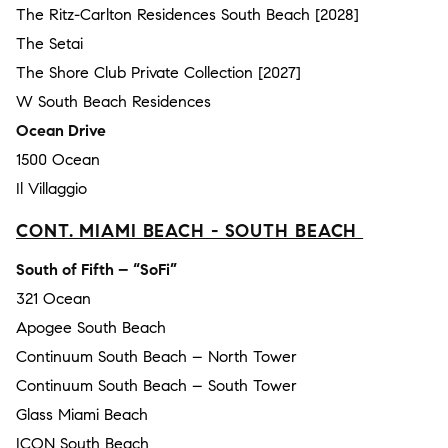
The Ritz-Carlton Residences South Beach [2028]
The Setai
The Shore Club Private Collection [2027]
W South Beach Residences
Ocean Drive
1500 Ocean
Il Villaggio
CONT. MIAMI BEACH - SOUTH BEACH
South of Fifth – “SoFi”
321 Ocean
Apogee South Beach
Continuum South Beach – North Tower
Continuum South Beach – South Tower
Glass Miami Beach
ICON South Beach