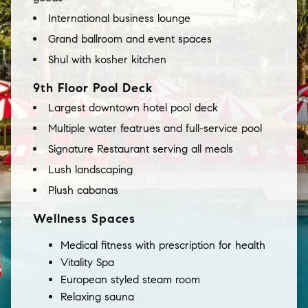
International business lounge
Grand ballroom and event spaces
Shul with kosher kitchen
9th Floor Pool Deck
Largest downtown hotel pool deck
Multiple water featrues and full-service pool
Signature Restaurant serving all meals
Lush landscaping
Plush cabanas
Wellness Spaces
Medical fitness with prescription for health
Vitality Spa
European styled steam room
Relaxing sauna