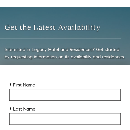
Get the Latest Availability
Interested in Legacy Hotel and Residences? Get started
by requesting information on its availability and residences.
* First Name
* Last Name