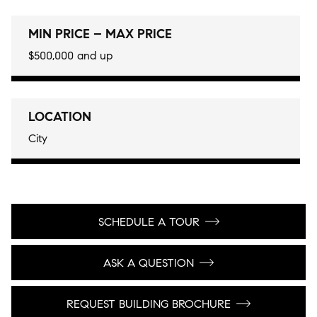
MIN PRICE – MAX PRICE
$500,000 and up
LOCATION
City
SCHEDULE A TOUR
ASK A QUESTION
REQUEST BUILDING BROCHURE