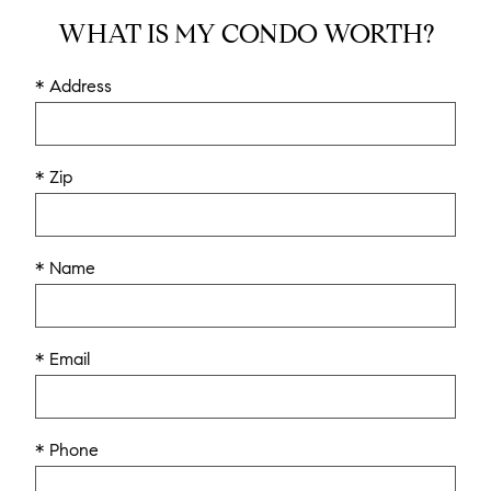
WHAT IS MY CONDO WORTH?
* Address
* Zip
* Name
* Email
* Phone