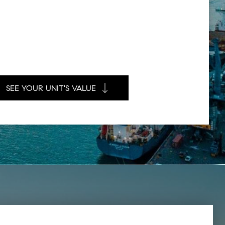
SEE YOUR UNIT'S VALUE