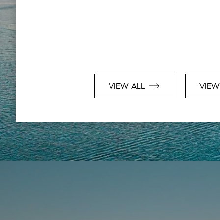
VIEW ALL
VIEW