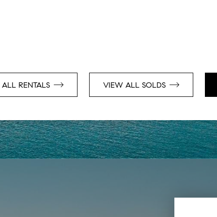
 ALL RENTALS
VIEW ALL SOLDS