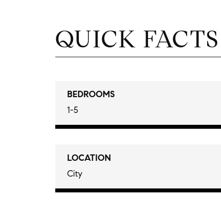
QUICK FACTS
BEDROOMS
1-5
LOCATION
City