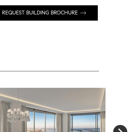
REQUEST BUILDING BROCHURE