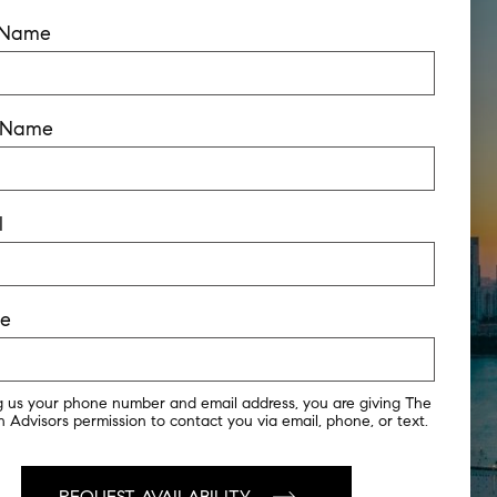
t Name
t Name
l
ne
g us your phone number and email address, you are giving The
 Advisors permission to contact you via email, phone, or text.