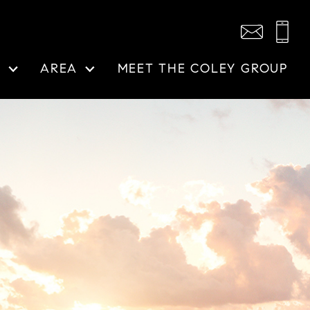
N
AREA
MEET THE COLEY GROUP