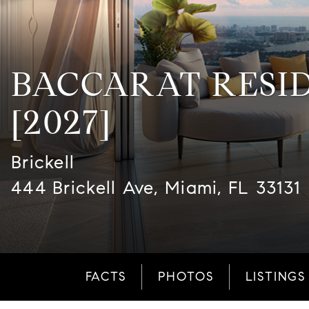
BACCARAT RESI
[2027]
Brickell
444 Brickell Ave, Miami, FL 33131
FACTS
PHOTOS
LISTINGS