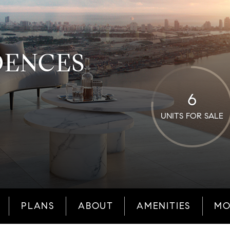
DENCES
6
UNITS FOR SALE
PLANS
ABOUT
AMENITIES
MO