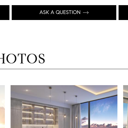
ASK A QUESTION
HOTOS