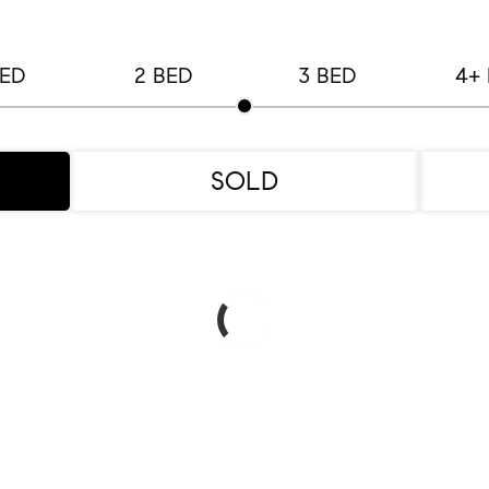
BED
2 BED
3 BED
4+
SOLD