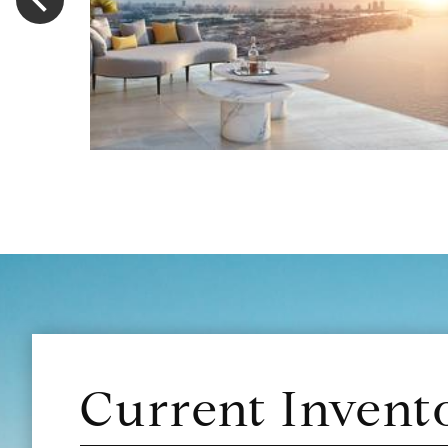
Current Invent