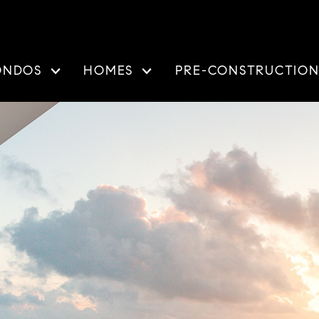
ONDOS
HOMES
PRE-CONSTRUCTIO