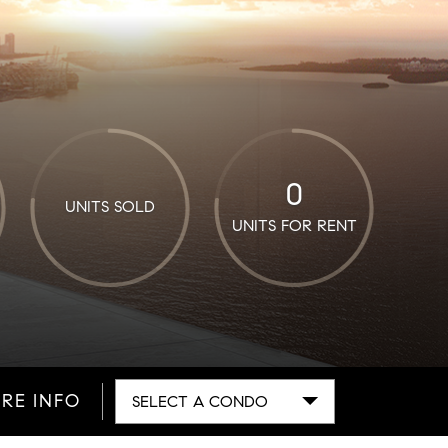
0
UNITS SOLD
UNITS FOR RENT
RE INFO
SELECT A CONDO