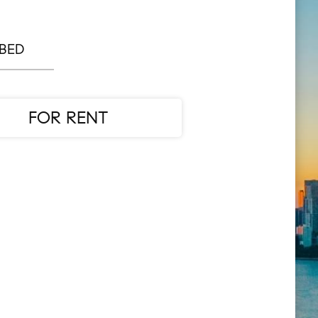
 BED
FOR RENT