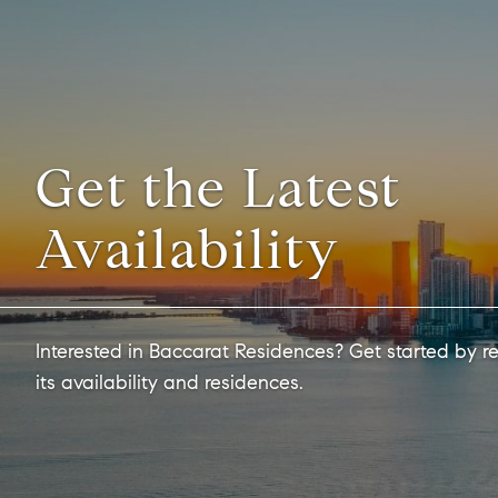
Get the Latest
Availability
Interested in Baccarat Residences? Get started by r
its availability and residences.