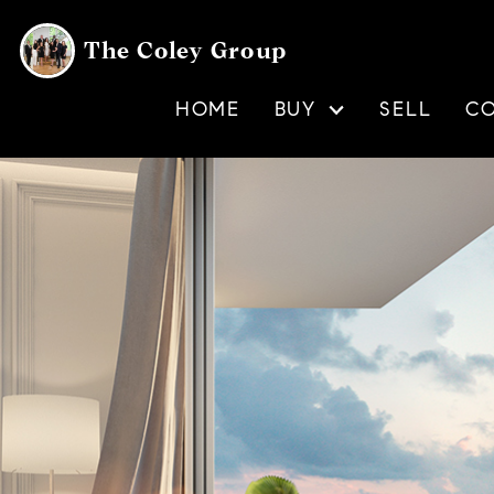
The Coley Group
HOME
BUY
SELL
C