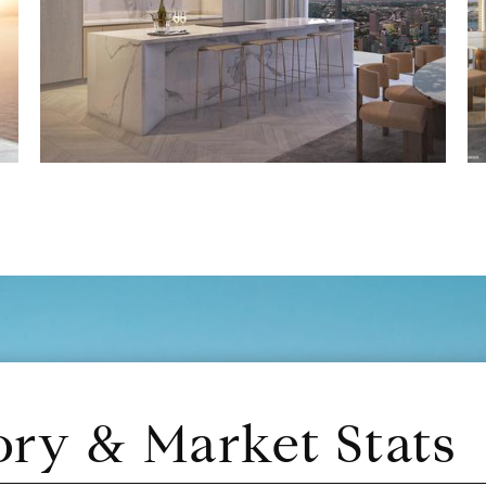
ory & Market Stats