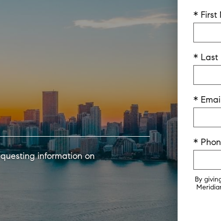
* Firs
* Las
* Emai
* Pho
equesting information on
By givin
Meridian