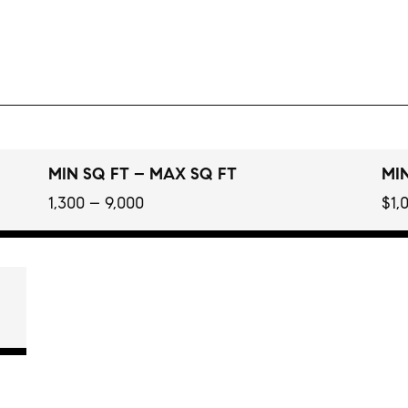
MIN SQ FT – MAX SQ FT
MIN
1,300 – 9,000
$1,