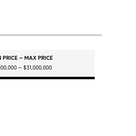
 PRICE – MAX PRICE
000,000 – $31,000,000