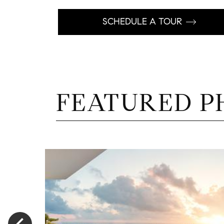
SCHEDULE A TOUR
FEATURED P