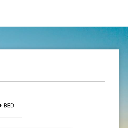
+ BED