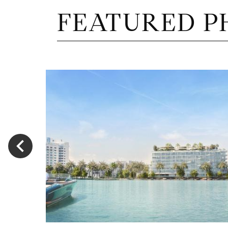
FEATURED P