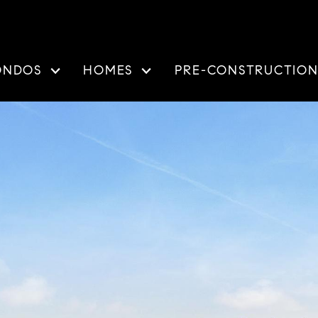
ONDOS
HOMES
PRE-CONSTRUCTIO