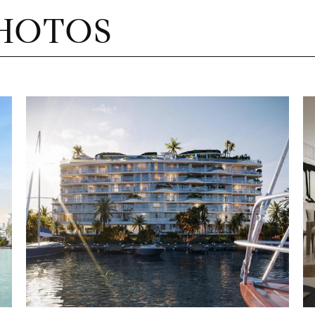
HOTOS