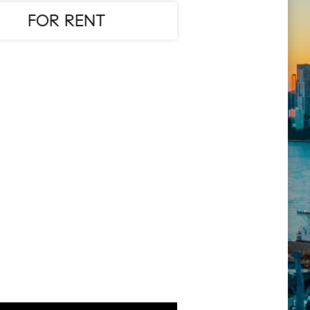
FOR RENT