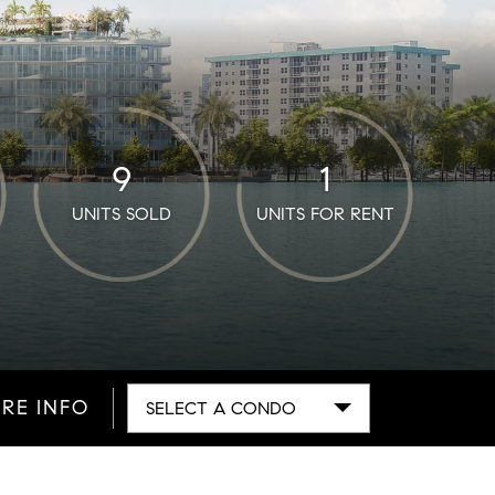
9
1
UNITS SOLD
UNITS FOR RENT
RE INFO
SELECT A CONDO