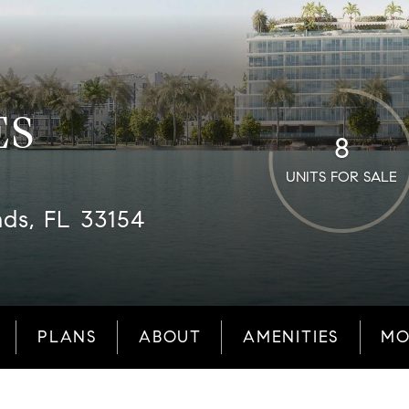
ES
8
UNITS FOR SALE
nds, FL 33154
PLANS
ABOUT
AMENITIES
MO