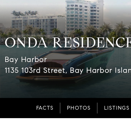
ONDA RESIDENC
Bay Harbor
1135 103rd Street, Bay Harbor Isla
FACTS
PHOTOS
LISTINGS