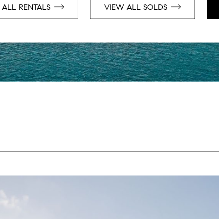
 ALL RENTALS
VIEW ALL SOLDS