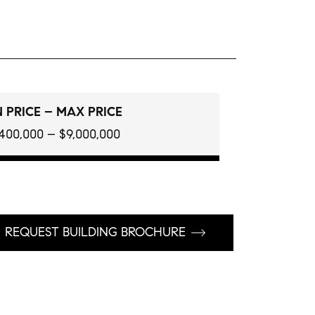
 PRICE – MAX PRICE
400,000 – $9,000,000
REQUEST BUILDING BROCHURE