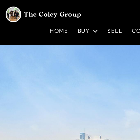
The Coley Group
HOME
BUY
SELL
C