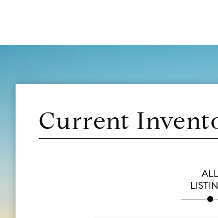
Current Invent
AL
LISTI