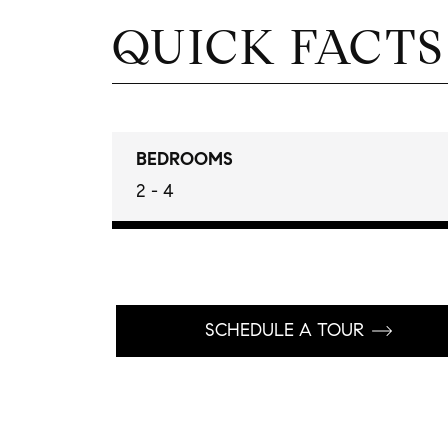
QUICK FACTS
BEDROOMS
2 - 4
SCHEDULE A TOUR