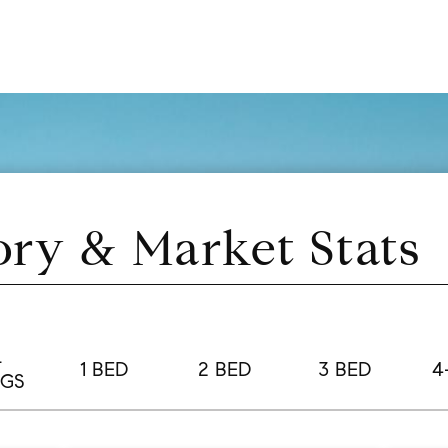
ory & Market Stats
L
1 BED
2 BED
3 BED
4
NGS