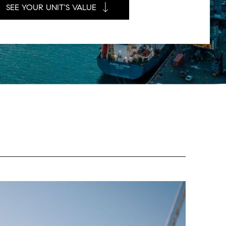
SEE YOUR UNIT'S VALUE