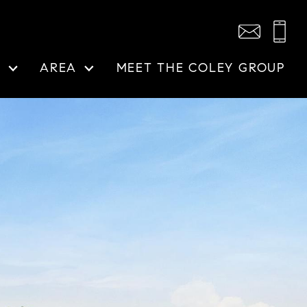
N
AREA
MEET THE COLEY GROUP