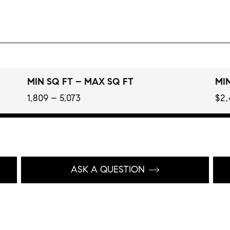
MIN SQ FT – MAX SQ FT
MIN
1,809 – 5,073
$2,
ASK A QUESTION