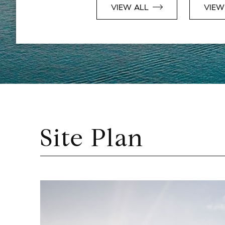
VIEW ALL
VIEW
Site Plan