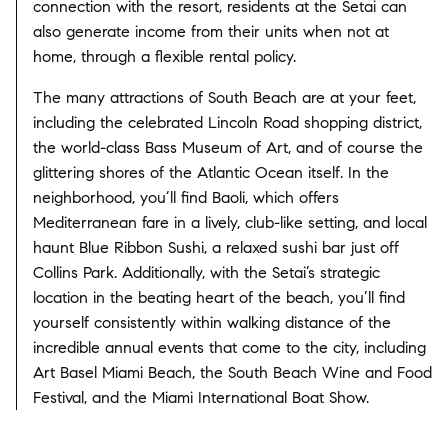
connection with the resort, residents at the Setai can
also generate income from their units when not at
home, through a flexible rental policy.
The many attractions of South Beach are at your feet,
including the celebrated Lincoln Road shopping district,
the world-class Bass Museum of Art, and of course the
glittering shores of the Atlantic Ocean itself. In the
neighborhood, you’ll find Baoli, which offers
Mediterranean fare in a lively, club-like setting, and local
haunt Blue Ribbon Sushi, a relaxed sushi bar just off
Collins Park. Additionally, with the Setai’s strategic
location in the beating heart of the beach, you’ll find
yourself consistently within walking distance of the
incredible annual events that come to the city, including
Art Basel Miami Beach, the South Beach Wine and Food
Festival, and the Miami International Boat Show.