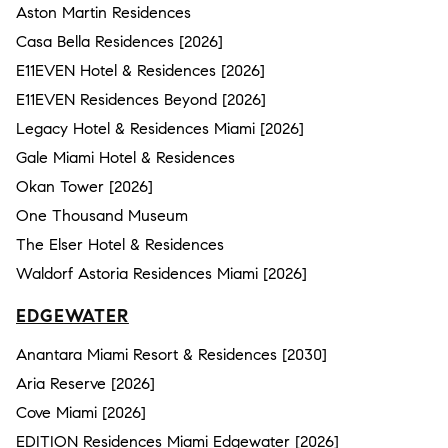
Aston Martin Residences
Casa Bella Residences [2026]
E11EVEN Hotel & Residences [2026]
E11EVEN Residences Beyond [2026]
Legacy Hotel & Residences Miami [2026]
Gale Miami Hotel & Residences
Okan Tower [2026]
One Thousand Museum
The Elser Hotel & Residences
Waldorf Astoria Residences Miami [2026]
EDGEWATER
Anantara Miami Resort & Residences [2030]
Aria Reserve [2026]
Cove Miami [2026]
EDITION Residences Miami Edgewater [2026]