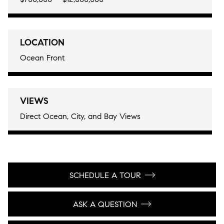
LOCATION
Ocean Front
VIEWS
Direct Ocean, City, and Bay Views
SCHEDULE A TOUR
ASK A QUESTION