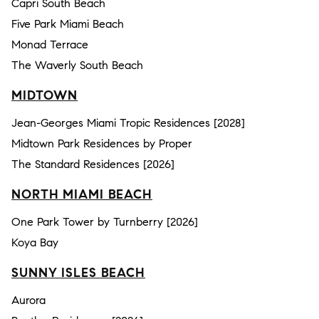
Capri South Beach
Five Park Miami Beach
Monad Terrace
The Waverly South Beach
MIDTOWN
Jean-Georges Miami Tropic Residences [2028]
Midtown Park Residences by Proper
The Standard Residences [2026]
NORTH MIAMI BEACH
One Park Tower by Turnberry [2026]
Koya Bay
SUNNY ISLES BEACH
Aurora