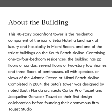
About the Building
This 40-story oceanfront tower is the residential
component of the iconic Setai Hotel, a landmark of
luxury and hospitality in Miami Beach, and one of the
tallest buildings on the South Beach skyline. Containing
one-to-four-bedroom residences, the building has 22
floors of condos, several floors of two-story townhomes,
and three floors of penthouses, all with spectacular
views of the Atlantic Ocean or Miami Beach skyline.
Completed in 2004, the Setai’s tower was designed by
noted South Florida architects Carlos Prio Touzet and
Jacqueline Gonzalez Touzet as their first design
collaboration before founding their eponymous firm
Touzet Studio.