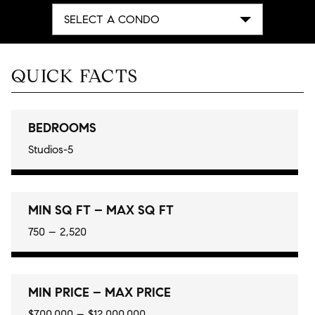
SELECT A CONDO
QUICK FACTS
BEDROOMS
Studios-5
MIN SQ FT – MAX SQ FT
750 – 2,520
MIN PRICE – MAX PRICE
$700,000 – $12,000,000