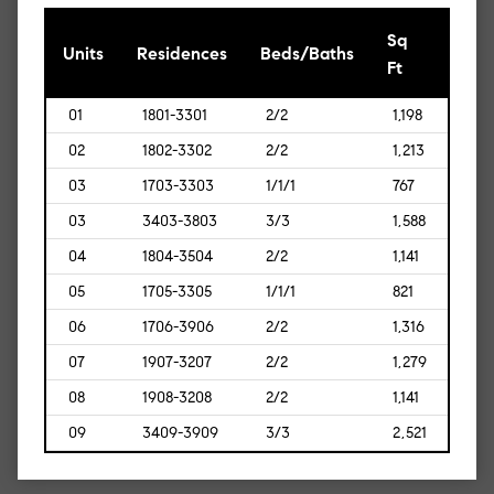
Sq
[Sq
Units
Residences
Beds/Baths
Ft
Mt]
01
1801-3301
2/2
1,198
[111]
02
1802-3302
2/2
1,213
[113]
03
1703-3303
1/1/1
767
[71]
03
3403-3803
3/3
1,588
[148]
04
1804-3504
2/2
1,141
[106]
05
1705-3305
1/1/1
821
[76]
06
1706-3906
2/2
1,316
[122]
07
1907-3207
2/2
1,279
[119]
08
1908-3208
2/2
1,141
[106]
09
3409-3909
3/3
2,521
[234]