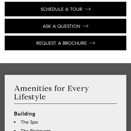
SCHEDULE A TOUR
ASK A QUESTION
REQUEST A BROCHURE
Amenities for Every
Lifestyle
Building
The Spa
The Restauran