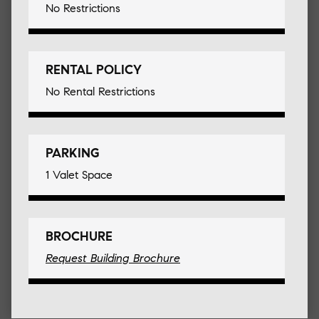
No Restrictions
RENTAL POLICY
No Rental Restrictions
PARKING
1 Valet Space
BROCHURE
Request Building Brochure