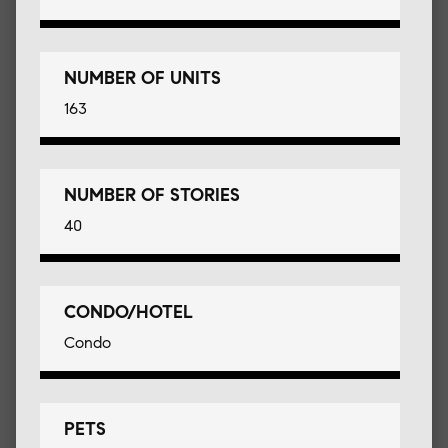
NUMBER OF UNITS
163
NUMBER OF STORIES
40
CONDO/HOTEL
Condo
PETS