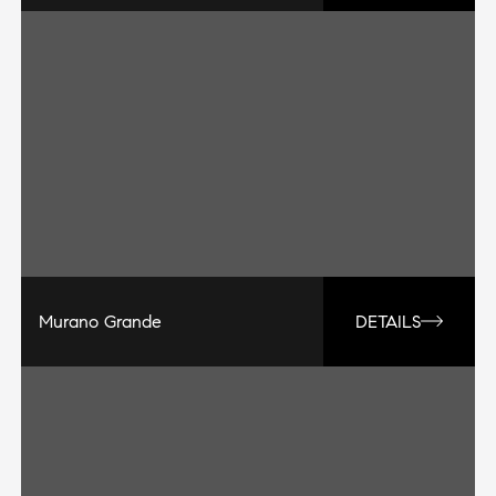
Murano Grande
DETAILS