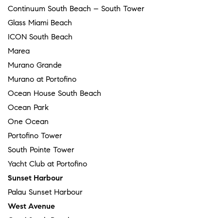
Continuum South Beach – South Tower
Glass Miami Beach
ICON South Beach
Marea
Murano Grande
Murano at Portofino
Ocean House South Beach
Ocean Park
One Ocean
Portofino Tower
South Pointe Tower
Yacht Club at Portofino
Sunset Harbour
Palau Sunset Harbour
West Avenue