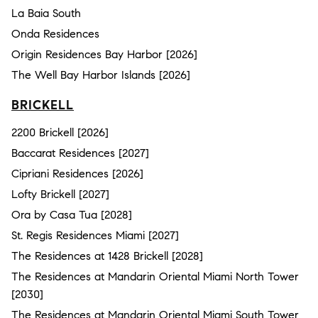
La Baia South
Onda Residences
Origin Residences Bay Harbor [2026]
The Well Bay Harbor Islands [2026]
BRICKELL
2200 Brickell [2026]
Baccarat Residences [2027]
Cipriani Residences [2026]
Lofty Brickell [2027]
Ora by Casa Tua [2028]
St. Regis Residences Miami [2027]
The Residences at 1428 Brickell [2028]
The Residences at Mandarin Oriental Miami North Tower
[2030]
The Residences at Mandarin Oriental Miami South Tower