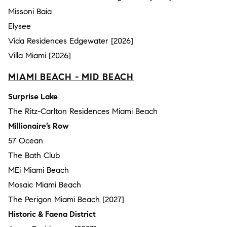
Missoni Baia
Elysee
Vida Residences Edgewater [2026]
Villa Miami [2026]
MIAMI BEACH - MID BEACH
Surprise Lake
The Ritz-Carlton Residences Miami Beach
Millionaire’s Row
57 Ocean
The Bath Club
MEi Miami Beach
Mosaic Miami Beach
The Perigon Miami Beach [2027]
Historic & Faena District