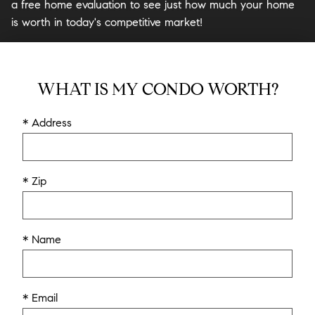
a free home evaluation to see just how much your home
is worth in today's competitive market!
WHAT IS MY CONDO WORTH?
* Address
* Zip
* Name
* Email