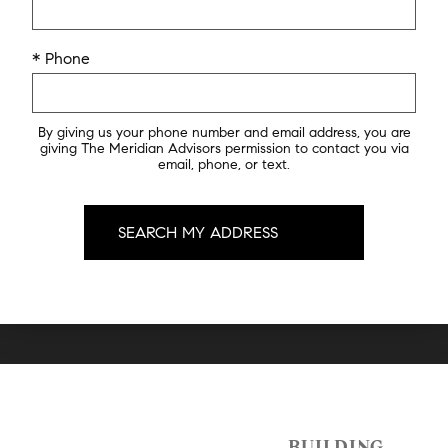
* Phone
By giving us your phone number and email address, you are
giving The Meridian Advisors permission to contact you via
email, phone, or text.
BUILDING