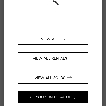
VIEW ALL
VIEW ALL RENTALS
VIEW ALL SOLDS
SEE YOUR UNIT'S VALUE