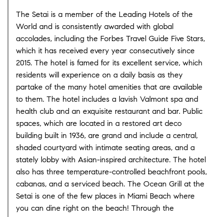
The Setai is a member of the Leading Hotels of the
World and is consistently awarded with global
accolades, including the Forbes Travel Guide Five Stars,
which it has received every year consecutively since
2015. The hotel is famed for its excellent service, which
residents will experience on a daily basis as they
partake of the many hotel amenities that are available
to them. The hotel includes a lavish Valmont spa and
health club and an exquisite restaurant and bar. Public
spaces, which are located in a restored art deco
building built in 1936, are grand and include a central,
shaded courtyard with intimate seating areas, and a
stately lobby with Asian-inspired architecture. The hotel
also has three temperature-controlled beachfront pools,
cabanas, and a serviced beach. The Ocean Grill at the
Setai is one of the few places in Miami Beach where
you can dine right on the beach! Through the