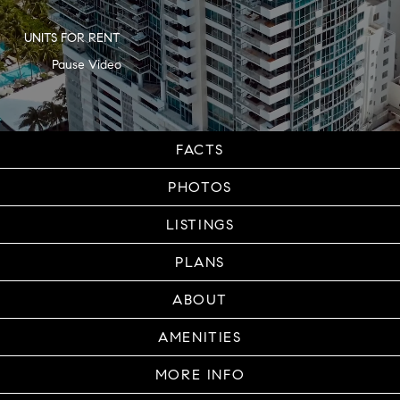
UNITS FOR RENT
FACTS
PHOTOS
LISTINGS
PLANS
ABOUT
AMENITIES
MORE INFO