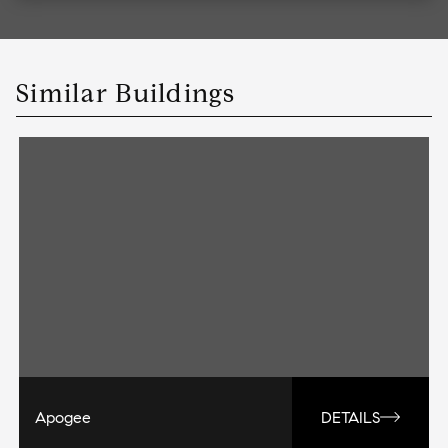
Similar Buildings
Apogee
DETAILS