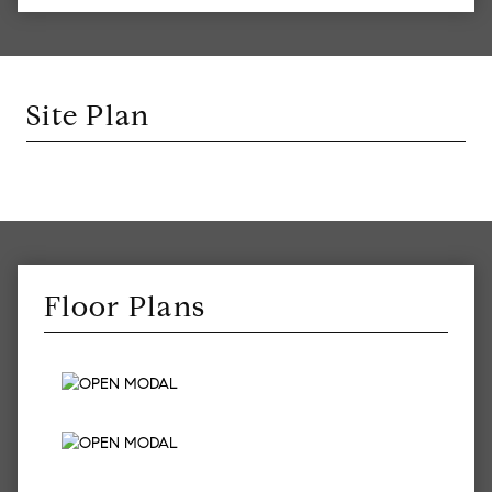
Site Plan
Floor Plans