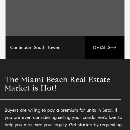
Continuum South Tower
DETAILS
The Miami Beach Real Estate
Market is Hot!
Buyers are willing to pay a premium for units in Setai. If
you are even considering selling your condo, we'd love to
help you maximize your equity. Get started by requesting