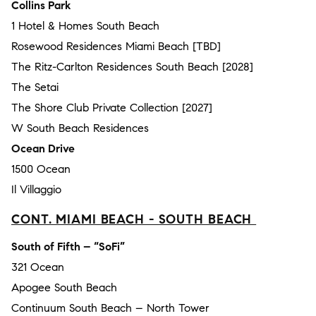
Collins Park
1 Hotel & Homes South Beach
Rosewood Residences Miami Beach [TBD]
The Ritz-Carlton Residences South Beach [2028]
The Setai
The Shore Club Private Collection [2027]
W South Beach Residences
Ocean Drive
1500 Ocean
Il Villaggio
CONT. MIAMI BEACH - SOUTH BEACH
South of Fifth – “SoFi”
321 Ocean
Apogee South Beach
Continuum South Beach – North Tower