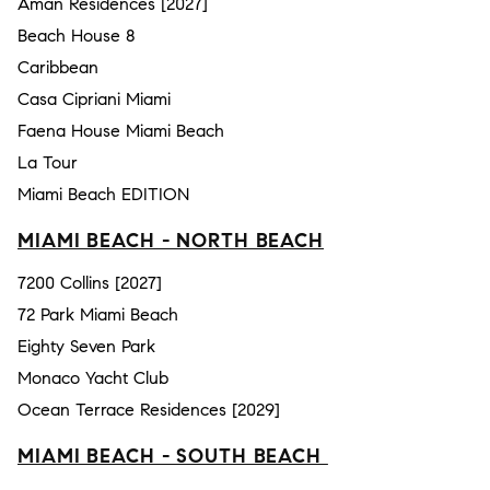
Aman Residences [2027]
Beach House 8
Caribbean
Casa Cipriani Miami
Faena House Miami Beach
La Tour
Miami Beach EDITION
MIAMI BEACH - NORTH BEACH
7200 Collins [2027]
72 Park Miami Beach
Eighty Seven Park
Monaco Yacht Club
Ocean Terrace Residences [2029]
MIAMI BEACH - SOUTH BEACH