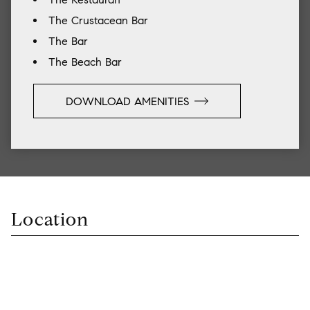
The Crustacean Bar
The Bar
The Beach Bar
DOWNLOAD AMENITIES
Location