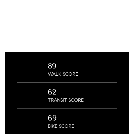
89
WALK
SCORE
62
TRANSIT
SCORE
69
BIKE
SCORE