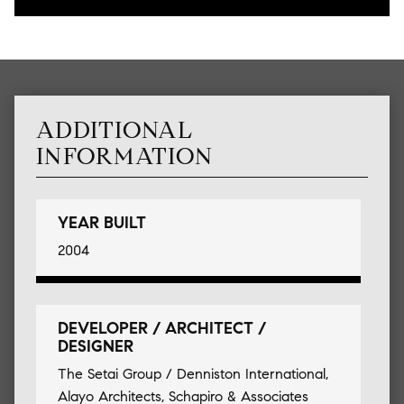
ADDITIONAL
INFORMATION
YEAR BUILT
2004
DEVELOPER / ARCHITECT /
DESIGNER
The Setai Group / Denniston International,
Alayo Architects, Schapiro & Associates