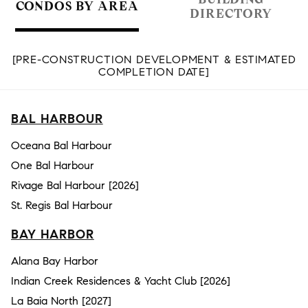
CONDOS BY AREA
DIRECTORY
[PRE-CONSTRUCTION DEVELOPMENT & ESTIMATED
COMPLETION DATE]
BAL HARBOUR
Oceana Bal Harbour
One Bal Harbour
Rivage Bal Harbour [2026]
St. Regis Bal Harbour
BAY HARBOR
Alana Bay Harbor
Indian Creek Residences & Yacht Club [2026]
La Baia North [2027]