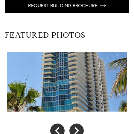
REQUEST BUILDING BROCHURE
FEATURED PHOTOS