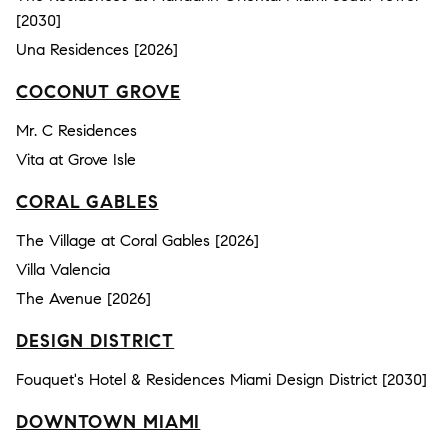
[2030]
Una Residences [2026]
COCONUT GROVE
Mr. C Residences
Vita at Grove Isle
CORAL GABLES
The Village at Coral Gables [2026]
Villa Valencia
The Avenue [2026]
DESIGN DISTRICT
Fouquet's Hotel & Residences Miami Design District [2030]
DOWNTOWN MIAMI