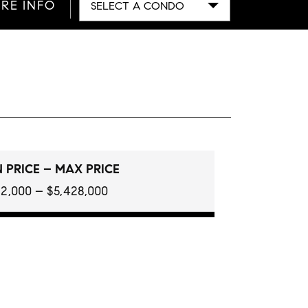
RE INFO
SELECT A CONDO
 PRICE – MAX PRICE
2,000 – $5,428,000