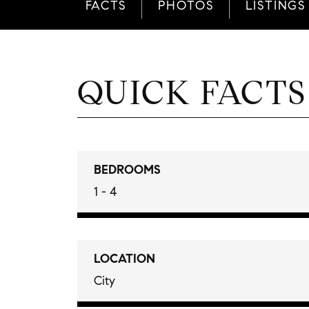
FACTS
PHOTOS
LISTINGS
QUICK FACTS
BEDROOMS
1 - 4
LOCATION
City