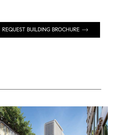
REQUEST BUILDING BROCHURE