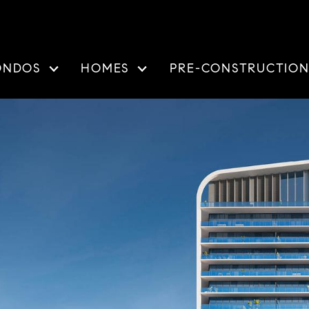
ONDOS
HOMES
PRE-CONSTRUCTIO