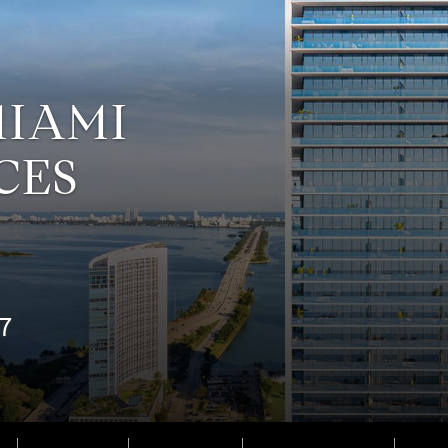
MIAMI
CES
37