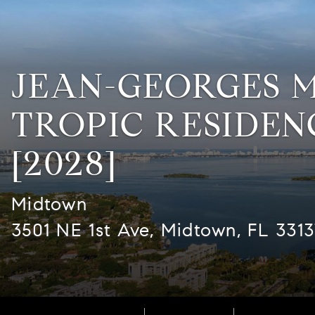
JEAN-GEORGES 
TROPIC RESIDEN
[2028]
Midtown
3501 NE 1st Ave, Midtown, FL 331