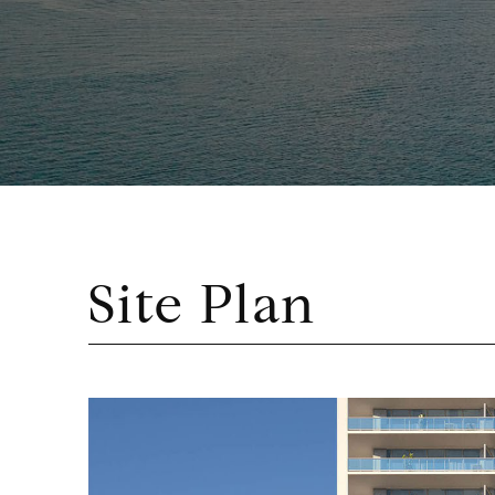
Site Plan