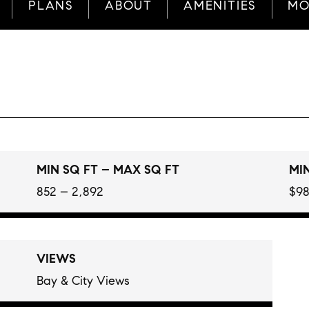
PLANS
ABOUT
AMENITIES
MO
MIN SQ FT – MAX SQ FT
MIN
852 – 2,892
$98
VIEWS
Bay & City Views