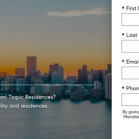
* Firs
* Las
* Emai
* Pho
ami Tropic Residences?
lity and residences.
By givin
Meridian