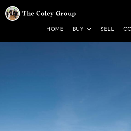
The Coley Group
HOME
BUY
SELL
C