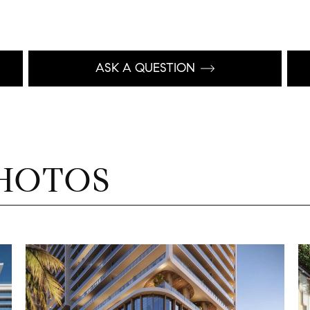
ASK A QUESTION
HOTOS