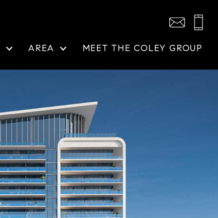
N
AREA
MEET THE COLEY GROUP