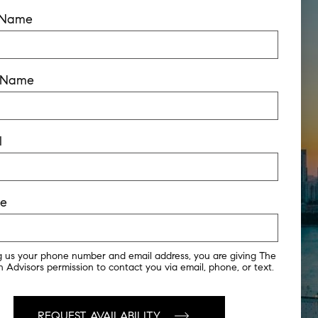
t Name
t Name
l
ne
g us your phone number and email address, you are giving The
 Advisors permission to contact you via email, phone, or text.