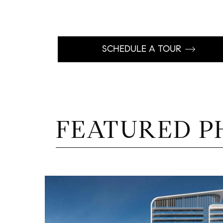
SCHEDULE A TOUR
FEATURED P