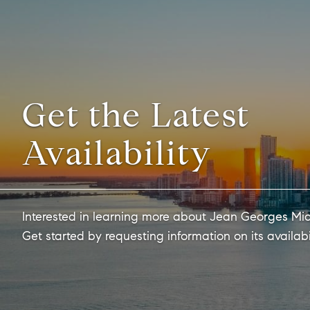
Get the Latest
Availability
Interested in learning more about Jean Georges Mi
Get started by requesting information on its availabi