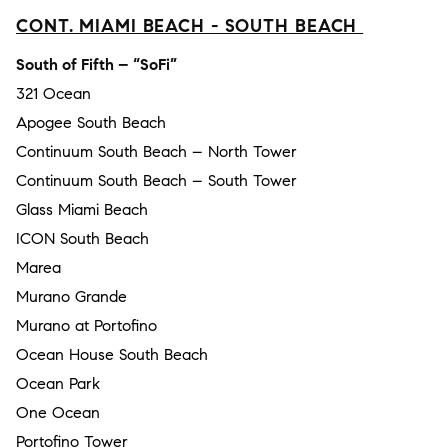
CONT. MIAMI BEACH - SOUTH BEACH
South of Fifth – “SoFi”
321 Ocean
Apogee South Beach
Continuum South Beach – North Tower
Continuum South Beach – South Tower
Glass Miami Beach
ICON South Beach
Marea
Murano Grande
Murano at Portofino
Ocean House South Beach
Ocean Park
One Ocean
Portofino Tower