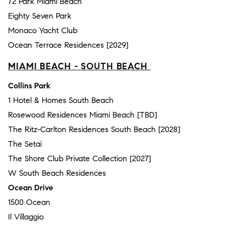
72 Park Miami Beach
Eighty Seven Park
Monaco Yacht Club
Ocean Terrace Residences [2029]
MIAMI BEACH - SOUTH BEACH
Collins Park
1 Hotel & Homes South Beach
Rosewood Residences Miami Beach [TBD]
The Ritz-Carlton Residences South Beach [2028]
The Setai
The Shore Club Private Collection [2027]
W South Beach Residences
Ocean Drive
1500 Ocean
Il Villaggio