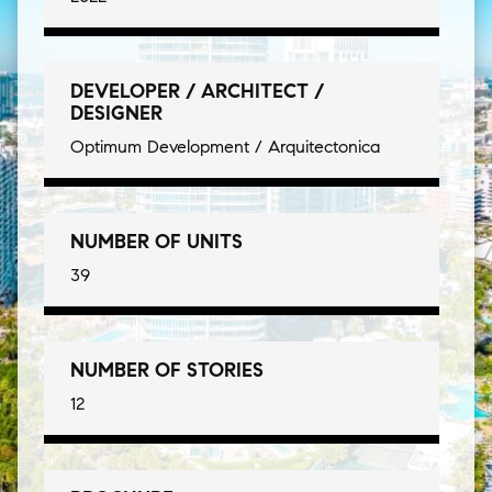
DEVELOPER / ARCHITECT /
DESIGNER
Optimum Development / Arquitectonica
NUMBER OF UNITS
39
NUMBER OF STORIES
12