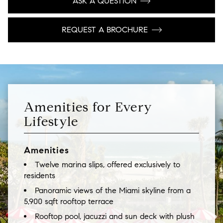
ASK A QUESTION
REQUEST A BROCHURE
Amenities for Every
Lifestyle
Amenities
Twelve marina slips, offered exclusively to
residents
Panoramic views of the Miami skyline from a
5,900 sqft rooftop terrace
Rooftop pool, jacuzzi and sun deck with plush