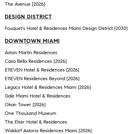
The Avenue [2026]
DESIGN DISTRICT
Fouquet's Hotel & Residences Miami Design District [2030]
DOWNTOWN MIAMI
Aston Martin Residences
Casa Bella Residences [2026]
E11EVEN Hotel & Residences [2026]
E11EVEN Residences Beyond [2026]
Legacy Hotel & Residences Miami [2026]
Gale Miami Hotel & Residences
Okan Tower [2026]
One Thousand Museum
The Elser Hotel & Residences
Waldorf Astoria Residences Miami [2026]