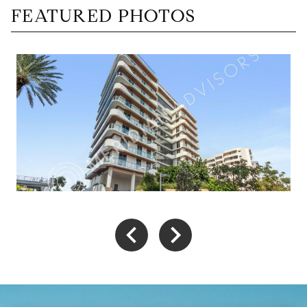
FEATURED PHOTOS