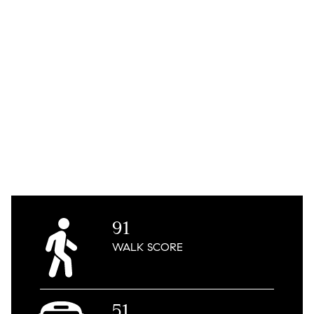
91
WALK
SCORE
51