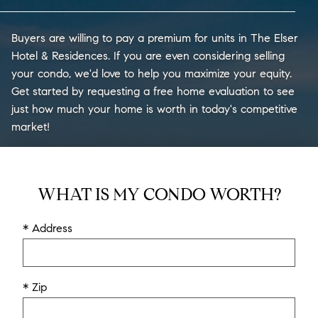
Buyers are willing to pay a premium for units in The Elser
Hotel & Residences. If you are even considering selling
your condo, we'd love to help you maximize your equity.
Get started by requesting a free home evaluation to see
just how much your home is worth in today's competitive
market!
WHAT IS MY CONDO WORTH?
* Address
* Zip