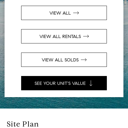
VIEW ALL
VIEW ALL RENTALS
VIEW ALL SOLDS
SEE YOUR UNIT'S VALUE
Site Plan