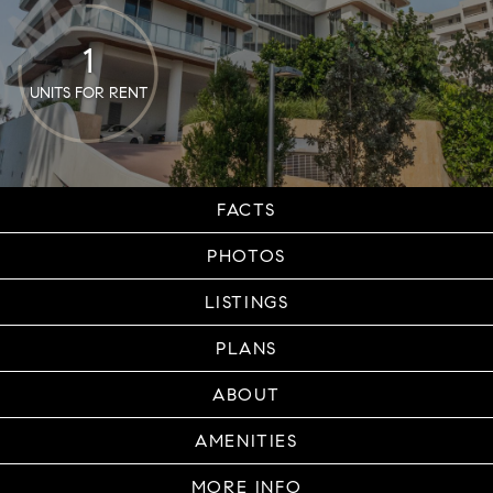
1
UNITS FOR RENT
FACTS
PHOTOS
LISTINGS
PLANS
ABOUT
AMENITIES
MORE INFO