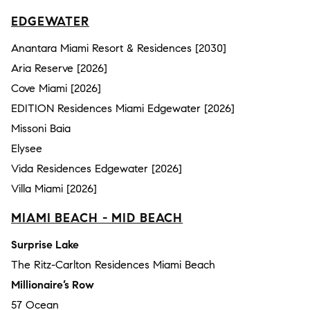
EDGEWATER
Anantara Miami Resort & Residences [2030]
Aria Reserve [2026]
Cove Miami [2026]
EDITION Residences Miami Edgewater [2026]
Missoni Baia
Elysee
Vida Residences Edgewater [2026]
Villa Miami [2026]
MIAMI BEACH - MID BEACH
Surprise Lake
The Ritz-Carlton Residences Miami Beach
Millionaire’s Row
57 Ocean