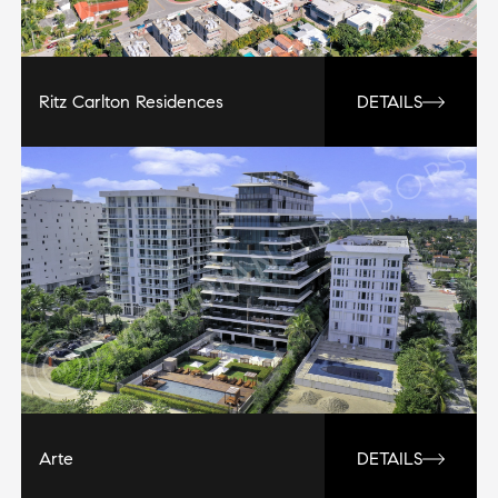
Ritz Carlton Residences
DETAILS
Arte
DETAILS