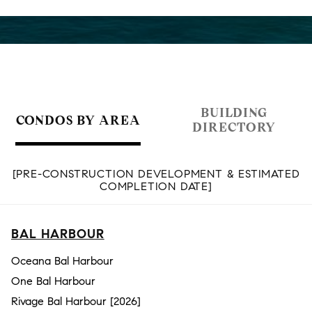
BUILDING
CONDOS BY AREA
DIRECTORY
[PRE-CONSTRUCTION DEVELOPMENT & ESTIMATED
COMPLETION DATE]
BAL HARBOUR
Oceana Bal Harbour
One Bal Harbour
Rivage Bal Harbour [2026]