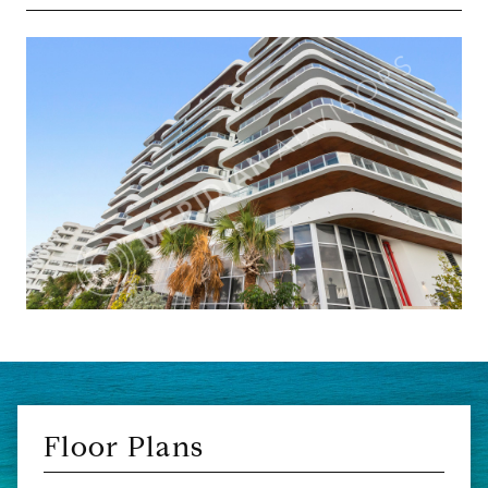
Floor Plans