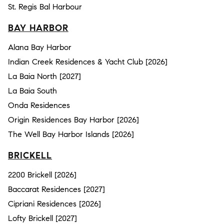
St. Regis Bal Harbour
BAY HARBOR
Alana Bay Harbor
Indian Creek Residences & Yacht Club [2026]
La Baia North [2027]
La Baia South
Onda Residences
Origin Residences Bay Harbor [2026]
The Well Bay Harbor Islands [2026]
BRICKELL
2200 Brickell [2026]
Baccarat Residences [2027]
Cipriani Residences [2026]
Lofty Brickell [2027]