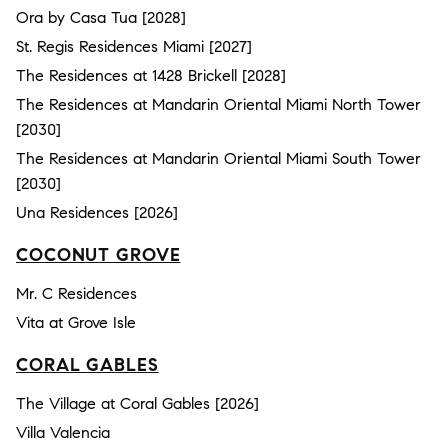
Ora by Casa Tua [2028]
St. Regis Residences Miami [2027]
The Residences at 1428 Brickell [2028]
The Residences at Mandarin Oriental Miami North Tower
[2030]
The Residences at Mandarin Oriental Miami South Tower
[2030]
Una Residences [2026]
COCONUT GROVE
Mr. C Residences
Vita at Grove Isle
CORAL GABLES
The Village at Coral Gables [2026]
Villa Valencia