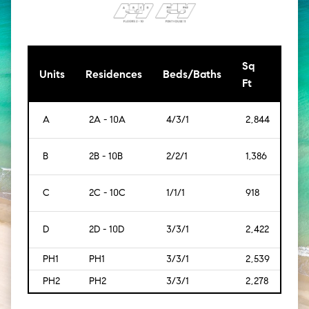
Sq
[Sq
Units
Residences
Beds/Baths
Ft
Mt]
A
2A - 10A
4/3/1
2,844
[264
B
2B - 10B
2/2/1
1,386
[129
C
2C - 10C
1/1/1
918
[85]
D
2D - 10D
3/3/1
2,422
[225
PH1
PH1
3/3/1
2,539
[236
PH2
PH2
3/3/1
2,278
[212]