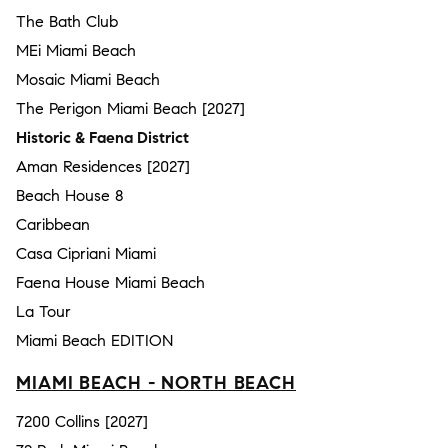
The Bath Club
MEi Miami Beach
Mosaic Miami Beach
The Perigon Miami Beach [2027]
Historic & Faena District
Aman Residences [2027]
Beach House 8
Caribbean
Casa Cipriani Miami
Faena House Miami Beach
La Tour
Miami Beach EDITION
MIAMI BEACH - NORTH BEACH
7200 Collins [2027]