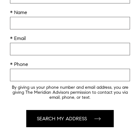
* Name
* Email
* Phone
By giving us your phone number and email address, you are
giving The Meridian Advisors permission to contact you via
email, phone, or text.