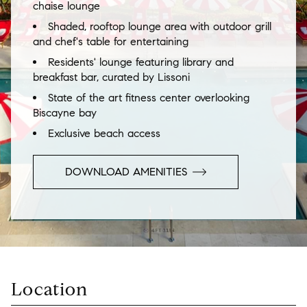
chaise lounge
Shaded, rooftop lounge area with outdoor grill
and chef's table for entertaining
Residents' lounge featuring library and
breakfast bar, curated by Lissoni
State of the art fitness center overlooking
Biscayne bay
Exclusive beach access
DOWNLOAD AMENITIES
Location