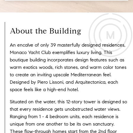
About the Building
An encalve of only 39 masterfully designed residences,
Monaco Yacht Club exemplifies luxury living. This
boutique building incorporates design features such as
warm exotics woods, rich stones, and warm color tones
to create an inviting upscale Mediterranean feel.
Designed by Piero Lissoni, and Arquitectonica, each
space feels like a high-end hotel.
Situated on the water, this 12-story tower is designed so
that every residence gets unobstructed water views.
Ranging from 1 - 4 bedroom units, each residence is
unique from one another to be its own sanctuary.
These flow-through homes start from the 2nd floor