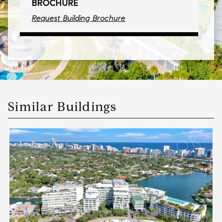
BROCHURE
Request Building Brochure
Similar Buildings