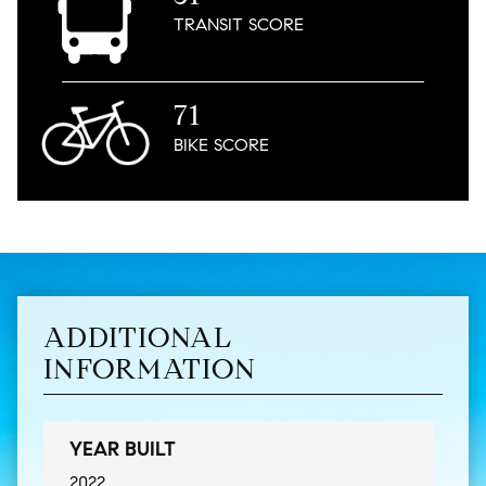
TRANSIT
SCORE
71
BIKE
SCORE
ADDITIONAL
INFORMATION
YEAR BUILT
2022