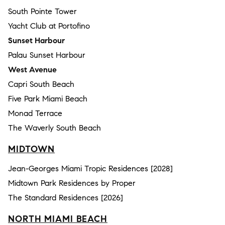
South Pointe Tower
Yacht Club at Portofino
Sunset Harbour
Palau Sunset Harbour
West Avenue
Capri South Beach
Five Park Miami Beach
Monad Terrace
The Waverly South Beach
MIDTOWN
Jean-Georges Miami Tropic Residences [2028]
Midtown Park Residences by Proper
The Standard Residences [2026]
NORTH MIAMI BEACH