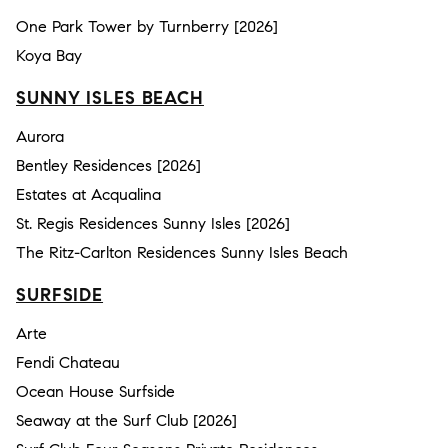
One Park Tower by Turnberry [2026]
Koya Bay
SUNNY ISLES BEACH
Aurora
Bentley Residences [2026]
Estates at Acqualina
St. Regis Residences Sunny Isles [2026]
The Ritz-Carlton Residences Sunny Isles Beach
SURFSIDE
Arte
Fendi Chateau
Ocean House Surfside
Seaway at the Surf Club [2026]