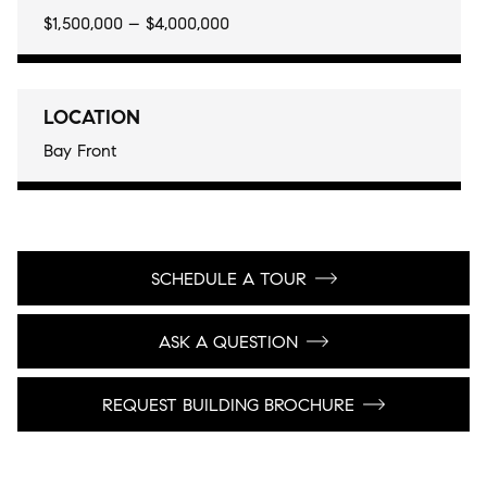
$1,500,000 – $4,000,000
LOCATION
Bay Front
SCHEDULE A TOUR
ASK A QUESTION
REQUEST BUILDING BROCHURE