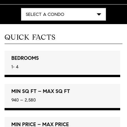
SELECT A CONDO
QUICK FACTS
BEDROOMS
1- 4
MIN SQ FT – MAX SQ FT
940 – 2,580
MIN PRICE – MAX PRICE