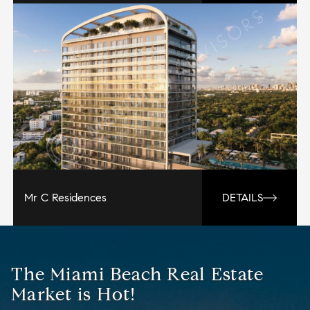
Mr C Residences
DETAILS
The Miami Beach Real Estate
Market is Hot!