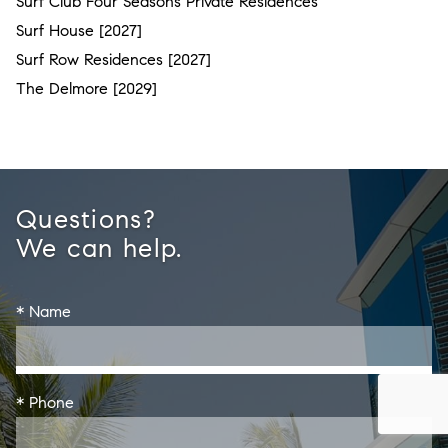
Surf Club Four Seasons Private Residences
Surf House [2027]
Surf Row Residences [2027]
The Delmore [2029]
Questions?
We can help.
* Name
* Phone