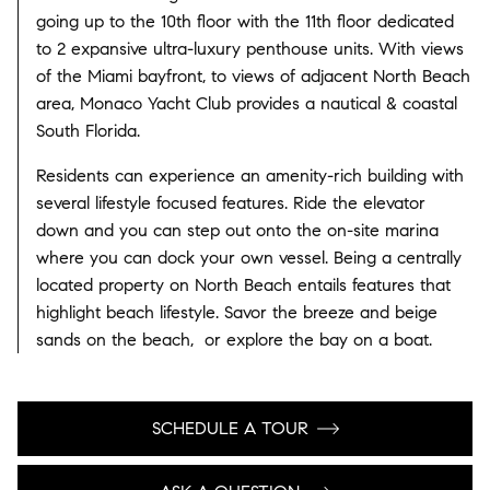
going up to the 10th floor with the 11th floor dedicated
to 2 expansive ultra-luxury penthouse units. With views
of the Miami bayfront, to views of adjacent North Beach
area, Monaco Yacht Club provides a nautical & coastal
South Florida.
Residents can experience an amenity-rich building with
several lifestyle focused features. Ride the elevator
down and you can step out onto the on-site marina
where you can dock your own vessel. Being a centrally
located property on North Beach entails features that
highlight beach lifestyle. Savor the breeze and beige
sands on the beach, or explore the bay on a boat.
SCHEDULE A TOUR