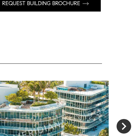
REQUEST BUILDING BROCHURE