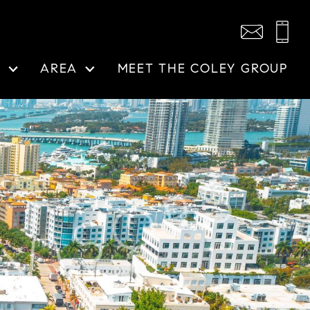
N
AREA
MEET THE COLEY GROUP