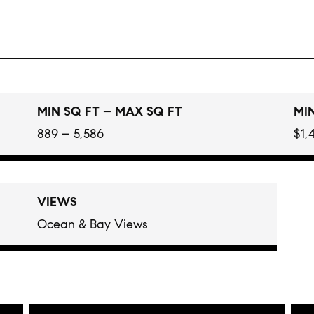
MIN SQ FT – MAX SQ FT
MIN
889 – 5,586
$1,
VIEWS
Ocean & Bay Views