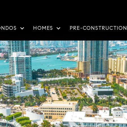
ONDOS
HOMES
PRE-CONSTRUCTIO