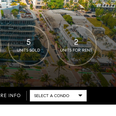
5
2
UNITS SOLD
UNITS FOR RENT
RE INFO
SELECT A CONDO