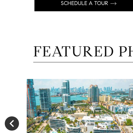
SCHEDULE A TOUR
FEATURED P