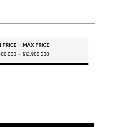
 PRICE – MAX PRICE
400,000 – $12,900,000