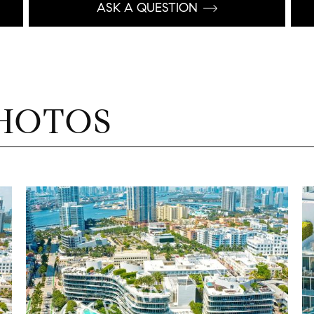
ASK A QUESTION
HOTOS