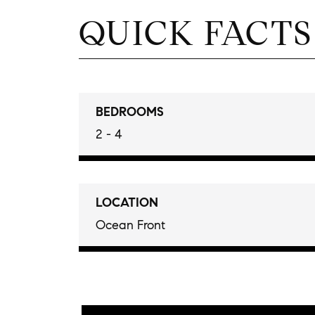
QUICK FACTS
BEDROOMS
2 - 4
LOCATION
Ocean Front