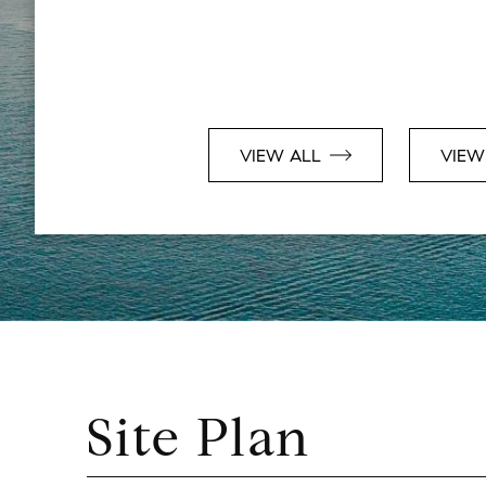
VIEW ALL
VIEW
Site Plan