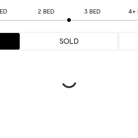
BED
2 BED
3 BED
4+
SOLD