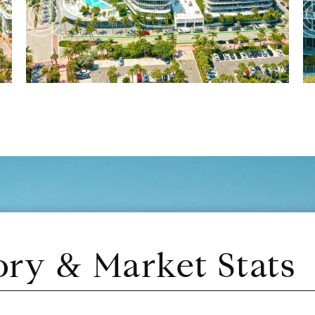
ory & Market Stats