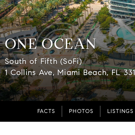
ONE OCEAN
South of Fifth (SoFi)
1 Collins Ave, Miami Beach, FL 33
FACTS
PHOTOS
LISTINGS