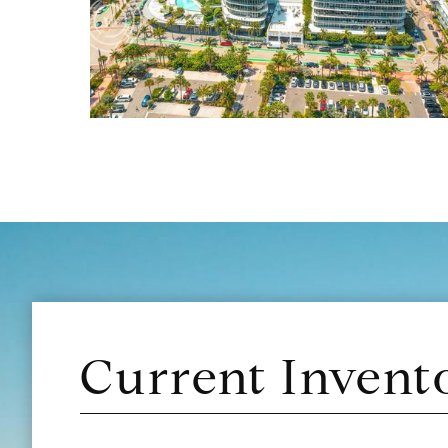
Current Invent