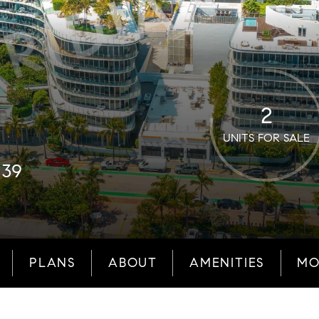
2
UNITS FOR SALE
139
PLANS
ABOUT
AMENITIES
MO