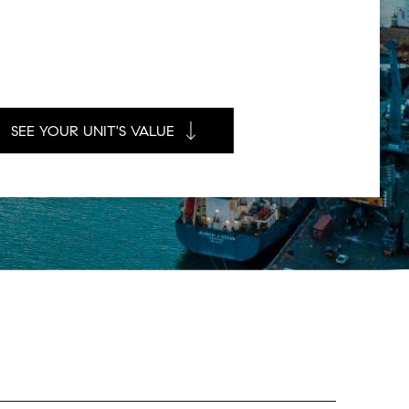
SEE YOUR UNIT'S VALUE