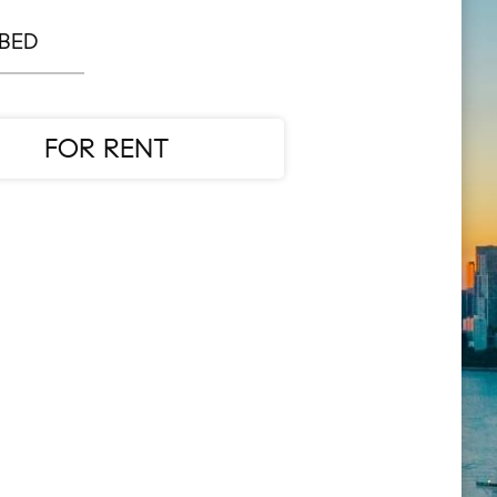
 BED
FOR RENT