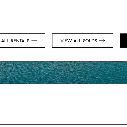
 ALL RENTALS
VIEW ALL SOLDS