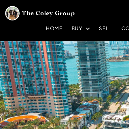
The Coley Group
HOME
BUY
SELL
C