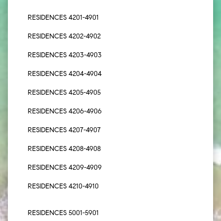
RESIDENCES 4201-4901
RESIDENCES 4202-4902
RESIDENCES 4203-4903
RESIDENCES 4204-4904
RESIDENCES 4205-4905
RESIDENCES 4206-4906
RESIDENCES 4207-4907
RESIDENCES 4208-4908
RESIDENCES 4209-4909
RESIDENCES 4210-4910
RESIDENCES 5001-5901