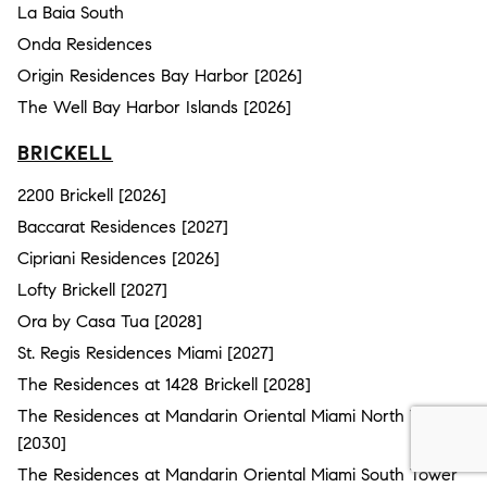
La Baia South
Onda Residences
Origin Residences Bay Harbor [2026]
The Well Bay Harbor Islands [2026]
BRICKELL
2200 Brickell [2026]
Baccarat Residences [2027]
Cipriani Residences [2026]
Lofty Brickell [2027]
Ora by Casa Tua [2028]
St. Regis Residences Miami [2027]
The Residences at 1428 Brickell [2028]
The Residences at Mandarin Oriental Miami North Tower
[2030]
The Residences at Mandarin Oriental Miami South Tower