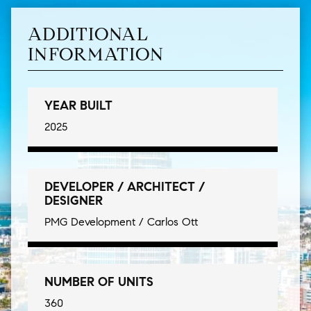
ADDITIONAL
INFORMATION
YEAR BUILT
2025
DEVELOPER / ARCHITECT /
DESIGNER
PMG Development / Carlos Ott
NUMBER OF UNITS
360