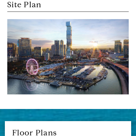
Site Plan
Floor Plans