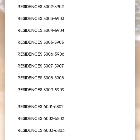
RESIDENCES 5002-5902
RESIDENCES 5003-5903
RESIDENCES 5004-5904
RESIDENCES 5005-5905
RESIDENCES 5006-5906
RESIDENCES 5007-5907
RESIDENCES 5008-5908
RESIDENCES 5009-5909
RESIDENCES 6001-6801
RESIDENCES 6002-6802
RESIDENCES 6003-6803