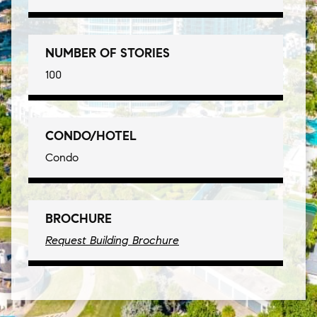
NUMBER OF STORIES
100
CONDO/HOTEL
Condo
BROCHURE
Request Building Brochure