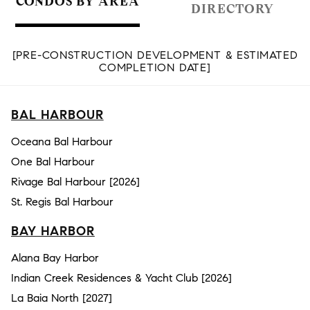
CONDOS BY AREA
DIRECTORY
[PRE-CONSTRUCTION DEVELOPMENT & ESTIMATED
COMPLETION DATE]
BAL HARBOUR
Oceana Bal Harbour
One Bal Harbour
Rivage Bal Harbour [2026]
St. Regis Bal Harbour
BAY HARBOR
Alana Bay Harbor
Indian Creek Residences & Yacht Club [2026]
La Baia North [2027]