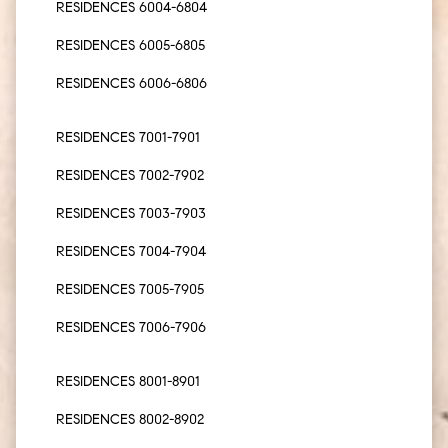
RESIDENCES 6004-6804
RESIDENCES 6005-6805
RESIDENCES 6006-6806
RESIDENCES 7001-7901
RESIDENCES 7002-7902
RESIDENCES 7003-7903
RESIDENCES 7004-7904
RESIDENCES 7005-7905
RESIDENCES 7006-7906
RESIDENCES 8001-8901
RESIDENCES 8002-8902