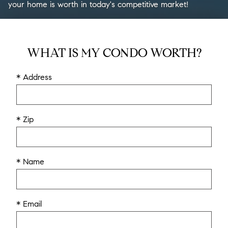
your home is worth in today's competitive market!
WHAT IS MY CONDO WORTH?
* Address
* Zip
* Name
* Email