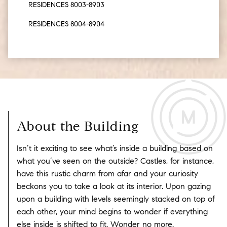
RESIDENCES 8003-8903
RESIDENCES 8004-8904
About the Building
Isn’t it exciting to see what’s inside a building based on
what you’ve seen on the outside?
Castles, for instance,
have this rustic charm from afar and your curiosity
beckons you to take a look at its interior. Upon gazing
upon a building with levels seemingly stacked on top of
each other, your mind begins to wonder if everything
else inside is shifted to fit. Wonder no more.