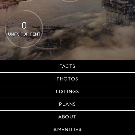
0
UNITS FOR RENT
FACTS
PHOTOS
LISTINGS
PLANS
ABOUT
AMENITIES