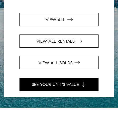
VIEW ALL
VIEW ALL RENTALS
VIEW ALL SOLDS
SEE YOUR UNIT'S VALUE