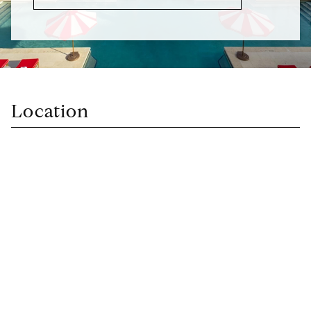
Location