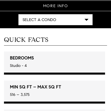
MORE INFO
SELECT A CONDO
QUICK FACTS
BEDROOMS
Studio - 4
MIN SQ FT – MAX SQ FT
516 – 3,575