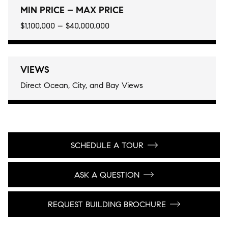
MIN PRICE – MAX PRICE
$1,100,000 – $40,000,000
VIEWS
Direct Ocean, City, and Bay Views
SCHEDULE A TOUR
ASK A QUESTION
REQUEST BUILDING BROCHURE