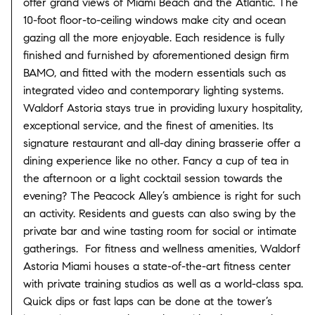
offer grand views of Miami Beach and the Atlantic. The
10-foot floor-to-ceiling windows make city and ocean
gazing all the more enjoyable. Each residence is fully
finished and furnished by aforementioned design firm
BAMO, and fitted with the modern essentials such as
integrated video and contemporary lighting systems.
Waldorf Astoria stays true in providing luxury hospitality,
exceptional service, and the finest of amenities. Its
signature restaurant and all-day dining brasserie offer a
dining experience like no other. Fancy a cup of tea in
the afternoon or a light cocktail session towards the
evening? The Peacock Alley’s ambience is right for such
an activity. Residents and guests can also swing by the
private bar and wine tasting room for social or intimate
gatherings. For fitness and wellness amenities, Waldorf
Astoria Miami houses a state-of-the-art fitness center
with private training studios as well as a world-class spa.
Quick dips or fast laps can be done at the tower’s