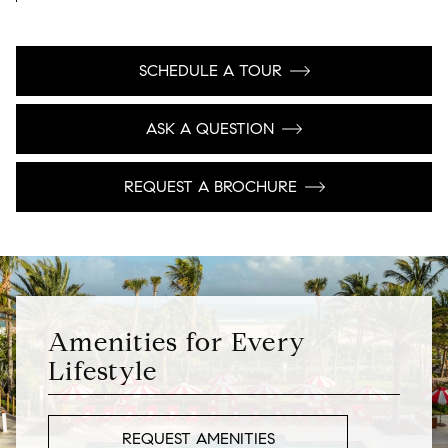
SCHEDULE A TOUR
ASK A QUESTION
REQUEST A BROCHURE
Amenities for Every
Lifestyle
REQUEST AMENITIES