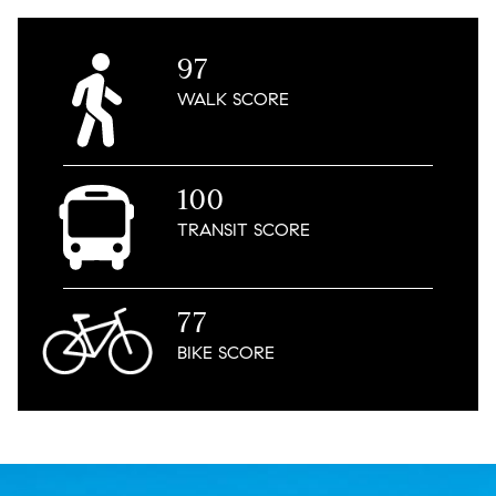
97
WALK
SCORE
100
TRANSIT
SCORE
77
BIKE
SCORE