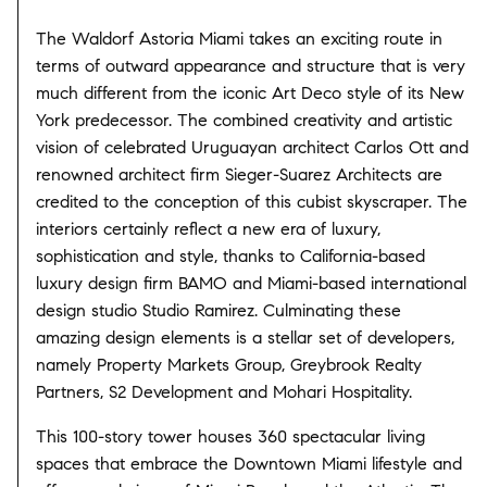
The Waldorf Astoria Miami takes an exciting route in
terms of outward appearance and structure that is very
much different from the iconic Art Deco style of its New
York predecessor. The combined creativity and artistic
vision of celebrated Uruguayan architect Carlos Ott and
renowned architect firm Sieger-Suarez Architects are
credited to the conception of this cubist skyscraper. The
interiors certainly reflect a new era of luxury,
sophistication and style, thanks to California-based
luxury design firm BAMO and Miami-based international
design studio Studio Ramirez. Culminating these
amazing design elements is a stellar set of developers,
namely Property Markets Group, Greybrook Realty
Partners, S2 Development and Mohari Hospitality.
This 100-story tower houses 360 spectacular living
spaces that embrace the Downtown Miami lifestyle and