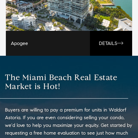
Apogee
DETAILS
The Miami Beach Real Estate
Market is Hot!
Buyers are willing to pay a premium for units in Waldorf
Astoria. If you are even considering selling your condo,
we'd love to help you maximize your equity. Get started by
requesting a free home evaluation to see just how much