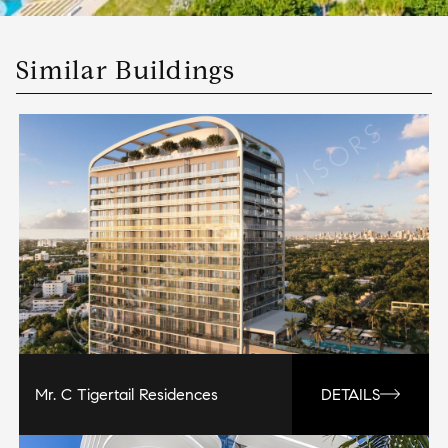
Similar Buildings
Mr. C Tigertail Residences
DETAILS