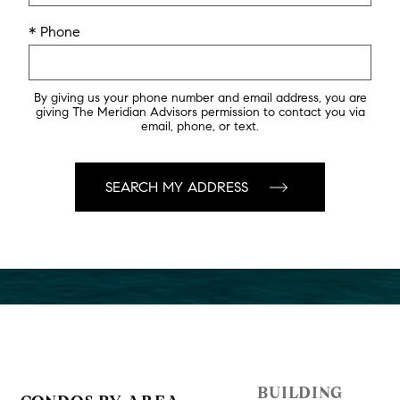
* Phone
By giving us your phone number and email address, you are
giving The Meridian Advisors permission to contact you via
email, phone, or text.
BUILDING