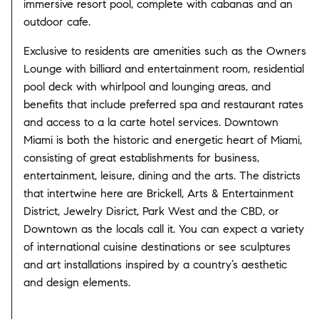
immersive resort pool, complete with cabanas and an
outdoor cafe.
Exclusive to residents are amenities such as the Owners
Lounge with billiard and entertainment room, residential
pool deck with whirlpool and lounging areas, and
benefits that include preferred spa and restaurant rates
and access to a la carte hotel services.
Downtown
Miami is both the historic and energetic heart of Miami,
consisting of great establishments for business,
entertainment, leisure, dining and the arts. The districts
that intertwine here are Brickell, Arts & Entertainment
District, Jewelry Disrict, Park West and the CBD, or
Downtown as the locals call it. You can expect a variety
of international cuisine destinations or see sculptures
and art installations inspired by a country’s aesthetic
and design elements.