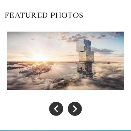
FEATURED PHOTOS