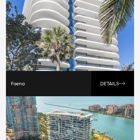
Faena
DETAILS