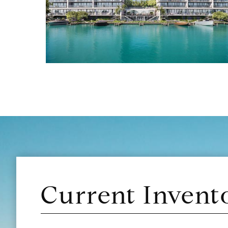
Current Invent