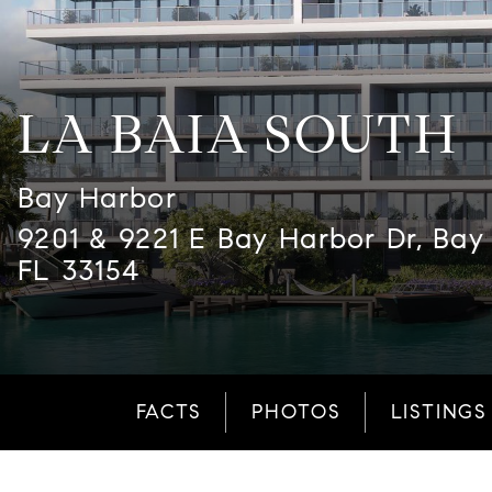
LA BAIA SOUTH
Bay Harbor
9201 & 9221 E Bay Harbor Dr, Bay 
FL 33154
FACTS
PHOTOS
LISTINGS