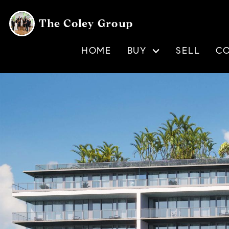
The Coley Group
HOME
BUY
SELL
C