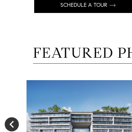
SCHEDULE A TOUR
FEATURED P