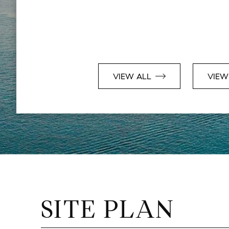
VIEW ALL
VIEW
SITE PLAN