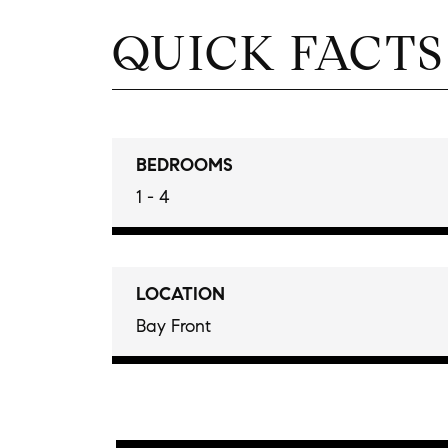
QUICK FACTS
BEDROOMS
1 - 4
LOCATION
Bay Front