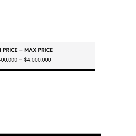
 PRICE – MAX PRICE
400,000 – $4,000,000