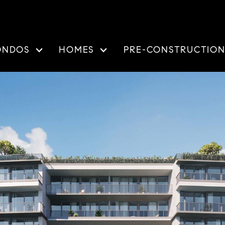
ONDOS
HOMES
PRE-CONSTRUCTIO