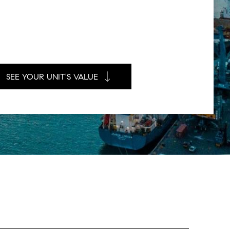
SEE YOUR UNIT'S VALUE