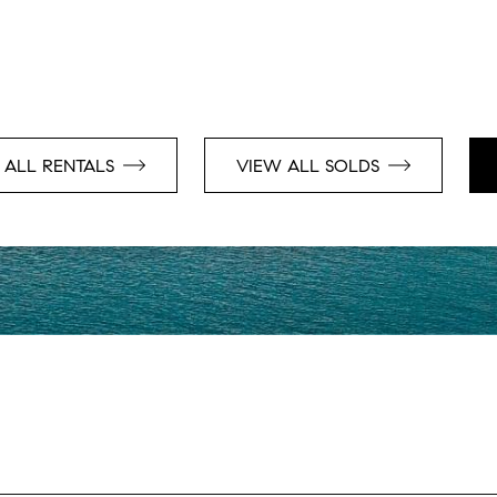
 ALL RENTALS
VIEW ALL SOLDS