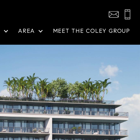
N
AREA
MEET THE COLEY GROUP