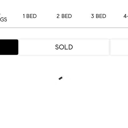
L
1 BED
2 BED
3 BED
4
NGS
SOLD