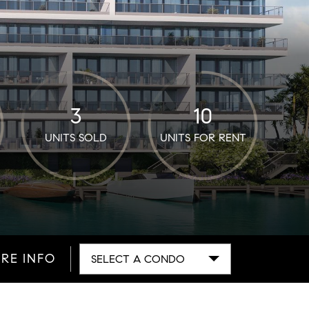
3
10
UNITS SOLD
UNITS FOR RENT
RE INFO
SELECT A CONDO