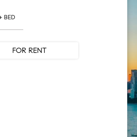
+ BED
FOR RENT