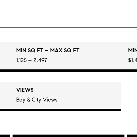
MIN SQ FT – MAX SQ FT
MIN
1,125 – 2,497
$1,
VIEWS
Bay & City Views