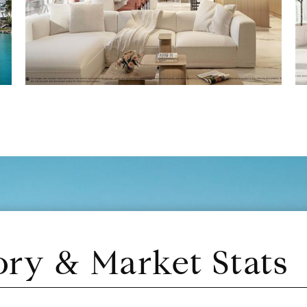
ory & Market Stats