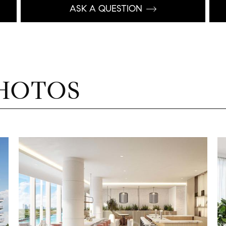
ASK A QUESTION
HOTOS