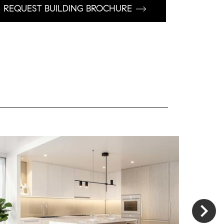
REQUEST BUILDING BROCHURE