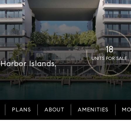
18
UNITS FOR SALE
Harbor Islands,
PLANS
ABOUT
AMENITIES
MO