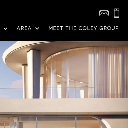
N
AREA
MEET THE COLEY GROUP