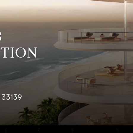
B
CTION
 33139