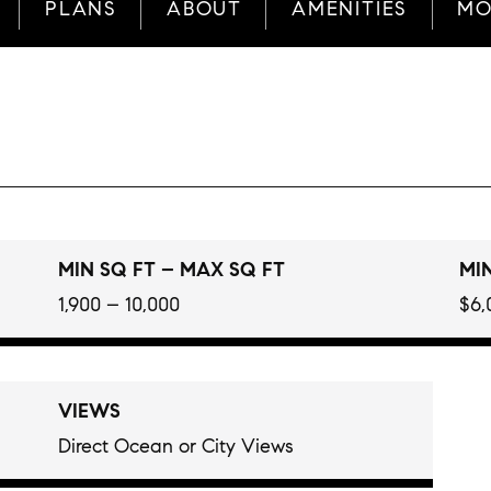
PLANS
ABOUT
AMENITIES
MO
MIN SQ FT – MAX SQ FT
MIN
1,900 – 10,000
$6,
VIEWS
Direct Ocean or City Views