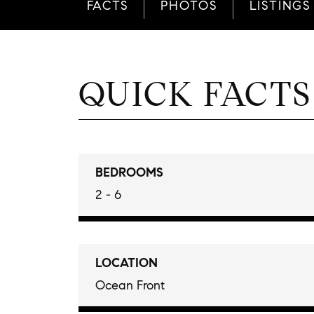
FACTS
PHOTOS
LISTINGS
QUICK FACTS
BEDROOMS
2 - 6
LOCATION
Ocean Front