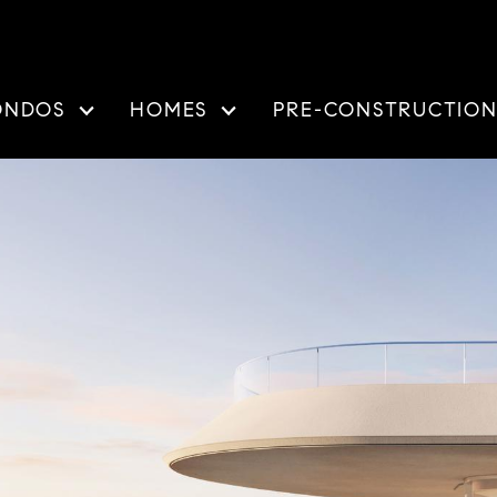
ONDOS
HOMES
PRE-CONSTRUCTIO