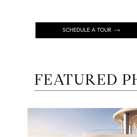
SCHEDULE A TOUR
FEATURED P