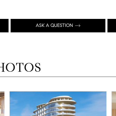
ASK A QUESTION
HOTOS