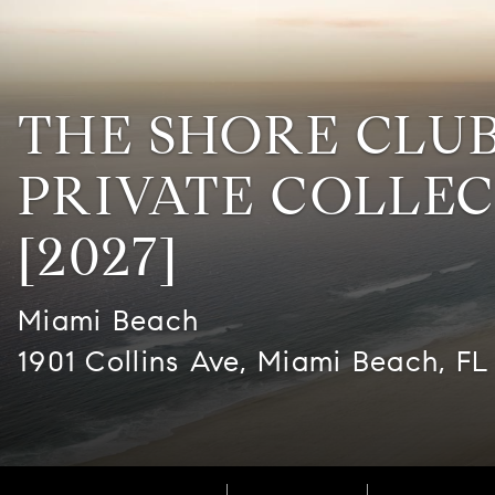
THE SHORE CLU
PRIVATE COLLE
[2027]
Miami Beach
1901 Collins Ave, Miami Beach, FL