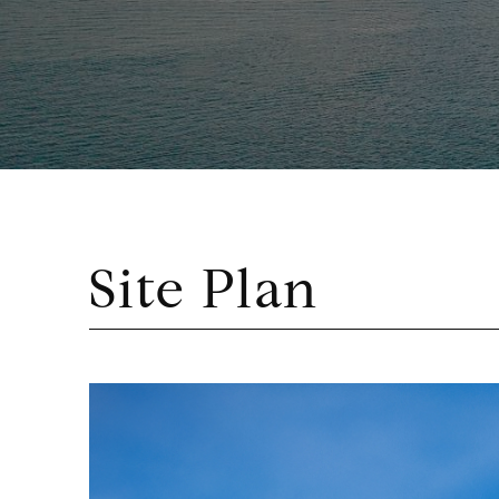
Site Plan