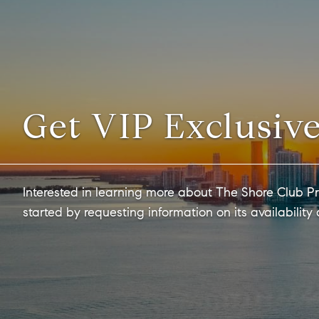
Get VIP Exclusive
Interested in learning more about The Shore Club Pr
started by requesting information on its availability