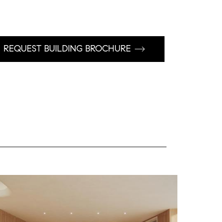
REQUEST BUILDING BROCHURE