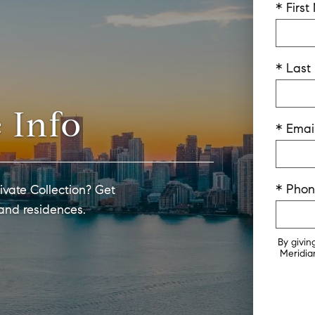
* Firs
* Las
 Info
* Emai
* Pho
ivate Collection? Get
 and residences.
By givin
Meridian