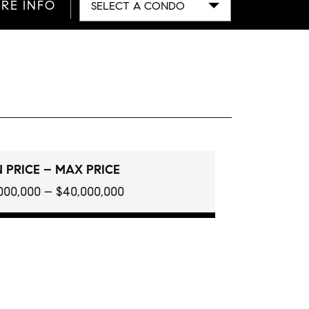
RE INFO
SELECT A CONDO
 PRICE – MAX PRICE
000,000 – $40,000,000