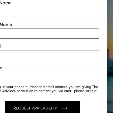
t Name
t Name
l
ne
g us your phone number and email address, you are giving The
 Advisors permission to contact you via email, phone, or text.