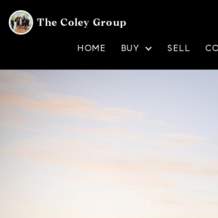
The Coley Group
HOME
BUY
SELL
C