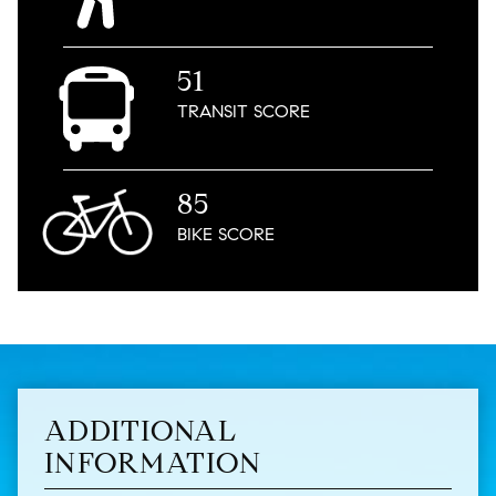
51
TRANSIT
SCORE
85
BIKE
SCORE
ADDITIONAL
INFORMATION