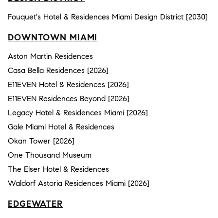
Fouquet's Hotel & Residences Miami Design District [2030]
DOWNTOWN MIAMI
Aston Martin Residences
Casa Bella Residences [2026]
E11EVEN Hotel & Residences [2026]
E11EVEN Residences Beyond [2026]
Legacy Hotel & Residences Miami [2026]
Gale Miami Hotel & Residences
Okan Tower [2026]
One Thousand Museum
The Elser Hotel & Residences
Waldorf Astoria Residences Miami [2026]
EDGEWATER