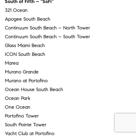
South of Fifth – “SoFi”
321 Ocean
Apogee South Beach
Continuum South Beach – North Tower
Continuum South Beach – South Tower
Glass Miami Beach
ICON South Beach
Marea
Murano Grande
Murano at Portofino
Ocean House South Beach
Ocean Park
One Ocean
Portofino Tower
South Pointe Tower
Yacht Club at Portofino