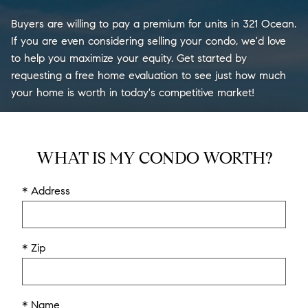
Buyers are willing to pay a premium for units in 321 Ocean.
If you are even considering selling your condo, we'd love
to help you maximize your equity. Get started by
requesting a free home evaluation to see just how much
your home is worth in today's competitive market!
WHAT IS MY CONDO WORTH?
* Address
* Zip
* Name