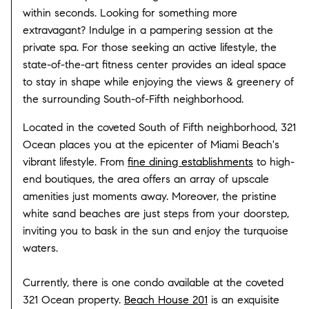
within seconds. Looking for something more
extravagant? Indulge in a pampering session at the
private spa. For those seeking an active lifestyle, the
state-of-the-art fitness center provides an ideal space
to stay in shape while enjoying the views & greenery of
the surrounding South-of-Fifth neighborhood.
Located in the coveted South of Fifth neighborhood, 321
Ocean places you at the epicenter of Miami Beach's
vibrant lifestyle. From
fine dining establishments
to high-
end boutiques, the area offers an array of upscale
amenities just moments away. Moreover, the pristine
white sand beaches are just steps from your doorstep,
inviting you to bask in the sun and enjoy the turquoise
waters.
Currently, there is one condo available at the coveted
321 Ocean property.
Beach House 201
is an exquisite