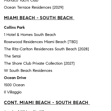
Monaco Yacht Club
Ocean Terrace Residences [2029]
MIAMI BEACH - SOUTH BEACH
Collins Park
1 Hotel & Homes South Beach
Rosewood Residences Miami Beach [TBD]
The Ritz-Carlton Residences South Beach [2028]
The Setai
The Shore Club Private Collection [2027]
W South Beach Residences
Ocean Drive
1500 Ocean
Il Villaggio
CONT. MIAMI BEACH - SOUTH BEACH