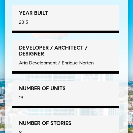
YEAR BUILT
2015
DEVELOPER / ARCHITECT /
DESIGNER
Aria Development / Enrique Norten
NUMBER OF UNITS
19
NUMBER OF STORIES
9