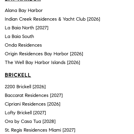
Alana Bay Harbor
Indian Creek Residences & Yacht Club [2026]
La Baia North [2027]
La Baia South
Onda Residences
Origin Residences Bay Harbor [2026]
The Well Bay Harbor Islands [2026]
BRICKELL
2200 Brickell [2026]
Baccarat Residences [2027]
Cipriani Residences [2026]
Lofty Brickell [2027]
Ora by Casa Tua [2028]
St. Regis Residences Miami [2027]