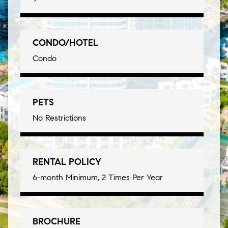
CONDO/HOTEL
Condo
PETS
No Restrictions
RENTAL POLICY
6-month Minimum, 2 Times Per Year
BROCHURE