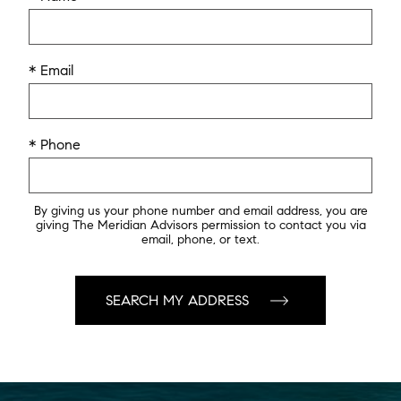
* Email
* Phone
By giving us your phone number and email address, you are
giving The Meridian Advisors permission to contact you via
email, phone, or text.