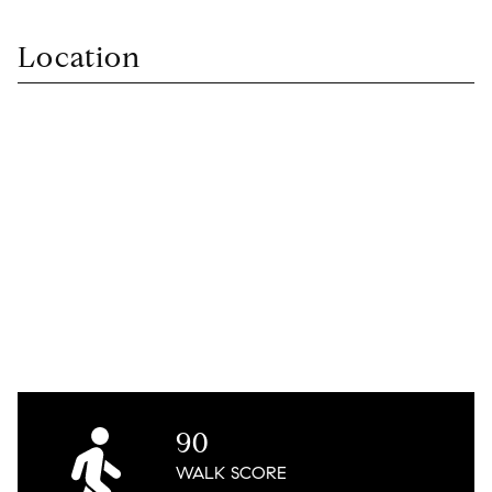
Location
90
WALK
SCORE