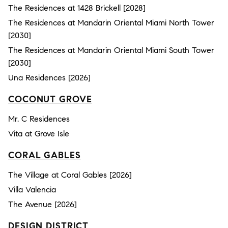
The Residences at 1428 Brickell [2028]
The Residences at Mandarin Oriental Miami North Tower
[2030]
The Residences at Mandarin Oriental Miami South Tower
[2030]
Una Residences [2026]
COCONUT GROVE
Mr. C Residences
Vita at Grove Isle
CORAL GABLES
The Village at Coral Gables [2026]
Villa Valencia
The Avenue [2026]
DESIGN DISTRICT