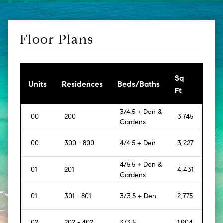
Floor Plans
Sq
[Sq
Units
Residences
Beds/Baths
Ft
Mt]
3/4.5 + Den &
00
200
3,745
[348
Gardens
00
300 - 800
4/4.5 + Den
3,227
[300
4/5.5 + Den &
01
201
4,431
[412]
Gardens
01
301 - 801
3/3.5 + Den
2,775
[258
02
202 - 402
3/3.5
1,904
[177]