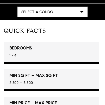
SELECT A CONDO
QUICK FACTS
BEDROOMS
1 - 4
MIN SQ FT – MAX SQ FT
2,500 – 6,800
MIN PRICE – MAX PRICE