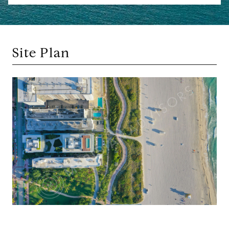
Site Plan