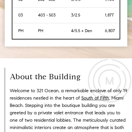
03
403 - 503
3/2.5
1,877
[174]
PH
PH
4/5.5 + Den
6,807
[632
About the Building
Welcome to 321 Ocean, a remarkable enclave of only 19
residences nestled in the heart of
South of Fifth
, Miami
Beach. Stepping into the boutique building you are
greeted by a private valet entrance that leads you to
one of two residential lobbies. The meticulously curated
minimalistic interiors create an atmosphere that is both