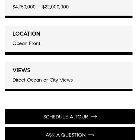
$4,750,000 – $22,000,000
LOCATION
Ocean Front
VIEWS
Direct Ocean or City Views
SCHEDULE A TOUR
ASK A QUESTION