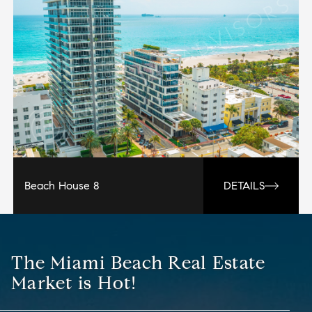
Beach House 8
DETAILS
The Miami Beach Real Estate
Market is Hot!