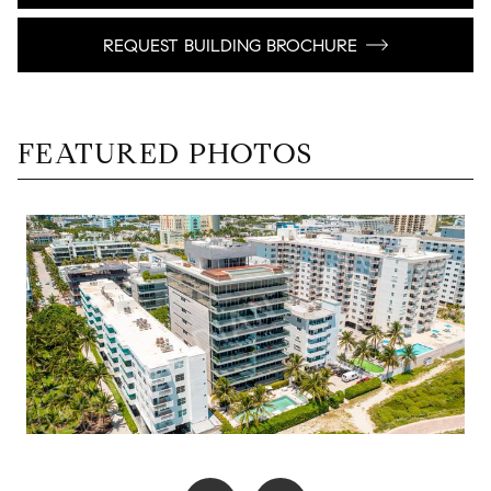
REQUEST BUILDING BROCHURE
FEATURED PHOTOS