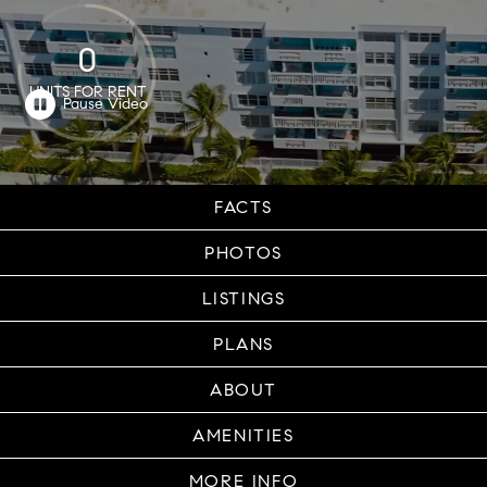
0
UNITS FOR RENT
FACTS
PHOTOS
LISTINGS
PLANS
ABOUT
AMENITIES
MORE INFO