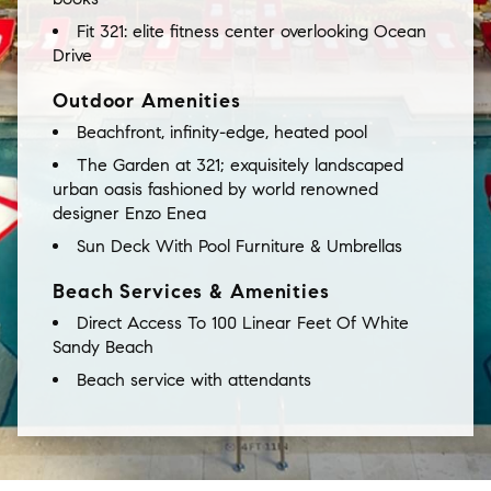
Fit 321: elite fitness center overlooking Ocean
Drive
Outdoor Amenities
Beachfront, infinity-edge, heated pool
The
Garden
at
321;
exquisitely
landscaped
urban
oasis
fashioned
by
world
renowned
designer
Enzo
Enea
Sun Deck With Pool Furniture & Umbrellas
Beach Services & Amenities
Direct Access To 100 Linear Feet Of White
Sandy Beach
Beach service with attendants