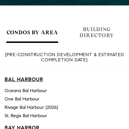
BUILDING
CONDOS BY AREA
DIRECTORY
[PRE-CONSTRUCTION DEVELOPMENT & ESTIMATED
COMPLETION DATE]
BAL HARBOUR
Oceana Bal Harbour
One Bal Harbour
Rivage Bal Harbour [2026]
St. Regis Bal Harbour
BAY HARBOR