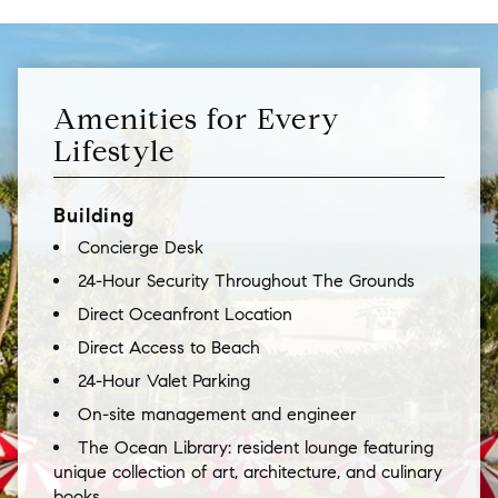
Amenities for Every
Lifestyle
Building
Concierge Desk
24-Hour Security Throughout The Grounds
Direct Oceanfront Location
Direct Access to Beach
24-Hour Valet Parking
On-site management and engineer
The Ocean Library: resident lounge featuring
unique collection of art, architecture, and culinary
books