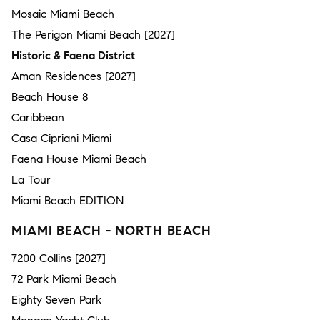
Mosaic Miami Beach
The Perigon Miami Beach [2027]
Historic & Faena District
Aman Residences [2027]
Beach House 8
Caribbean
Casa Cipriani Miami
Faena House Miami Beach
La Tour
Miami Beach EDITION
MIAMI BEACH - NORTH BEACH
7200 Collins [2027]
72 Park Miami Beach
Eighty Seven Park