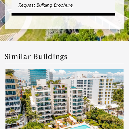
Request Building Brochure
Similar Buildings