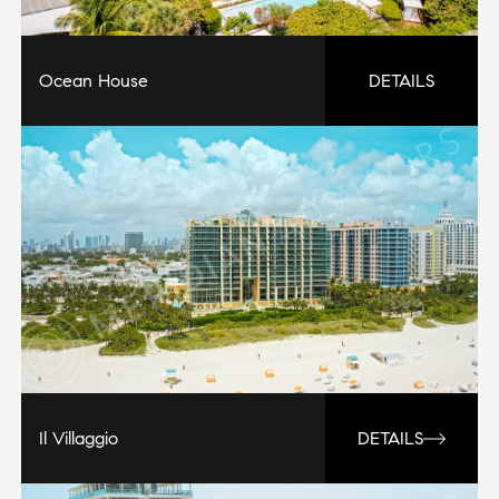
Ocean House
DETAILS
Il Villaggio
DETAILS