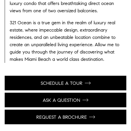
luxury condo that offers breathtaking direct ocean
views from one of two oversized balconies.
321 Ocean is a true gem in the realm of luxury real
estate, where impeccable design, extraordinary
residences, and an unbeatable location combine to
create an unparalleled living experience. Allow me to
guide you through the journey of discovering what
makes Miami Beach a world class destination.
SCHEDULE A TOUR
ASK A QUESTION
REQUEST A BROCHURE