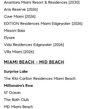
Anantara Miami Resort & Residences [2030]
Aria Reserve [2026]
Cove Miami [2026]
EDITION Residences Miami Edgewater [2026]
Missoni Baia
Elysee
Vida Residences Edgewater [2026]
Villa Miami [2026]
MIAMI BEACH - MID BEACH
Surprise Lake
The Ritz-Carlton Residences Miami Beach
Millionaire’s Row
57 Ocean
The Bath Club
MEi Miami Beach