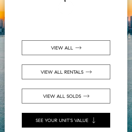
VIEW ALL
VIEW ALL RENTALS
VIEW ALL SOLDS
SEE YOUR UNIT'S VALUE