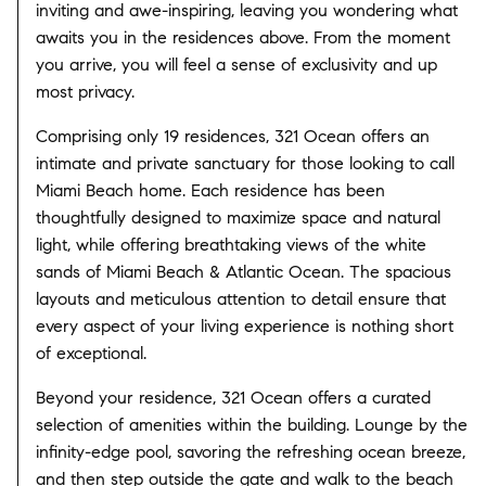
inviting and awe-inspiring, leaving you wondering what
awaits you in the residences above. From the moment
you arrive, you will feel a sense of exclusivity and up
most privacy.
Comprising only 19 residences, 321 Ocean offers an
intimate and private sanctuary for those looking to call
Miami Beach home. Each residence has been
thoughtfully designed to maximize space and natural
light, while offering breathtaking views of the white
sands of Miami Beach & Atlantic Ocean. The spacious
layouts and meticulous attention to detail ensure that
every aspect of your living experience is nothing short
of exceptional.
Beyond your residence, 321 Ocean offers a curated
selection of amenities within the building. Lounge by the
infinity-edge pool, savoring the refreshing ocean breeze,
and then step outside the gate and walk to the beach