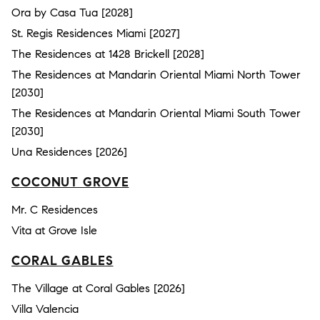
Ora by Casa Tua [2028]
St. Regis Residences Miami [2027]
The Residences at 1428 Brickell [2028]
The Residences at Mandarin Oriental Miami North Tower
[2030]
The Residences at Mandarin Oriental Miami South Tower
[2030]
Una Residences [2026]
COCONUT GROVE
Mr. C Residences
Vita at Grove Isle
CORAL GABLES
The Village at Coral Gables [2026]
Villa Valencia