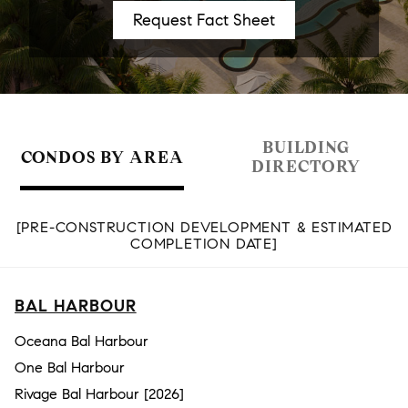
BUILDING
CONDOS BY AREA
DIRECTORY
[PRE-CONSTRUCTION DEVELOPMENT & ESTIMATED
COMPLETION DATE]
BAL HARBOUR
Oceana Bal Harbour
One Bal Harbour
Rivage Bal Harbour [2026]