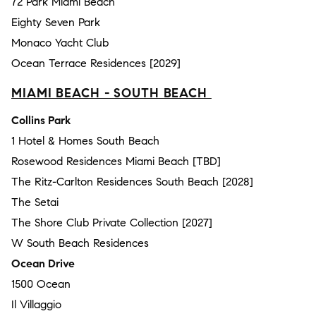
72 Park Miami Beach
Eighty Seven Park
Monaco Yacht Club
Ocean Terrace Residences [2029]
MIAMI BEACH - SOUTH BEACH
Collins Park
1 Hotel & Homes South Beach
Rosewood Residences Miami Beach [TBD]
The Ritz-Carlton Residences South Beach [2028]
The Setai
The Shore Club Private Collection [2027]
W South Beach Residences
Ocean Drive
1500 Ocean
Il Villaggio