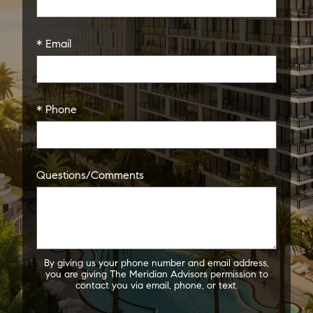
* Email
* Phone
Questions/Comments
By giving us your phone number and email address,
you are giving The Meridian Advisors permission to
contact you via email, phone, or text.