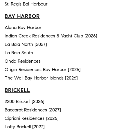
St. Regis Bal Harbour
BAY HARBOR
Alana Bay Harbor
Indian Creek Residences & Yacht Club [2026]
La Baia North [2027]
La Baia South
Onda Residences
Origin Residences Bay Harbor [2026]
The Well Bay Harbor Islands [2026]
BRICKELL
2200 Brickell [2026]
Baccarat Residences [2027]
Cipriani Residences [2026]
Lofty Brickell [2027]