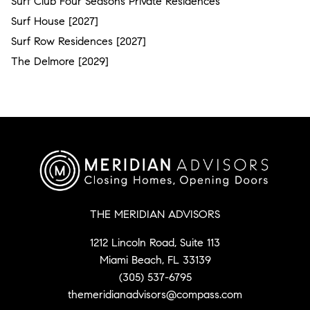
Surf Club Four Seasons Private Residences
Surf House [2027]
Surf Row Residences [2027]
The Delmore [2029]
THE MERIDIAN ADVISORS
1212 Lincoln Road, Suite 113
Miami Beach, FL 33139
(305) 537-6795
themeridianadvisors@compass.com