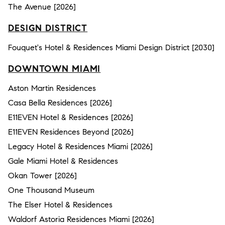
The Avenue [2026]
DESIGN DISTRICT
Fouquet's Hotel & Residences Miami Design District [2030]
DOWNTOWN MIAMI
Aston Martin Residences
Casa Bella Residences [2026]
E11EVEN Hotel & Residences [2026]
E11EVEN Residences Beyond [2026]
Legacy Hotel & Residences Miami [2026]
Gale Miami Hotel & Residences
Okan Tower [2026]
One Thousand Museum
The Elser Hotel & Residences
Waldorf Astoria Residences Miami [2026]