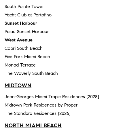
South Pointe Tower
Yacht Club at Portofino
Sunset Harbour
Palau Sunset Harbour
West Avenue
Capri South Beach
Five Park Miami Beach
Monad Terrace
The Waverly South Beach
MIDTOWN
Jean-Georges Miami Tropic Residences [2028]
Midtown Park Residences by Proper
The Standard Residences [2026]
NORTH MIAMI BEACH