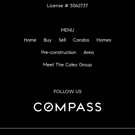
License # 3062737
MENU
Home
Buy
Sell
Condos
Homes
Pre-construction
Area
Meet The Coley Group
FOLLOW US