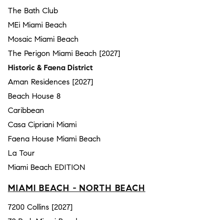
The Bath Club
MEi Miami Beach
Mosaic Miami Beach
The Perigon Miami Beach [2027]
Historic & Faena District
Aman Residences [2027]
Beach House 8
Caribbean
Casa Cipriani Miami
Faena House Miami Beach
La Tour
Miami Beach EDITION
MIAMI BEACH - NORTH BEACH
7200 Collins [2027]