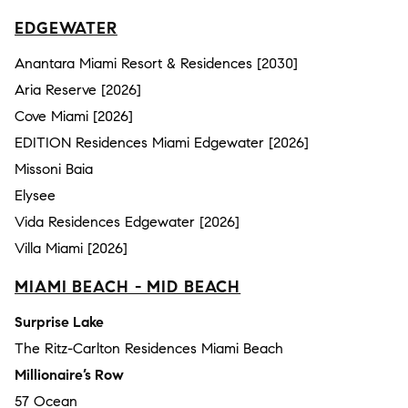
EDGEWATER
Anantara Miami Resort & Residences [2030]
Aria Reserve [2026]
Cove Miami [2026]
EDITION Residences Miami Edgewater [2026]
Missoni Baia
Elysee
Vida Residences Edgewater [2026]
Villa Miami [2026]
MIAMI BEACH - MID BEACH
Surprise Lake
The Ritz-Carlton Residences Miami Beach
Millionaire’s Row
57 Ocean