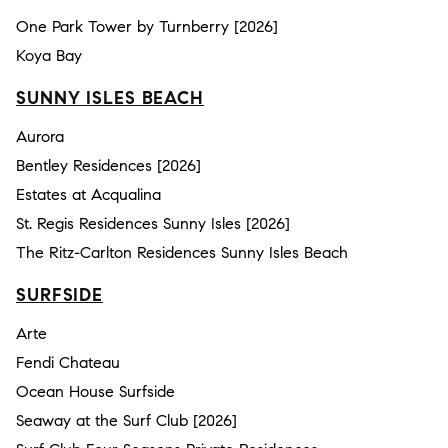
One Park Tower by Turnberry [2026]
Koya Bay
SUNNY ISLES BEACH
Aurora
Bentley Residences [2026]
Estates at Acqualina
St. Regis Residences Sunny Isles [2026]
The Ritz-Carlton Residences Sunny Isles Beach
SURFSIDE
Arte
Fendi Chateau
Ocean House Surfside
Seaway at the Surf Club [2026]