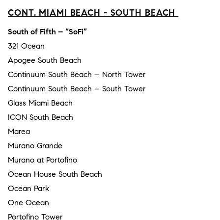
CONT. MIAMI BEACH - SOUTH BEACH
South of Fifth – “SoFi”
321 Ocean
Apogee South Beach
Continuum South Beach – North Tower
Continuum South Beach – South Tower
Glass Miami Beach
ICON South Beach
Marea
Murano Grande
Murano at Portofino
Ocean House South Beach
Ocean Park
One Ocean
Portofino Tower