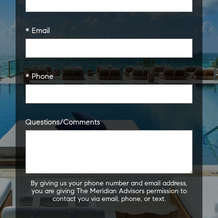
* Email
* Phone
Questions/Comments
By giving us your phone number and email address,
you are giving The Meridian Advisors permission to
contact you via email, phone, or text.