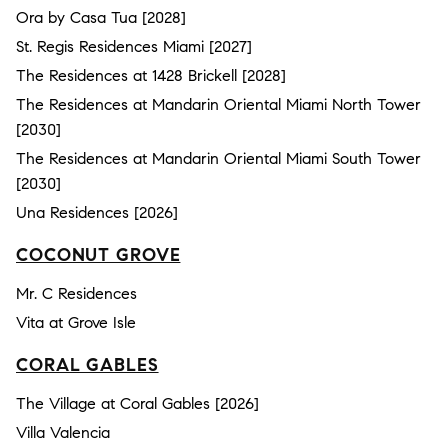
Ora by Casa Tua [2028]
St. Regis Residences Miami [2027]
The Residences at 1428 Brickell [2028]
The Residences at Mandarin Oriental Miami North Tower
[2030]
The Residences at Mandarin Oriental Miami South Tower
[2030]
Una Residences [2026]
COCONUT GROVE
Mr. C Residences
Vita at Grove Isle
CORAL GABLES
The Village at Coral Gables [2026]
Villa Valencia