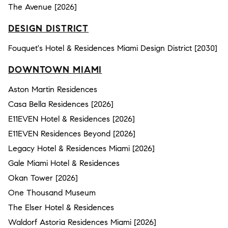
The Avenue [2026]
DESIGN DISTRICT
Fouquet's Hotel & Residences Miami Design District [2030]
DOWNTOWN MIAMI
Aston Martin Residences
Casa Bella Residences [2026]
E11EVEN Hotel & Residences [2026]
E11EVEN Residences Beyond [2026]
Legacy Hotel & Residences Miami [2026]
Gale Miami Hotel & Residences
Okan Tower [2026]
One Thousand Museum
The Elser Hotel & Residences
Waldorf Astoria Residences Miami [2026]