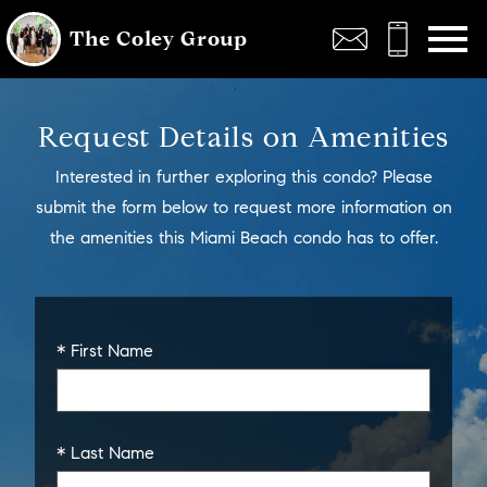
Open main menu
The Coley Group
Request Details on Amenities
Interested in further exploring this condo? Please
submit the form below to request more information on
the amenities this Miami Beach condo has to offer.
* First Name
* Last Name