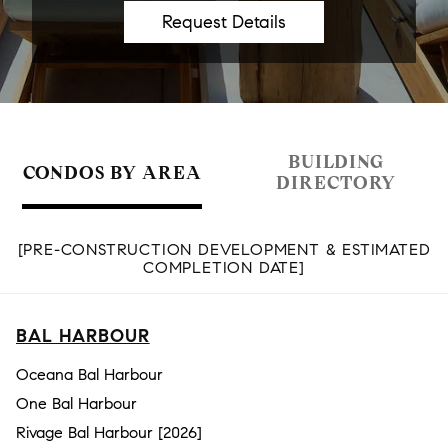
BUILDING
CONDOS BY AREA
DIRECTORY
[PRE-CONSTRUCTION DEVELOPMENT & ESTIMATED
COMPLETION DATE]
BAL HARBOUR
Oceana Bal Harbour
One Bal Harbour
Rivage Bal Harbour [2026]