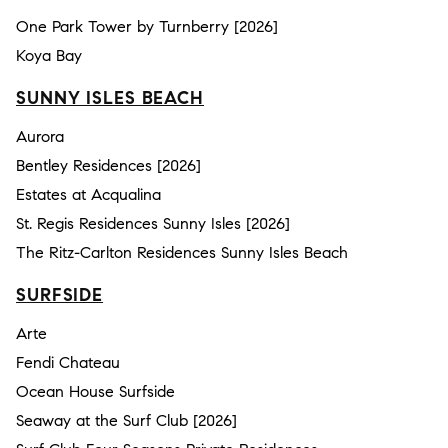
One Park Tower by Turnberry [2026]
Koya Bay
SUNNY ISLES BEACH
Aurora
Bentley Residences [2026]
Estates at Acqualina
St. Regis Residences Sunny Isles [2026]
The Ritz-Carlton Residences Sunny Isles Beach
SURFSIDE
Arte
Fendi Chateau
Ocean House Surfside
Seaway at the Surf Club [2026]