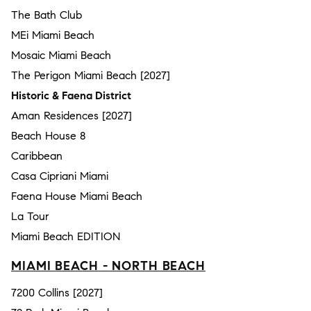
The Bath Club
MEi Miami Beach
Mosaic Miami Beach
The Perigon Miami Beach [2027]
Historic & Faena District
Aman Residences [2027]
Beach House 8
Caribbean
Casa Cipriani Miami
Faena House Miami Beach
La Tour
Miami Beach EDITION
MIAMI BEACH - NORTH BEACH
7200 Collins [2027]