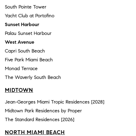
South Pointe Tower
Yacht Club at Portofino
Sunset Harbour
Palau Sunset Harbour
West Avenue
Capri South Beach
Five Park Miami Beach
Monad Terrace
The Waverly South Beach
MIDTOWN
Jean-Georges Miami Tropic Residences [2028]
Midtown Park Residences by Proper
The Standard Residences [2026]
NORTH MIAMI BEACH