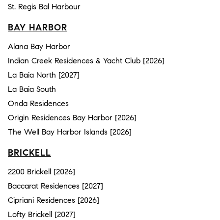
St. Regis Bal Harbour
BAY HARBOR
Alana Bay Harbor
Indian Creek Residences & Yacht Club [2026]
La Baia North [2027]
La Baia South
Onda Residences
Origin Residences Bay Harbor [2026]
The Well Bay Harbor Islands [2026]
BRICKELL
2200 Brickell [2026]
Baccarat Residences [2027]
Cipriani Residences [2026]
Lofty Brickell [2027]