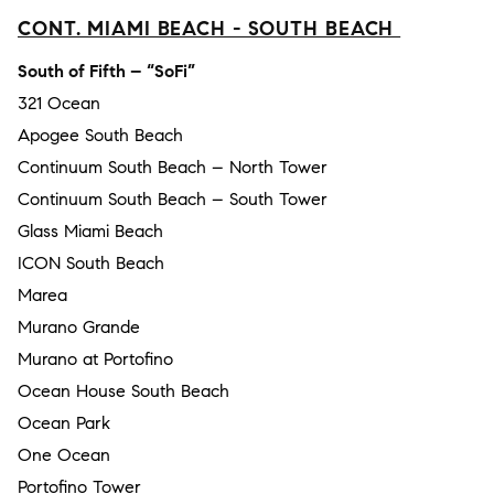
CONT. MIAMI BEACH - SOUTH BEACH
South of Fifth – “SoFi”
321 Ocean
Apogee South Beach
Continuum South Beach – North Tower
Continuum South Beach – South Tower
Glass Miami Beach
ICON South Beach
Marea
Murano Grande
Murano at Portofino
Ocean House South Beach
Ocean Park
One Ocean
Portofino Tower