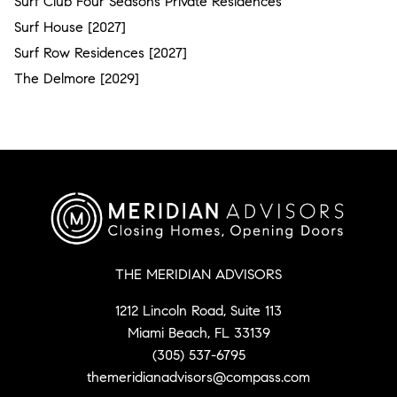
Surf Club Four Seasons Private Residences
Surf House [2027]
Surf Row Residences [2027]
The Delmore [2029]
THE MERIDIAN ADVISORS
1212 Lincoln Road, Suite 113
Miami Beach, FL 33139
(305) 537-6795
themeridianadvisors@compass.com