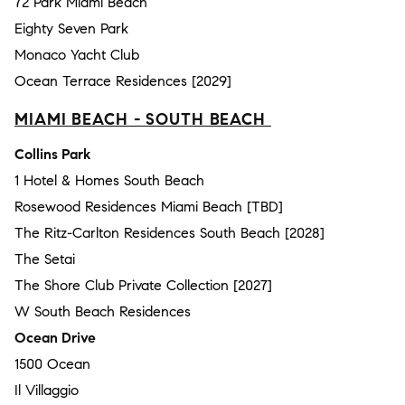
72 Park Miami Beach
Eighty Seven Park
Monaco Yacht Club
Ocean Terrace Residences [2029]
MIAMI BEACH - SOUTH BEACH
Collins Park
1 Hotel & Homes South Beach
Rosewood Residences Miami Beach [TBD]
The Ritz-Carlton Residences South Beach [2028]
The Setai
The Shore Club Private Collection [2027]
W South Beach Residences
Ocean Drive
1500 Ocean
Il Villaggio