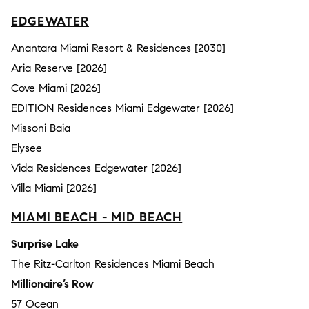
EDGEWATER
Anantara Miami Resort & Residences [2030]
Aria Reserve [2026]
Cove Miami [2026]
EDITION Residences Miami Edgewater [2026]
Missoni Baia
Elysee
Vida Residences Edgewater [2026]
Villa Miami [2026]
MIAMI BEACH - MID BEACH
Surprise Lake
The Ritz-Carlton Residences Miami Beach
Millionaire’s Row
57 Ocean