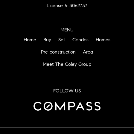
License # 3062737
MENU
Home
Buy
Sell
Condos
Homes
Pre-construction
Area
Meet The Coley Group
FOLLOW US