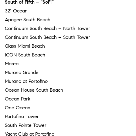
South of Fifth – “SoFi”
321 Ocean
Apogee South Beach
Continuum South Beach – North Tower
Continuum South Beach – South Tower
Glass Miami Beach
ICON South Beach
Marea
Murano Grande
Murano at Portofino
Ocean House South Beach
Ocean Park
One Ocean
Portofino Tower
South Pointe Tower
Yacht Club at Portofino