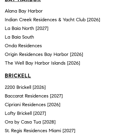
Alana Bay Harbor
Indian Creek Residences & Yacht Club [2026]
La Baia North [2027]
La Baia South
Onda Residences
Origin Residences Bay Harbor [2026]
The Well Bay Harbor Islands [2026]
BRICKELL
2200 Brickell [2026]
Baccarat Residences [2027]
Cipriani Residences [2026]
Lofty Brickell [2027]
Ora by Casa Tua [2028]
St. Regis Residences Miami [2027]