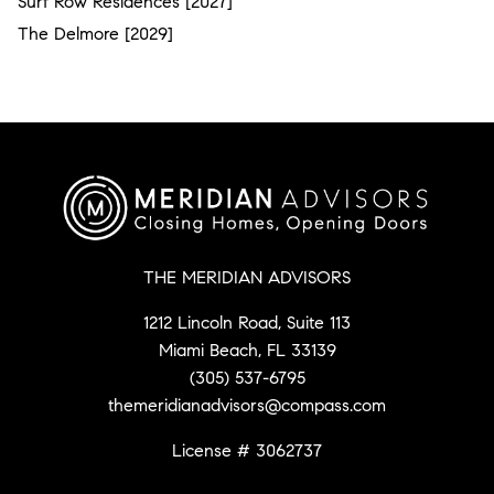
Surf Row Residences [2027]
The Delmore [2029]
THE MERIDIAN ADVISORS
1212 Lincoln Road, Suite 113
Miami Beach, FL 33139
(305) 537-6795
themeridianadvisors@compass.com
License # 3062737