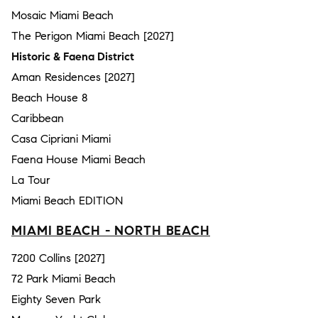
Mosaic Miami Beach
The Perigon Miami Beach [2027]
Historic & Faena District
Aman Residences [2027]
Beach House 8
Caribbean
Casa Cipriani Miami
Faena House Miami Beach
La Tour
Miami Beach EDITION
MIAMI BEACH - NORTH BEACH
7200 Collins [2027]
72 Park Miami Beach
Eighty Seven Park