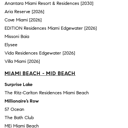
Anantara Miami Resort & Residences [2030]
Aria Reserve [2026]
Cove Miami [2026]
EDITION Residences Miami Edgewater [2026]
Missoni Baia
Elysee
Vida Residences Edgewater [2026]
Villa Miami [2026]
MIAMI BEACH - MID BEACH
Surprise Lake
The Ritz-Carlton Residences Miami Beach
Millionaire’s Row
57 Ocean
The Bath Club
MEi Miami Beach