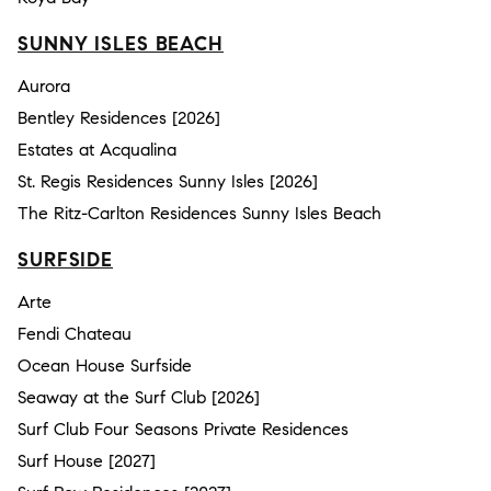
SUNNY ISLES BEACH
Aurora
Bentley Residences [2026]
Estates at Acqualina
St. Regis Residences Sunny Isles [2026]
The Ritz-Carlton Residences Sunny Isles Beach
SURFSIDE
Arte
Fendi Chateau
Ocean House Surfside
Seaway at the Surf Club [2026]
Surf Club Four Seasons Private Residences
Surf House [2027]