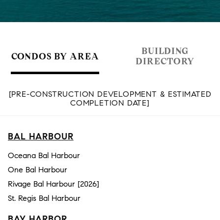
BUILDING
CONDOS BY AREA
DIRECTORY
[PRE-CONSTRUCTION DEVELOPMENT & ESTIMATED
COMPLETION DATE]
BAL HARBOUR
Oceana Bal Harbour
One Bal Harbour
Rivage Bal Harbour [2026]
St. Regis Bal Harbour
BAY HARBOR