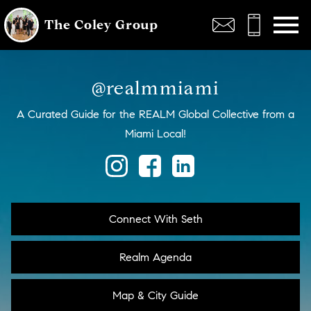
Open main menu
The Coley Group
@realmmiami
A Curated Guide for the REALM Global Collective from a
Miami Local!
Connect With Seth
Realm Agenda
Map & City Guide