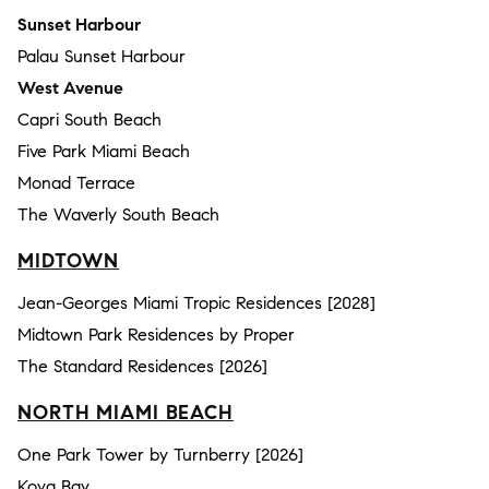
Sunset Harbour
Palau Sunset Harbour
West Avenue
Capri South Beach
Five Park Miami Beach
Monad Terrace
The Waverly South Beach
MIDTOWN
Jean-Georges Miami Tropic Residences [2028]
Midtown Park Residences by Proper
The Standard Residences [2026]
NORTH MIAMI BEACH
One Park Tower by Turnberry [2026]
Koya Bay