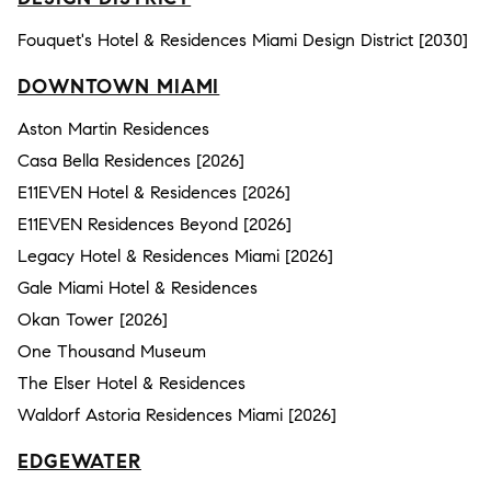
Fouquet's Hotel & Residences Miami Design District [2030]
DOWNTOWN MIAMI
Aston Martin Residences
Casa Bella Residences [2026]
E11EVEN Hotel & Residences [2026]
E11EVEN Residences Beyond [2026]
Legacy Hotel & Residences Miami [2026]
Gale Miami Hotel & Residences
Okan Tower [2026]
One Thousand Museum
The Elser Hotel & Residences
Waldorf Astoria Residences Miami [2026]
EDGEWATER