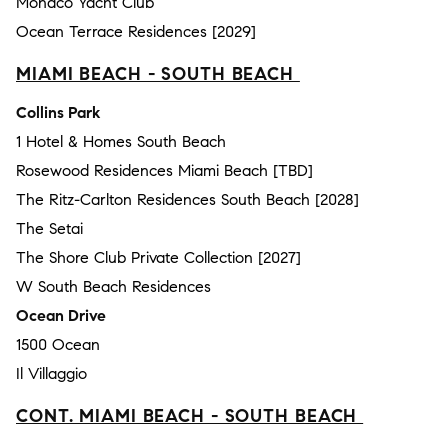
Monaco Yacht Club
Ocean Terrace Residences [2029]
MIAMI BEACH - SOUTH BEACH
Collins Park
1 Hotel & Homes South Beach
Rosewood Residences Miami Beach [TBD]
The Ritz-Carlton Residences South Beach [2028]
The Setai
The Shore Club Private Collection [2027]
W South Beach Residences
Ocean Drive
1500 Ocean
Il Villaggio
CONT. MIAMI BEACH - SOUTH BEACH