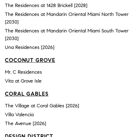
The Residences at 1428 Brickell [2028]
The Residences at Mandarin Oriental Miami North Tower
[2030]
The Residences at Mandarin Oriental Miami South Tower
[2030]
Una Residences [2026]
COCONUT GROVE
Mr. C Residences
Vita at Grove Isle
CORAL GABLES
The Village at Coral Gables [2026]
Villa Valencia
The Avenue [2026]
DESIGN DISTRICT