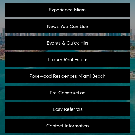
Experience Miami
News You Can Use
Events & Quick Hits
Luxury Real Estate
Rosewood Residences Miami Beach
Pre-Construction
Easy Referrals
Contact Information