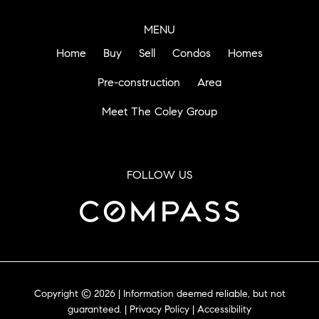
MENU
Home
Buy
Sell
Condos
Homes
Pre-construction
Area
Meet The Coley Group
FOLLOW US
Copyright © 2026 | Information deemed reliable, but not
guaranteed. |
Privacy Policy
|
Accessibility