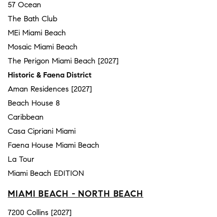
57 Ocean
The Bath Club
MEi Miami Beach
Mosaic Miami Beach
The Perigon Miami Beach [2027]
Historic & Faena District
Aman Residences [2027]
Beach House 8
Caribbean
Casa Cipriani Miami
Faena House Miami Beach
La Tour
Miami Beach EDITION
MIAMI BEACH - NORTH BEACH
7200 Collins [2027]