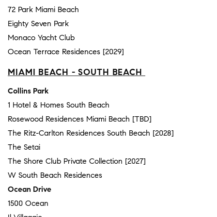
72 Park Miami Beach
Eighty Seven Park
Monaco Yacht Club
Ocean Terrace Residences [2029]
MIAMI BEACH - SOUTH BEACH
Collins Park
1 Hotel & Homes South Beach
Rosewood Residences Miami Beach [TBD]
The Ritz-Carlton Residences South Beach [2028]
The Setai
The Shore Club Private Collection [2027]
W South Beach Residences
Ocean Drive
1500 Ocean