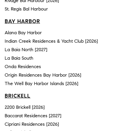
Rivage Bal Harbour [2026]
St. Regis Bal Harbour
BAY HARBOR
Alana Bay Harbor
Indian Creek Residences & Yacht Club [2026]
La Baia North [2027]
La Baia South
Onda Residences
Origin Residences Bay Harbor [2026]
The Well Bay Harbor Islands [2026]
BRICKELL
2200 Brickell [2026]
Baccarat Residences [2027]
Cipriani Residences [2026]