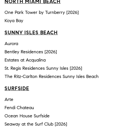
NORTH MIAMI BEACH
One Park Tower by Turnberry [2026]
Koya Bay
SUNNY ISLES BEACH
Aurora
Bentley Residences [2026]
Estates at Acqualina
St. Regis Residences Sunny Isles [2026]
The Ritz-Carlton Residences Sunny Isles Beach
SURFSIDE
Arte
Fendi Chateau
Ocean House Surfside
Seaway at the Surf Club [2026]