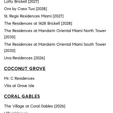
Lofty Brickell [2027]
Ora by Casa Tua [2028]
St. Regis Residences Miami [2027]
The Residences at 1428 Brickell [2028]
The Residences at Mandarin Oriental Miami North Tower
[2030]
The Residences at Mandarin Oriental Miami South Tower
[2030]
Una Residences [2026]
COCONUT GROVE
Mr. C Residences
Vita at Grove Isle
CORAL GABLES
The Village at Coral Gables [2026]