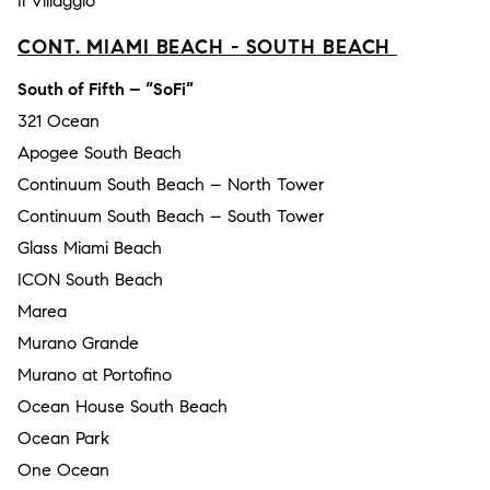
Il Villaggio
CONT. MIAMI BEACH - SOUTH BEACH
South of Fifth – “SoFi”
321 Ocean
Apogee South Beach
Continuum South Beach – North Tower
Continuum South Beach – South Tower
Glass Miami Beach
ICON South Beach
Marea
Murano Grande
Murano at Portofino
Ocean House South Beach
Ocean Park
One Ocean