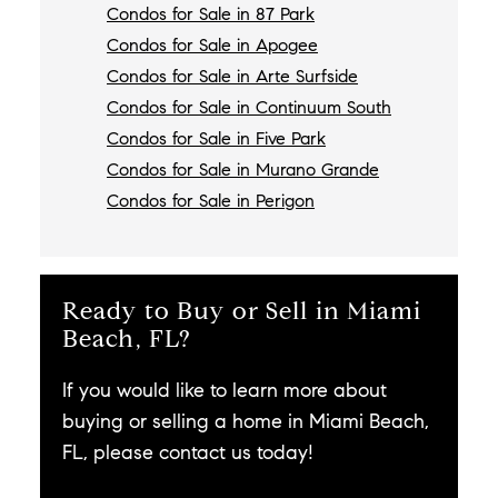
Condos for Sale in 87 Park
Condos for Sale in Apogee
Condos for Sale in Arte Surfside
Condos for Sale in Continuum South
Condos for Sale in Five Park
Condos for Sale in Murano Grande
Condos for Sale in Perigon
Ready to Buy or Sell in Miami
Beach, FL?
If you would like to learn more about
buying or selling a home in Miami Beach,
FL, please contact us today!