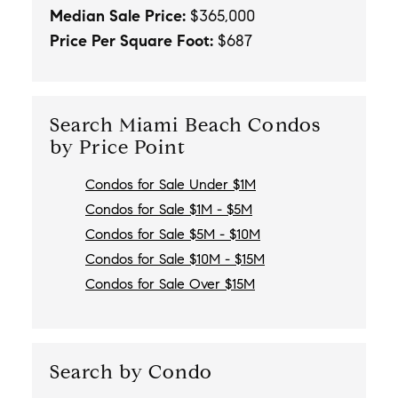
Median Sale Price:
$365,000
Price Per Square Foot:
$687
Search Miami Beach Condos
by Price Point
Condos for Sale Under $1M
Condos for Sale $1M - $5M
Condos for Sale $5M - $10M
Condos for Sale $10M - $15M
Condos for Sale Over $15M
Search by Condo