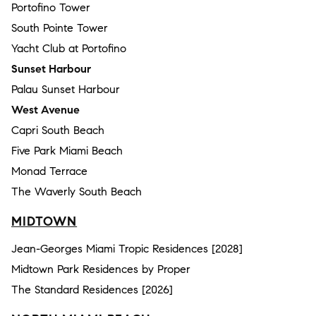
Portofino Tower
South Pointe Tower
Yacht Club at Portofino
Sunset Harbour
Palau Sunset Harbour
West Avenue
Capri South Beach
Five Park Miami Beach
Monad Terrace
The Waverly South Beach
MIDTOWN
Jean-Georges Miami Tropic Residences [2028]
Midtown Park Residences by Proper
The Standard Residences [2026]