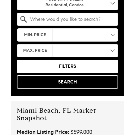
Search by Location
MIN. PRICE
MAX. PRICE
FILTERS
SEARCH
Miami Beach, FL Market
Snapshot
Median Listing Price:
$599,000