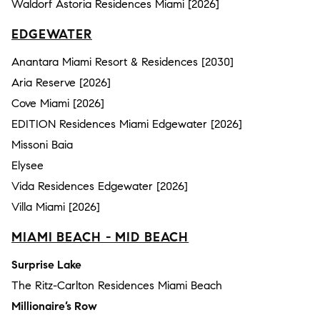
Waldorf Astoria Residences Miami [2026]
EDGEWATER
Anantara Miami Resort & Residences [2030]
Aria Reserve [2026]
Cove Miami [2026]
EDITION Residences Miami Edgewater [2026]
Missoni Baia
Elysee
Vida Residences Edgewater [2026]
Villa Miami [2026]
MIAMI BEACH - MID BEACH
Surprise Lake
The Ritz-Carlton Residences Miami Beach
Millionaire’s Row