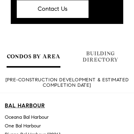
Contact Us
BUILDING
CONDOS BY AREA
DIRECTORY
[PRE-CONSTRUCTION DEVELOPMENT & ESTIMATED
COMPLETION DATE]
BAL HARBOUR
Oceana Bal Harbour
One Bal Harbour