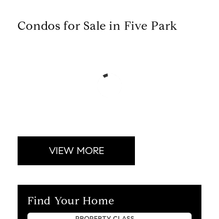
Condos for Sale in Five Park
VIEW MORE
Find Your Home
Property Quick Search
PROPERTY CLASS