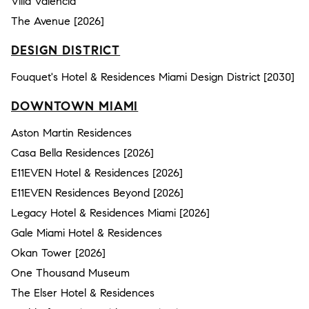
Villa Valencia
The Avenue [2026]
DESIGN DISTRICT
Fouquet's Hotel & Residences Miami Design District [2030]
DOWNTOWN MIAMI
Aston Martin Residences
Casa Bella Residences [2026]
E11EVEN Hotel & Residences [2026]
E11EVEN Residences Beyond [2026]
Legacy Hotel & Residences Miami [2026]
Gale Miami Hotel & Residences
Okan Tower [2026]
One Thousand Museum
The Elser Hotel & Residences