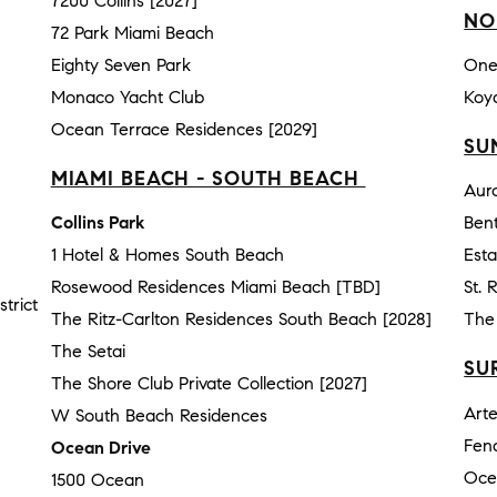
7200 Collins [2027]
NO
72 Park Miami Beach
Eighty Seven Park
One
Monaco Yacht Club
Koy
Ocean Terrace Residences [2029]
SU
MIAMI BEACH - SOUTH BEACH
Aur
Collins Park
Bent
1 Hotel & Homes South Beach
Esta
Rosewood Residences Miami Beach [TBD]
St. 
trict
The Ritz-Carlton Residences South Beach [2028]
The 
The Setai
SU
The Shore Club Private Collection [2027]
Art
W South Beach Residences
Fen
Ocean Drive
Oce
1500 Ocean