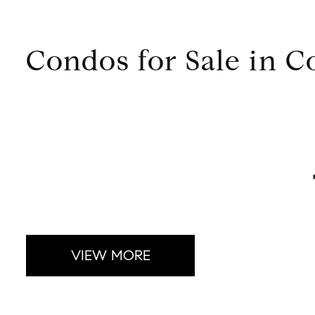
Condos for Sale in 
VIEW MORE