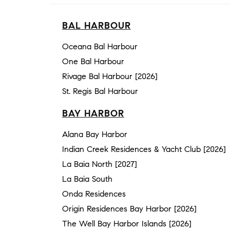
BAL HARBOUR
Oceana Bal Harbour
One Bal Harbour
Rivage Bal Harbour [2026]
St. Regis Bal Harbour
BAY HARBOR
Alana Bay Harbor
Indian Creek Residences & Yacht Club [2026]
La Baia North [2027]
La Baia South
Onda Residences
Origin Residences Bay Harbor [2026]
The Well Bay Harbor Islands [2026]