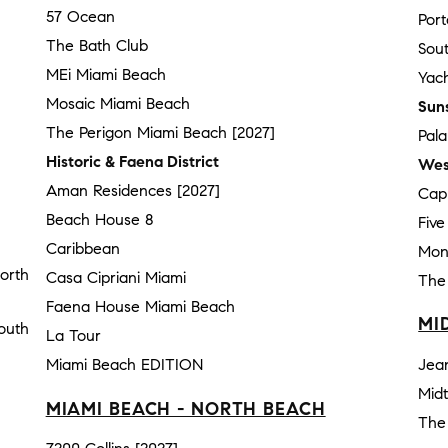
57 Ocean
Por
The Bath Club
Sou
MEi Miami Beach
Yach
Mosaic Miami Beach
Sun
The Perigon Miami Beach [2027]
Pal
Historic & Faena District
Wes
Aman Residences [2027]
Cap
Beach House 8
Fiv
Caribbean
Mon
orth
Casa Cipriani Miami
The
Faena House Miami Beach
MI
outh
La Tour
Miami Beach EDITION
Jea
Mid
MIAMI BEACH - NORTH BEACH
The