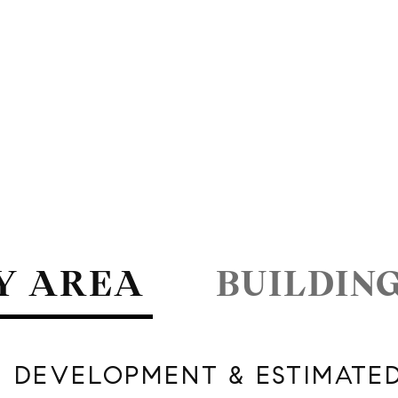
Y AREA
BUILDIN
 DEVELOPMENT & ESTIMATE