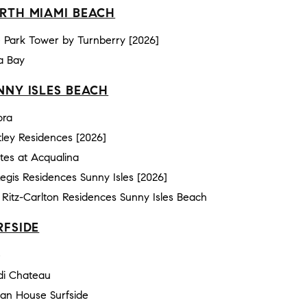
RTH MIAMI BEACH
 Park Tower by Turnberry [2026]
a Bay
NNY ISLES BEACH
ora
ley Residences [2026]
tes at Acqualina
Regis Residences Sunny Isles [2026]
Ritz-Carlton Residences Sunny Isles Beach
RFSIDE
e
di Chateau
an House Surfside