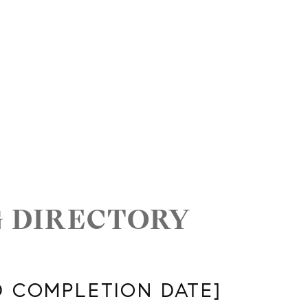
G DIRECTORY
D COMPLETION DATE]