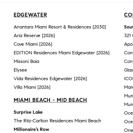
EDGEWATER
CO
Anantara Miami Resort & Residences [2030]
Sout
Aria Reserve [2026]
321
Cove Miami [2026]
Apo
EDITION Residences Miami Edgewater [2026]
Con
Missoni Baia
Con
Elysee
Gla
Vida Residences Edgewater [2026]
ICO
Villa Miami [2026]
Mar
Mur
MIAMI BEACH - MID BEACH
Mura
Surprise Lake
Oce
The Ritz-Carlton Residences Miami Beach
Oce
Millionaire’s Row
One