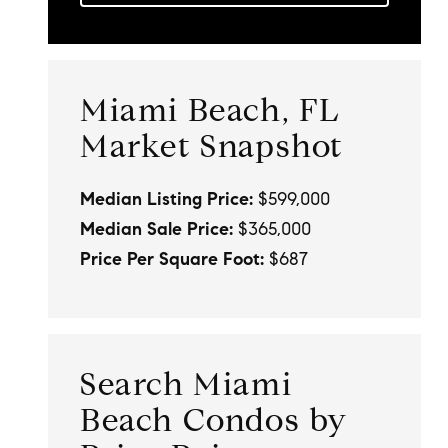
Miami Beach, FL
Market Snapshot
Median Listing Price:
$599,000
Median Sale Price:
$365,000
Price Per Square Foot:
$687
Search Miami
Beach Condos by