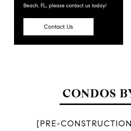
Beach, FL, please contact us today!
Contact Us
CONDOS B
[PRE-CONSTRUCTION