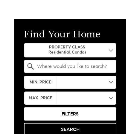
Find Your Home
Property Quick Search
PROPERTY CLASS
Search by Location
MIN. PRICE
MAX. PRICE
FILTERS
SEARCH