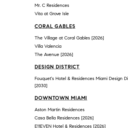
Mr. C Residences
Vita at Grove Isle
CORAL GABLES
The Village at Coral Gables [2026]
Villa Valencia
The Avenue [2026]
DESIGN DISTRICT
Fouquet's Hotel & Residences Miami Design Dis
[2030]
DOWNTOWN MIAMI
Aston Martin Residences
Casa Bella Residences [2026]
E11EVEN Hotel & Residences [2026]