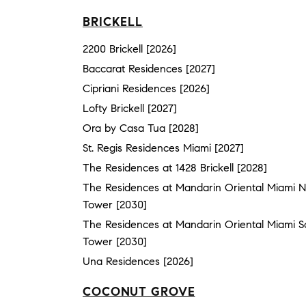
BRICKELL
2200 Brickell [2026]
Baccarat Residences [2027]
Cipriani Residences [2026]
Lofty Brickell [2027]
Ora by Casa Tua [2028]
St. Regis Residences Miami [2027]
The Residences at 1428 Brickell [2028]
The Residences at Mandarin Oriental Miami N
Tower [2030]
The Residences at Mandarin Oriental Miami S
Tower [2030]
Una Residences [2026]
COCONUT GROVE