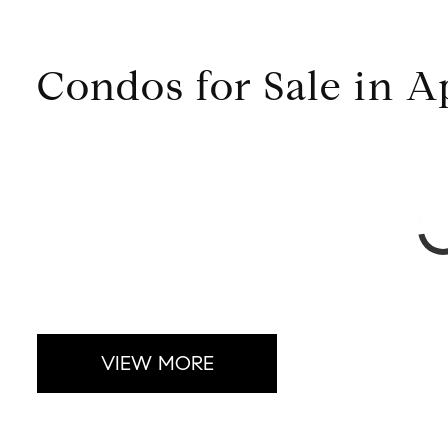
Condos for Sale in 
VIEW MORE