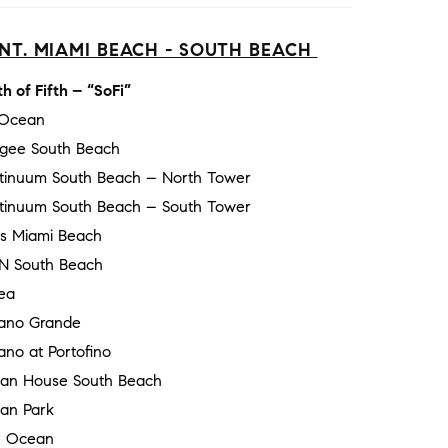
NT. MIAMI BEACH - SOUTH BEACH
h of Fifth – “SoFi”
 Ocean
gee South Beach
tinuum South Beach – North Tower
tinuum South Beach – South Tower
ss Miami Beach
N South Beach
ea
ano Grande
no at Portofino
an House South Beach
an Park
 Ocean