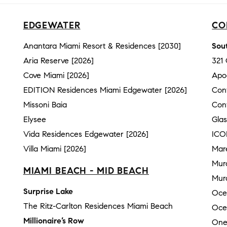
EDGEWATER
CO
Anantara Miami Resort & Residences [2030]
Sout
Aria Reserve [2026]
321
Cove Miami [2026]
Apo
EDITION Residences Miami Edgewater [2026]
Con
Missoni Baia
Con
Elysee
Gla
Vida Residences Edgewater [2026]
ICO
Villa Miami [2026]
Mar
Mur
MIAMI BEACH - MID BEACH
Mura
Surprise Lake
Oce
The Ritz-Carlton Residences Miami Beach
Oce
Millionaire’s Row
One