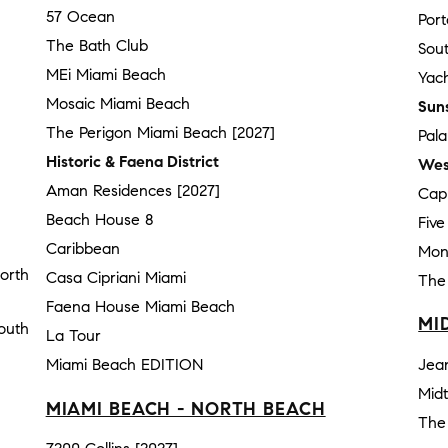
57 Ocean
Por
The Bath Club
Sou
MEi Miami Beach
Yach
Mosaic Miami Beach
Sun
The Perigon Miami Beach [2027]
Pal
Historic & Faena District
Wes
Aman Residences [2027]
Cap
Beach House 8
Fiv
Caribbean
Mon
orth
Casa Cipriani Miami
The
Faena House Miami Beach
MI
outh
La Tour
Miami Beach EDITION
Jea
Mid
MIAMI BEACH - NORTH BEACH
The