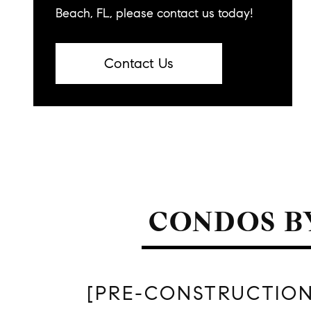
Beach, FL, please contact us today!
Contact Us
CONDOS B
[PRE-CONSTRUCTION