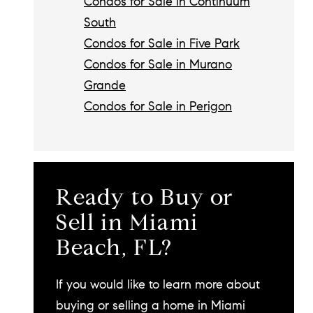
Condos for Sale in Continuum
South
Condos for Sale in Five Park
Condos for Sale in Murano
Grande
Condos for Sale in Perigon
Ready to Buy or
Sell in Miami
Beach, FL?
If you would like to learn more about
buying or selling a home in Miami