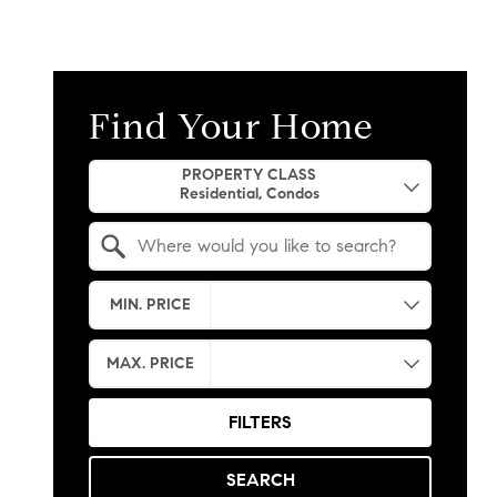
Find Your Home
Property Quick Search
PROPERTY CLASS
Search by Location
MIN. PRICE
MAX. PRICE
FILTERS
SEARCH