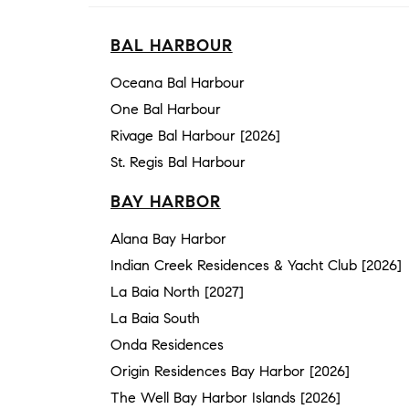
BAL HARBOUR
Oceana Bal Harbour
One Bal Harbour
Rivage Bal Harbour [2026]
St. Regis Bal Harbour
BAY HARBOR
Alana Bay Harbor
Indian Creek Residences & Yacht Club [2026]
La Baia North [2027]
La Baia South
Onda Residences
Origin Residences Bay Harbor [2026]
The Well Bay Harbor Islands [2026]