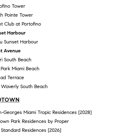
tofino Tower
th Pointe Tower
t Club at Portofino
set Harbour
au Sunset Harbour
t Avenue
ri South Beach
e Park Miami Beach
ad Terrace
 Waverly South Beach
DTOWN
n-Georges Miami Tropic Residences [2028]
town Park Residences by Proper
 Standard Residences [2026]