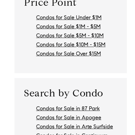
Price Point
Condos for Sale Under $1M
Condos for Sale $1M - $5M
Condos for Sale $5M - $10M
Condos for Sale $10M - $15M
Condos for Sale Over $15M
Search by Condo
Condos for Sale in 87 Park
Condos for Sale in Apogee
Condos for Sale in Arte Surfside