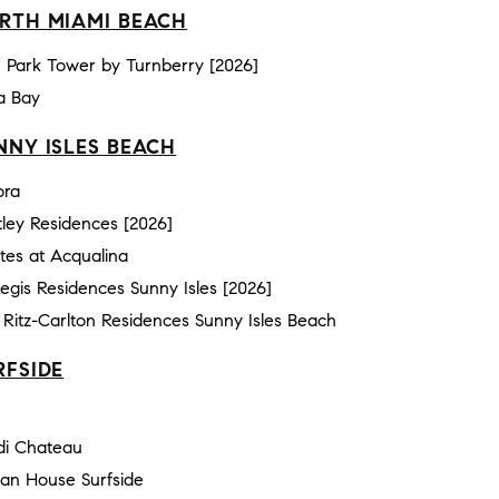
RTH MIAMI BEACH
 Park Tower by Turnberry [2026]
a Bay
NNY ISLES BEACH
ora
ley Residences [2026]
tes at Acqualina
Regis Residences Sunny Isles [2026]
Ritz-Carlton Residences Sunny Isles Beach
RFSIDE
e
di Chateau
an House Surfside