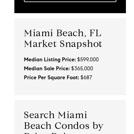
Miami Beach, FL
Market Snapshot
Median Listing Price:
$599,000
Median Sale Price:
$365,000
Price Per Square Foot:
$687
Search Miami
Beach Condos by