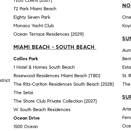
7200 Collins [2027]
NO
72 Park Miami Beach
Eighty Seven Park
One
Monaco Yacht Club
Koy
Ocean Terrace Residences [2029]
SU
MIAMI BEACH - SOUTH BEACH
Aur
Collins Park
Bent
1 Hotel & Homes South Beach
Esta
Rosewood Residences Miami Beach [TBD]
St. 
trict
The Ritz-Carlton Residences South Beach [2028]
The 
The Setai
SU
The Shore Club Private Collection [2027]
Art
W South Beach Residences
Fen
Ocean Drive
Oce
1500 Ocean