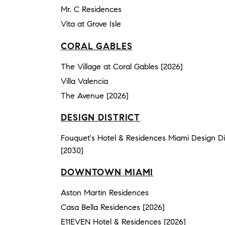
Mr. C Residences
Vita at Grove Isle
CORAL GABLES
The Village at Coral Gables [2026]
Villa Valencia
The Avenue [2026]
DESIGN DISTRICT
Fouquet's Hotel & Residences Miami Design Dis
[2030]
DOWNTOWN MIAMI
Aston Martin Residences
Casa Bella Residences [2026]
E11EVEN Hotel & Residences [2026]