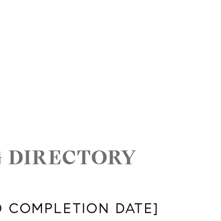
G DIRECTORY
D COMPLETION DATE]