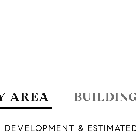
Y AREA
BUILDIN
 DEVELOPMENT & ESTIMATE