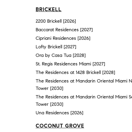
BRICKELL
2200 Brickell [2026]
Baccarat Residences [2027]
Cipriani Residences [2026]
Lofty Brickell [2027]
Ora by Casa Tua [2028]
St. Regis Residences Miami [2027]
The Residences at 1428 Brickell [2028]
The Residences at Mandarin Oriental Miami N
Tower [2030]
The Residences at Mandarin Oriental Miami S
Tower [2030]
Una Residences [2026]
COCONUT GROVE